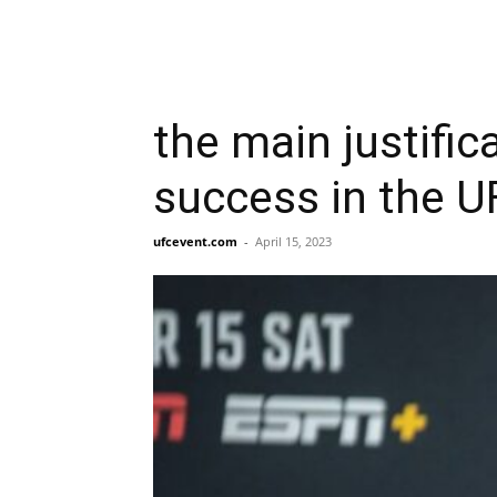
the main justifi
success in the U
ufcevent.com
-
April 15, 2023