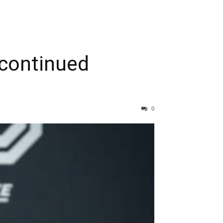
 continued
0