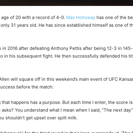
 age of 20 with a record of 4-0.
Max Holloway
has one of the be
only 31 years old. He has since established himself as one of th
e in 2016 after defeating Anthony Pettis after being 12-3 in 1
n his subsequent fight. He then successfully defended his title
llen will square off in this weekend’s main event of UFC Kansas 
success before the match:
g that happens has a purpose. But each time I enter, the score is
 asks? You understand what I mean when I said, “The next day”? 
u shouldn’t get upset over spilt milk.