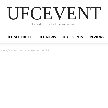
UFCEVENT
Latest Portal of Information
UFC SCHEDULE
UFC NEWS
UFC EVENTS
REVIEWS
olloway’s continued success in the UFC