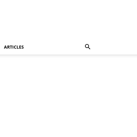
ARTICLES