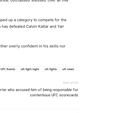
eat’ outclassed ‘Blessed’ over all five
epped up a category to compete for the
n has defeated Calvin Kattar and Yair
her overly confident in his skills nor
UFC Events
ufc fight night
ufc fights
ufc news
Next article
rter who accused him of being responsible for
contentious UFC scorecards