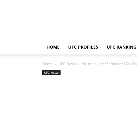
HOME
UFC PROFILES
UFC RANKING
Home
UFC News
the main justification for Max H
UFC News