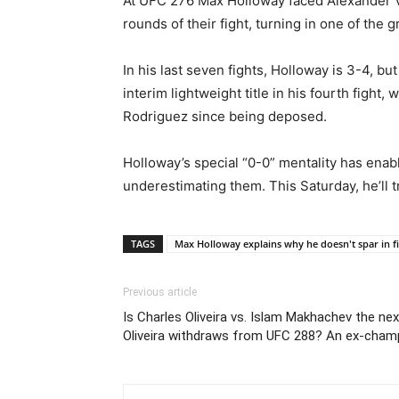
At UFC 276 Max Holloway faced Alexander Vol
rounds of their fight, turning in one of the
In his last seven fights, Holloway is 3-4, b
interim lightweight title in his fourth fight
Rodriguez since being deposed.
Holloway’s special “0-0” mentality has enabl
underestimating them. This Saturday, he’ll tr
TAGS
Max Holloway explains why he doesn't spar in f
Previous article
Is Charles Oliveira vs. Islam Makhachev the ne
Oliveira withdraws from UFC 288? An ex-champ