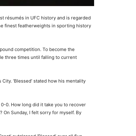
st résumés in UFC history and is regarded
e finest featherweights in sporting history
45-pound competition. To become the
 three times until falling to current
City. ‘Blessed’ stated how his mentality
 0-0. How long did it take you to recover
On Sunday, I felt sorry for myself. By