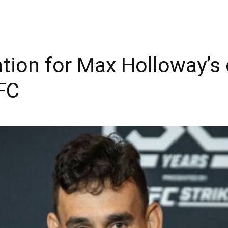
cation for Max Holloway’s
FC