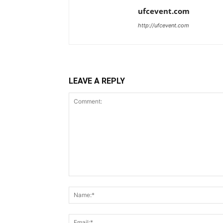
ufcevent.com
http://ufcevent.com
LEAVE A REPLY