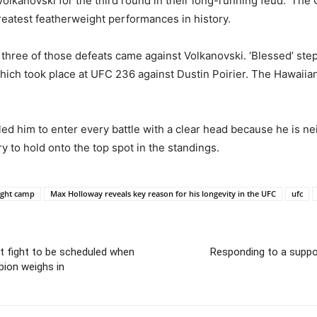
kanovski for the third round in their long-running feud. ‘The Gr
 greatest featherweight performances in history.
ut three of those defeats came against Volkanovski. ‘Blessed’ st
, which took place at UFC 236 against Dustin Poirier. The Hawaiia
ed him to enter every battle with a clear head because he is neit
y to hold onto the top spot in the standings.
ight camp
Max Holloway reveals key reason for his longevity in the UFC
ufc
xt fight to be scheduled when
Responding to a suppo
ion weighs in