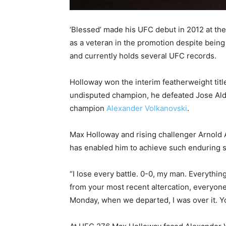
‘Blessed’ made his UFC debut in 2012 at the
as a veteran in the promotion despite being 
and currently holds several UFC records.
Holloway won the interim featherweight titl
undisputed champion, he defeated Jose Aldo i
champion
Alexander Volkanovski
.
Max Holloway and rising challenger Arnold A
has enabled him to achieve such enduring 
“I lose every battle. 0-0, my man. Everythin
from your most recent altercation, everyone
Monday, when we departed, I was over it. Yo