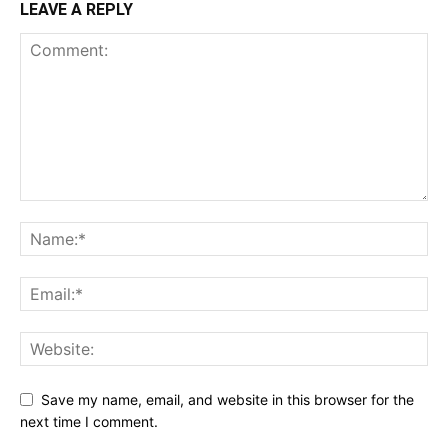
LEAVE A REPLY
Save my name, email, and website in this browser for the
next time I comment.