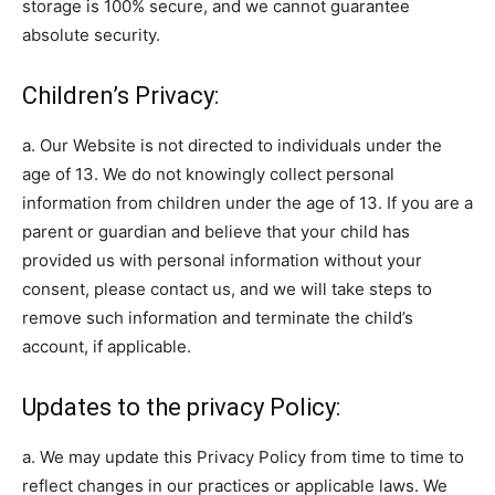
storage is 100% secure, and we cannot guarantee
absolute security.
Children’s Privacy:
a. Our Website is not directed to individuals under the
age of 13. We do not knowingly collect personal
information from children under the age of 13. If you are a
parent or guardian and believe that your child has
provided us with personal information without your
consent, please contact us, and we will take steps to
remove such information and terminate the child’s
account, if applicable.
Updates to the privacy Policy:
a. We may update this Privacy Policy from time to time to
reflect changes in our practices or applicable laws. We