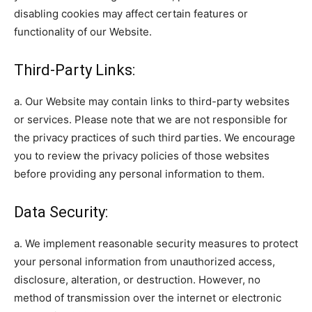
disabling cookies may affect certain features or
functionality of our Website.
Third-Party Links:
a. Our Website may contain links to third-party websites
or services. Please note that we are not responsible for
the privacy practices of such third parties. We encourage
you to review the privacy policies of those websites
before providing any personal information to them.
Data Security:
a. We implement reasonable security measures to protect
your personal information from unauthorized access,
disclosure, alteration, or destruction. However, no
method of transmission over the internet or electronic