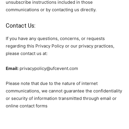
unsubscribe instructions included in those
communications or by contacting us directly.
Contact Us:
If you have any questions, concerns, or requests
regarding this Privacy Policy or our privacy practices,
please contact us at:
Email:
privacypolicy@ufcevent.com
Please note that due to the nature of internet
communications, we cannot guarantee the confidentiality
or security of information transmitted through email or
online contact forms