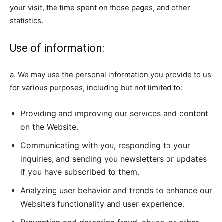
your visit, the time spent on those pages, and other
statistics.
Use of information:
a. We may use the personal information you provide to us
for various purposes, including but not limited to:
Providing and improving our services and content
on the Website.
Communicating with you, responding to your
inquiries, and sending you newsletters or updates
if you have subscribed to them.
Analyzing user behavior and trends to enhance our
Website’s functionality and user experience.