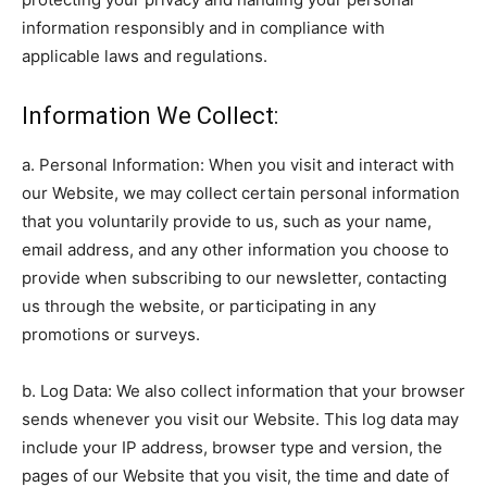
information responsibly and in compliance with
applicable laws and regulations.
Information We Collect:
a. Personal Information: When you visit and interact with
our Website, we may collect certain personal information
that you voluntarily provide to us, such as your name,
email address, and any other information you choose to
provide when subscribing to our newsletter, contacting
us through the website, or participating in any
promotions or surveys.
b. Log Data: We also collect information that your browser
sends whenever you visit our Website. This log data may
include your IP address, browser type and version, the
pages of our Website that you visit, the time and date of