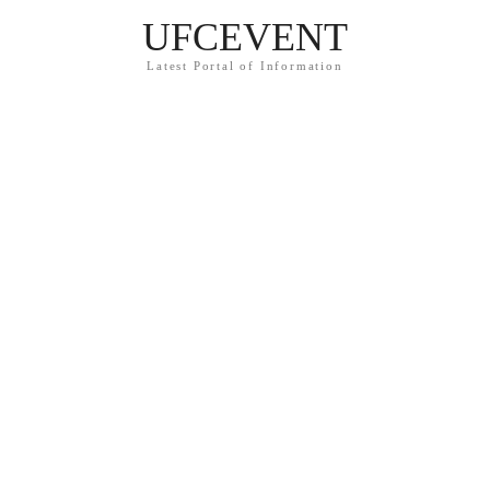
UFCEVENT
Latest Portal of Information