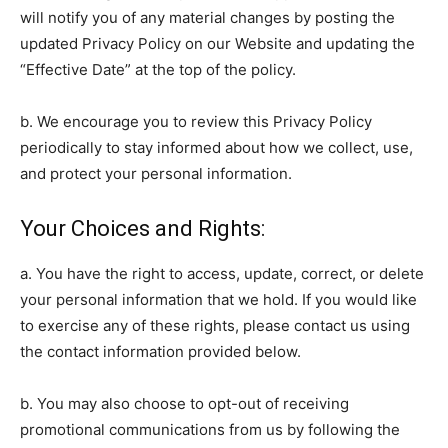
will notify you of any material changes by posting the
updated Privacy Policy on our Website and updating the
“Effective Date” at the top of the policy.
b. We encourage you to review this Privacy Policy
periodically to stay informed about how we collect, use,
and protect your personal information.
Your Choices and Rights:
a. You have the right to access, update, correct, or delete
your personal information that we hold. If you would like
to exercise any of these rights, please contact us using
the contact information provided below.
b. You may also choose to opt-out of receiving
promotional communications from us by following the