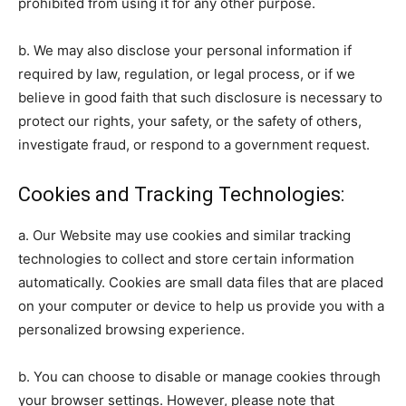
prohibited from using it for any other purpose.
b. We may also disclose your personal information if
required by law, regulation, or legal process, or if we
believe in good faith that such disclosure is necessary to
protect our rights, your safety, or the safety of others,
investigate fraud, or respond to a government request.
Cookies and Tracking Technologies:
a. Our Website may use cookies and similar tracking
technologies to collect and store certain information
automatically. Cookies are small data files that are placed
on your computer or device to help us provide you with a
personalized browsing experience.
b. You can choose to disable or manage cookies through
your browser settings. However, please note that