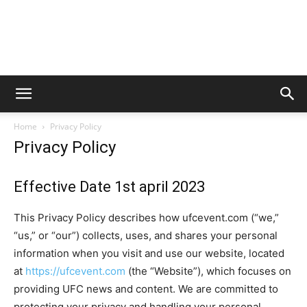
Home
Privacy Policy
Privacy Policy
Effective Date 1st april 2023
This Privacy Policy describes how ufcevent.com (“we,”
“us,” or “our”) collects, uses, and shares your personal
information when you visit and use our website, located
at
https://ufcevent.com
(the “Website”), which focuses on
providing UFC news and content. We are committed to
protecting your privacy and handling your personal