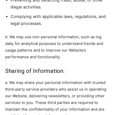
Preventing and detecting fraud, abuse, or other
illegal activities.
Complying with applicable laws, regulations, and
legal processes.
b. We may use non-personal information, such as log
data, for analytical purposes to understand trends and
usage patterns and to improve our Website’s
performance and functionality.
Sharing of Information:
a. We may share your personal information with trusted
third-party service providers who assist us in operating
our Website, delivering newsletters, or providing other
services to you. These third parties are required to
maintain the confidentiality of your information and are