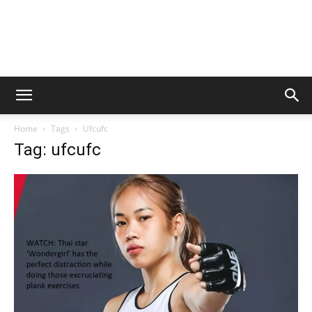
Home
Tags
Ufcufc
Tag: ufcufc