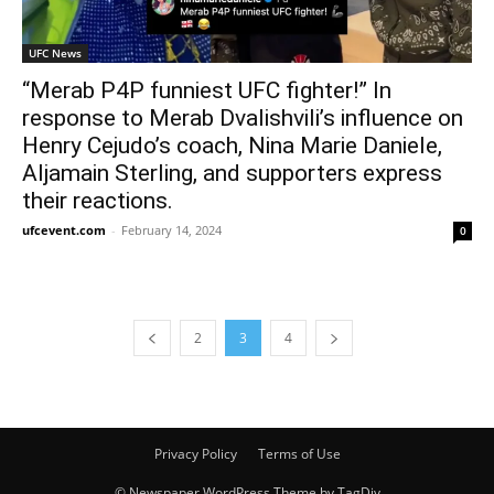
UFC News
“Merab P4P funniest UFC fighter!” In
response to Merab Dvalishvili’s influence on
Henry Cejudo’s coach, Nina Marie Daniele,
Aljamain Sterling, and supporters express
their reactions.
ufcevent.com
-
February 14, 2024
0
2
3
4
Privacy Policy
Terms of Use
© Newspaper WordPress Theme by TagDiv