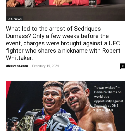
UFC News
What led to the arrest of Sedriques
Dumass? Only a few weeks before the
event, charges were brought against a UFC
fighter who shares a nickname with Robert
Whittaker.
ufcevent.com
-
February 15, 2024
0