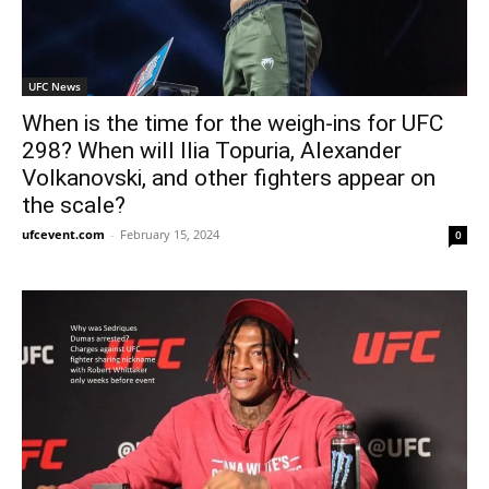
UFC News
When is the time for the weigh-ins for UFC
298? When will Ilia Topuria, Alexander
Volkanovski, and other fighters appear on
the scale?
ufcevent.com
-
February 15, 2024
0