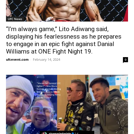
UFC News
“I’m always game,” Lito Adiwang said,
displaying his fearlessness as he prepares
to engage in an epic fight against Danial
Williams at ONE Fight Night 19.
ufcevent.com
-
February 14, 2024
0