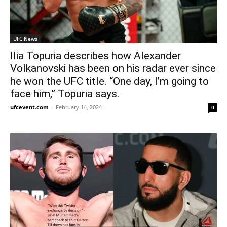
UFC News
Ilia Topuria describes how Alexander
Volkanovski has been on his radar ever since
he won the UFC title. “One day, I’m going to
face him,” Topuria says.
ufcevent.com
-
February 14, 2024
0