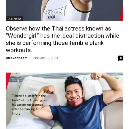
UFC News
Observe how the Thai actress known as
“Wondergirl” has the ideal distraction while
she is performing those terrible plank
workouts.
ufcevent.com
-
February 15, 2024
0