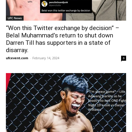
UFC News
“Won this Twitter exchange by decision” –
Belal Muhammad’s return to shut down
Darren Till has supporters in a state of
disarray.
ufcevent.com
-
February 14, 2024
0