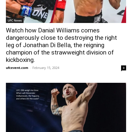
UFC News
Watch how Danial Williams comes
dangerously close to destroying the right
leg of Jonathan Di Bella, the reigning
champion of the strawweight division of
kickboxing.
ufcevent.com
-
February 15, 2024
0