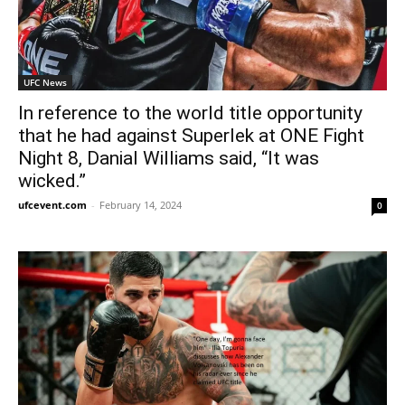
UFC News
In reference to the world title opportunity
that he had against Superlek at ONE Fight
Night 8, Danial Williams said, “It was
wicked.”
ufcevent.com
-
February 14, 2024
0