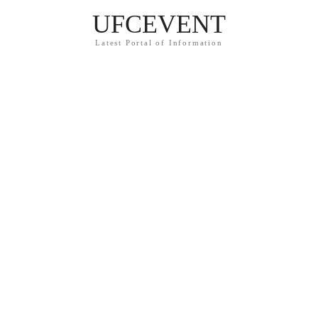
UFCEVENT
Latest Portal of Information