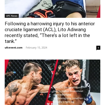
UFC News
Following a harrowing injury to his anterior
cruciate ligament (ACL), Lito Adiwang
recently stated, “There’s a lot left in the
tank.”
ufcevent.com
-
February 15, 2024
0