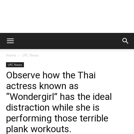
Home
UFC News
UFC News
Observe how the Thai
actress known as
“Wondergirl” has the ideal
distraction while she is
performing those terrible
plank workouts.