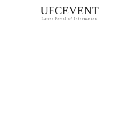
UFCEVENT
Latest Portal of Information