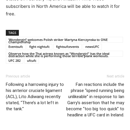
subscribers in North America will be able to watch it for
free.
TAGS
‘Wondergirl’ welcomes Polish striker Martyna Kierczynska to ONE
Championship
Eventsufc
fight nightufc
fightsufcevents
newsUFC
Observe how the Thai actress known as "Wondergirl" has the ideal
distraction while she is performing those terrible plank workouts.
UFC 282
ufcufc
Previous article
Next article
Following a harrowing injury to
Fan reactions include the
his anterior cruciate ligament
phrase “speed running being
(ACL), Lito Adiwang recently
unlikeable” in response to Ian
stated, “There’s a lot left in
Garry’s assertion that he may
the tank.”
become “too big too quick” to
headline a UFC card in Ireland.