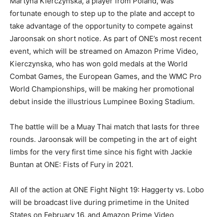
Martyna Kierczynska, a player from Poland, was
fortunate enough to step up to the plate and accept to
take advantage of the opportunity to compete against
Jaroonsak on short notice. As part of ONE’s most recent
event, which will be streamed on Amazon Prime Video,
Kierczynska, who has won gold medals at the World
Combat Games, the European Games, and the WMC Pro
World Championships, will be making her promotional
debut inside the illustrious Lumpinee Boxing Stadium.
The battle will be a Muay Thai match that lasts for three
rounds. Jaroonsak will be competing in the art of eight
limbs for the very first time since his fight with Jackie
Buntan at ONE: Fists of Fury in 2021.
All of the action at ONE Fight Night 19: Haggerty vs. Lobo
will be broadcast live during primetime in the United
States on February 16, and Amazon Prime Video