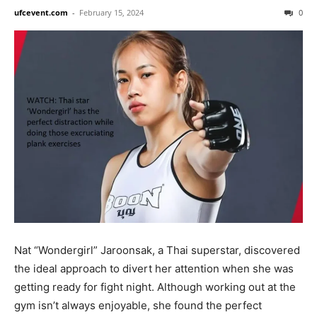
ufcevent.com
-
February 15, 2024
0
Nat “Wondergirl” Jaroonsak, a Thai superstar, discovered
the ideal approach to divert her attention when she was
getting ready for fight night. Although working out at the
gym isn’t always enjoyable, she found the perfect