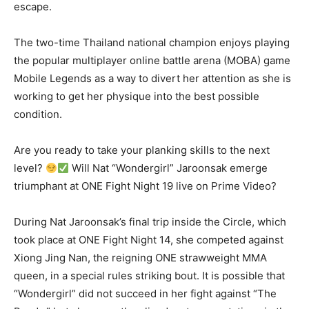
escape.
The two-time Thailand national champion enjoys playing
the popular multiplayer online battle arena (MOBA) game
Mobile Legends as a way to divert her attention as she is
working to get her physique into the best possible
condition.
Are you ready to take your planking skills to the next
level?
Will Nat “Wondergirl” Jaroonsak emerge
triumphant at ONE Fight Night 19 live on Prime Video?
During Nat Jaroonsak’s final trip inside the Circle, which
took place at ONE Fight Night 14, she competed against
Xiong Jing Nan, the reigning ONE strawweight MMA
queen, in a special rules striking bout. It is possible that
“Wondergirl” did not succeed in her fight against “The