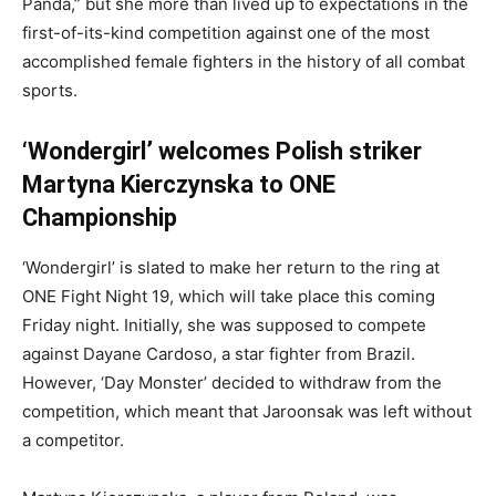
Panda,” but she more than lived up to expectations in the
first-of-its-kind competition against one of the most
accomplished female fighters in the history of all combat
sports.
‘Wondergirl’ welcomes Polish striker
Martyna Kierczynska to ONE
Championship
‘Wondergirl’ is slated to make her return to the ring at
ONE Fight Night 19, which will take place this coming
Friday night. Initially, she was supposed to compete
against Dayane Cardoso, a star fighter from Brazil.
However, ‘Day Monster’ decided to withdraw from the
competition, which meant that Jaroonsak was left without
a competitor.