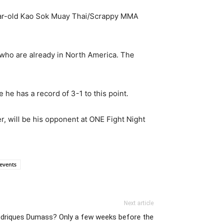
year-old Kao Sok Muay Thai/Scrappy MMA
s who are already in North America. The
he has a record of 3-1 to this point.
r, will be his opponent at ONE Fight Night
cevents
Next article
Sedriques Dumass? Only a few weeks before the