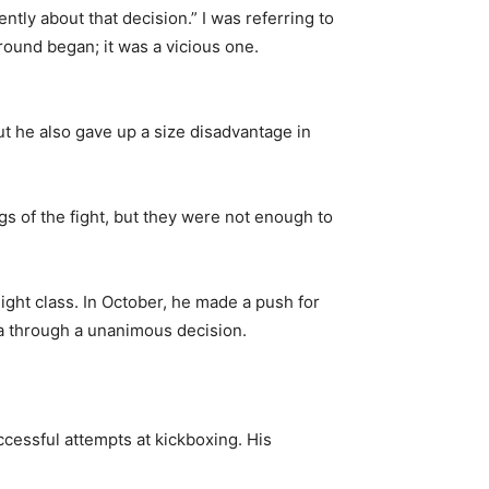
erently about that decision.” I was referring to
e round began; it was a vicious one.
ut he also gave up a size disadvantage in
gs of the fight, but they were not enough to
ight class. In October, he made a push for
lla through a unanimous decision.
ccessful attempts at kickboxing. His