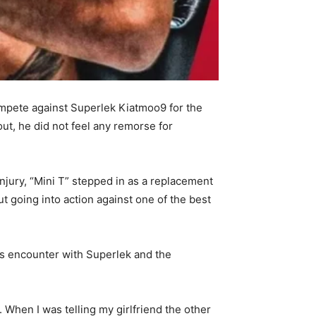
compete against Superlek Kiatmoo9 for the
out, he did not feel any remorse for
njury, “Mini T” stepped in as a replacement
t going into action against one of the best
is encounter with Superlek and the
e. When I was telling my girlfriend the other