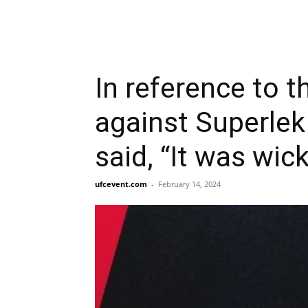
In reference to t
against Superlek
said, “It was wic
ufcevent.com
-
February 14, 2024