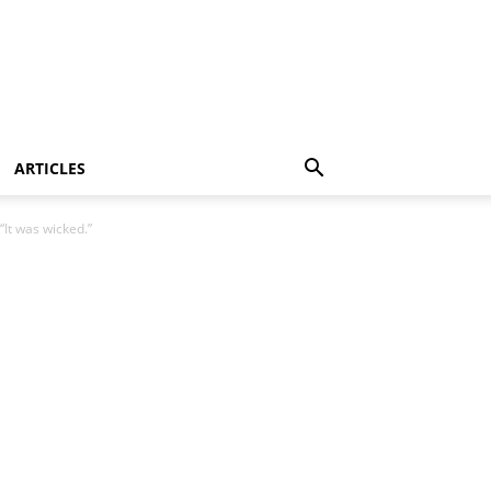
ARTICLES
“It was wicked.”