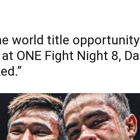
he world title opportunit
 at ONE Fight Night 8, Da
ked.”