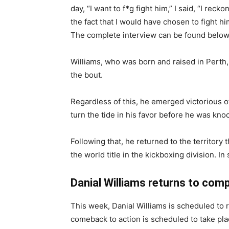
day, “I want to f
*
g fight him,” I said, “I recko
the fact that I would have chosen to fight him
The complete interview can be found below
Williams, who was born and raised in Perth,
the bout.
Regardless of this, he emerged victorious of
turn the tide in his favor before he was kn
Following that, he returned to the territor
the world title in the kickboxing division. 
Danial Williams returns to com
This week, Danial Williams is scheduled to r
comeback to action is scheduled to take pla