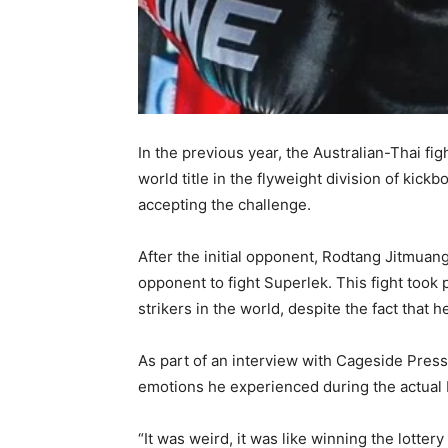
In the previous year, the Australian-Thai fi
world title in the flyweight division of kick
accepting the challenge.
After the initial opponent, Rodtang Jitmuan
opponent to fight Superlek. This fight took 
strikers in the world, despite the fact that 
As part of an interview with Cageside Press
emotions he experienced during the actual 
“It was weird, it was like winning the lotter