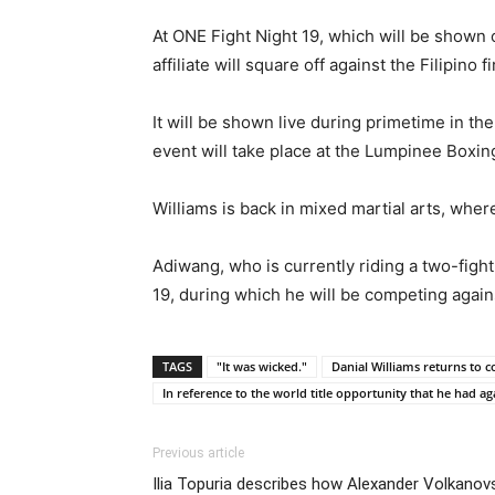
At ONE Fight Night 19, which will be show
affiliate will square off against the Filipino 
It will be shown live during primetime in t
event will take place at the Lumpinee Boxing
Williams is back in mixed martial arts, whe
Adiwang, who is currently riding a two-figh
19, during which he will be competing agai
TAGS
"It was wicked."
Danial Williams returns to
In reference to the world title opportunity that he had a
Previous article
Ilia Topuria describes how Alexander Volkanovs