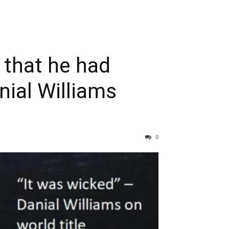
y that he had
nial Williams
0