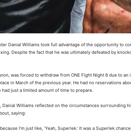
ghter Danial Williams took full advantage of the opportunity to 
boxing. Despite the fact that he was ultimately defeated by knock
gnon, was forced to withdraw from ONE Fight Night 8 due to an i
place in March of the previous year. He had no reservations abou
he had just a limited amount of time to prepare.
, Danial Williams reflected on the circumstances surrounding h
bout, saying:
y because I’m just like, ‘Yeah, Superlek.’ It was a Superlek chanc