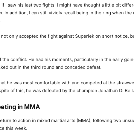
n if I saw his last two fights, I might have thought a little bit diff
. In addition, I can still vividly recall being in the ring when th
:
 not only accepted the fight against Superlek on short notice, b
 the conflict. He had his moments, particularly in the early goin
ocked out in the third round and conceded defeat.
y that he was most comfortable with and competed at the strawwe
In spite of this, he was defeated by the champion Jonathan Di Be
peting in MMA
eturn to action in mixed martial arts (MMA), following two unsu
ce this week.