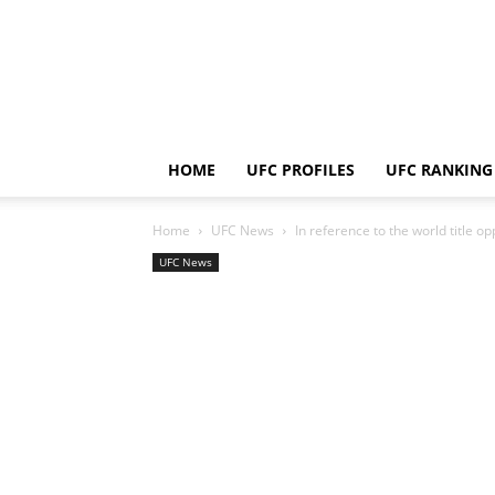
HOME
UFC PROFILES
UFC RANKING
Home
UFC News
In reference to the world title o
UFC News