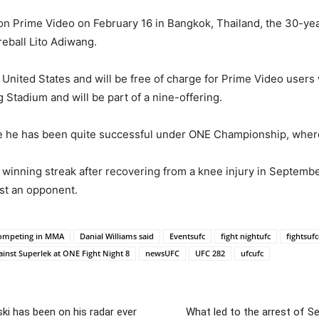
n on Prime Video on February 16 in Bangkok, Thailand, the 30-
fireball Lito Adiwang.
he United States and will be free of charge for Prime Video user
 Stadium and will be part of a nine-offering.
re he has been quite successful under ONE Championship, where 
t winning streak after recovering from a knee injury in Septembe
nst an opponent.
 competing in MMA
Danial Williams said
Eventsufc
fight nightufc
fightsuf
gainst Superlek at ONE Fight Night 8
newsUFC
UFC 282
ufcufc
ki has been on his radar ever
What led to the arrest of 