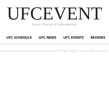
UFCEVENT
Latest Portal of Information
UFC SCHEDULE
UFC NEWS
UFC EVENTS
REVIEWS
pportunity that he had against Superlek at ONE Fight Night 8, Danial Williams said, 