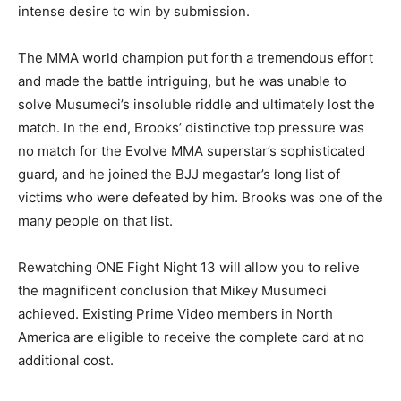
intense desire to win by submission.
The MMA world champion put forth a tremendous effort
and made the battle intriguing, but he was unable to
solve Musumeci’s insoluble riddle and ultimately lost the
match. In the end, Brooks’ distinctive top pressure was
no match for the Evolve MMA superstar’s sophisticated
guard, and he joined the BJJ megastar’s long list of
victims who were defeated by him. Brooks was one of the
many people on that list.
Rewatching ONE Fight Night 13 will allow you to relive
the magnificent conclusion that Mikey Musumeci
achieved. Existing Prime Video members in North
America are eligible to receive the complete card at no
additional cost.