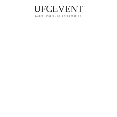
UFCEVENT
Latest Portal of Information