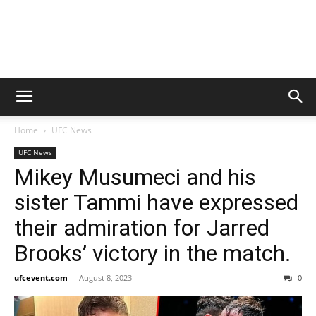
Home
UFC News
UFC News
Mikey Musumeci and his
sister Tammi have expressed
their admiration for Jarred
Brooks’ victory in the match.
ufcevent.com
-
August 8, 2023
0