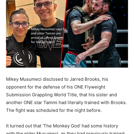
Mikey Musumeci disclosed to Jarred Brooks, his
opponent for the defense of his ONE Flyweight
Submission Grappling World Title, that his sister and
another ONE star Tammi had literally trained with Brooks.
The fight was scheduled for the night before.
It turned out that ‘The Monkey God’ had some history
with the elder Musumeci, as they had previously trained