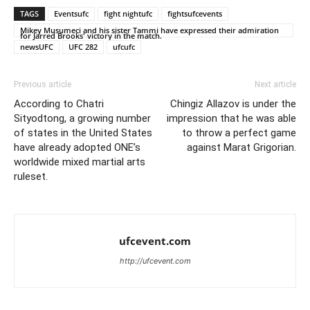
TAGS
Eventsufc
fight nightufc
fightsufcevents
Mikey Musumeci and his sister Tammi have expressed their admiration
for Jarred Brooks' victory in the match.
newsUFC
UFC 282
ufcufc
Previous article
Next article
According to Chatri
Chingiz Allazov is under the
Sityodtong, a growing number
impression that he was able
of states in the United States
to throw a perfect game
have already adopted ONE’s
against Marat Grigorian.
worldwide mixed martial arts
ruleset.
ufcevent.com
http://ufcevent.com