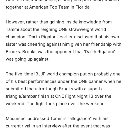
together at American Top Team in Florida.
However, rather than gaining inside knowledge from
Tammi about the reigning ONE strawweight world
champion, ‘Darth Rigatoni’ earlier disclosed that his own
sister was cheering against him given her friendship with
Brooks. Brooks was the opponent that ‘Darth Rigatoni’
was going up against.
The five-time IBJJF world champion put on probably one
of his best performances under the ONE banner when he
submitted the ultra-tough Brooks with a superb
triangle/armbar finish at ONE Fight Night 13 over the
weekend. The fight took place over the weekend.
Musumeci addressed Tammi’s “allegiance” with his
current rival in an interview after the event that was