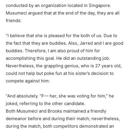
conducted by an organization located in Singapore.
Musumeci argued that at the end of the day, they are all
friends:
“I believe that she is pleased for the both of us. Due to
the fact that they are buddies. Also, Jarred and I are good
buddies. Therefore, I am also proud of him for
accomplishing this goal. He did an outstanding job.
Nevertheless, the grappling genius, who is 27 years old,
could not help but poke fun at his sister’s decision to
compete against him:
“And absolutely. “F— her, she was voting for him,” he
joked, referring to the other candidate.
Both Musumeci and Brooks maintained a friendly
demeanor before and during their match; nevertheless,
during the match, both competitors demonstrated an