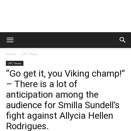
Home
UFC News
UFC News
“Go get it, you Viking champ!”
– There is a lot of
anticipation among the
audience for Smilla Sundell’s
fight against Allycia Hellen
Rodrigues.