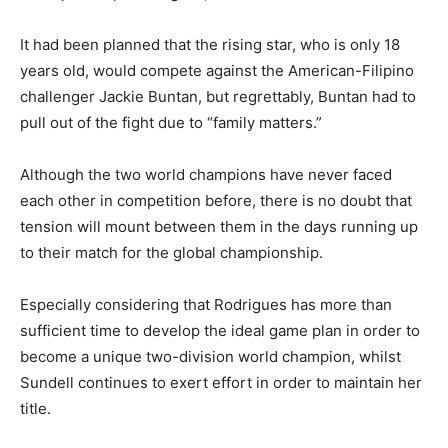
It had been planned that the rising star, who is only 18
years old, would compete against the American-Filipino
challenger Jackie Buntan, but regrettably, Buntan had to
pull out of the fight due to “family matters.”
Although the two world champions have never faced
each other in competition before, there is no doubt that
tension will mount between them in the days running up
to their match for the global championship.
Especially considering that Rodrigues has more than
sufficient time to develop the ideal game plan in order to
become a unique two-division world champion, whilst
Sundell continues to exert effort in order to maintain her
title.