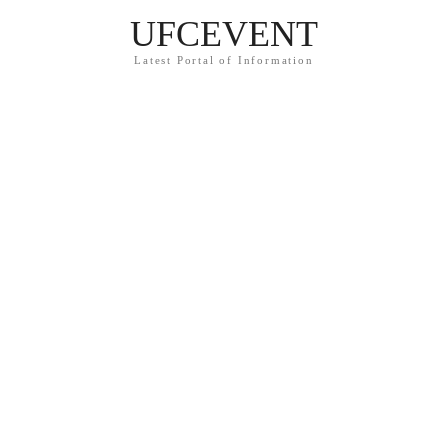
UFCEVENT
Latest Portal of Information