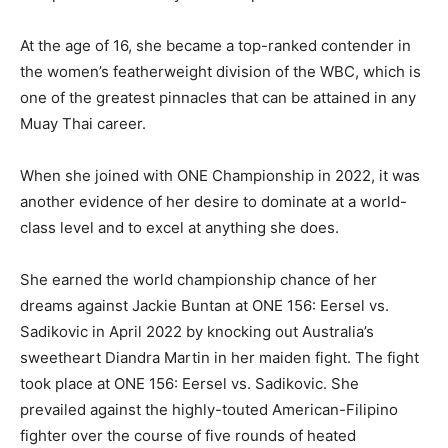
At the age of 16, she became a top-ranked contender in
the women’s featherweight division of the WBC, which is
one of the greatest pinnacles that can be attained in any
Muay Thai career.
When she joined with ONE Championship in 2022, it was
another evidence of her desire to dominate at a world-
class level and to excel at anything she does.
She earned the world championship chance of her
dreams against Jackie Buntan at ONE 156: Eersel vs.
Sadikovic in April 2022 by knocking out Australia’s
sweetheart Diandra Martin in her maiden fight. The fight
took place at ONE 156: Eersel vs. Sadikovic. She
prevailed against the highly-touted American-Filipino
fighter over the course of five rounds of heated