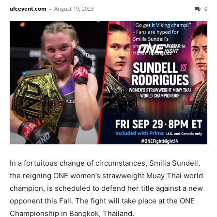
ufcevent.com
-
August 19, 2023
0
In a fortuitous change of circumstances, Smilla Sundell,
the reigning ONE women’s strawweight Muay Thai world
champion, is scheduled to defend her title against a new
opponent this Fall. The fight will take place at the ONE
Championship in Bangkok, Thailand.