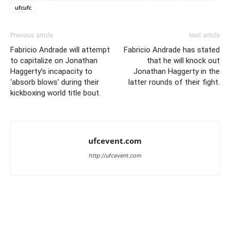
ufcufc
Previous article
Next article
Fabricio Andrade will attempt
Fabricio Andrade has stated
to capitalize on Jonathan
that he will knock out
Haggerty’s incapacity to
Jonathan Haggerty in the
‘absorb blows’ during their
latter rounds of their fight.
kickboxing world title bout.
ufcevent.com
http://ufcevent.com