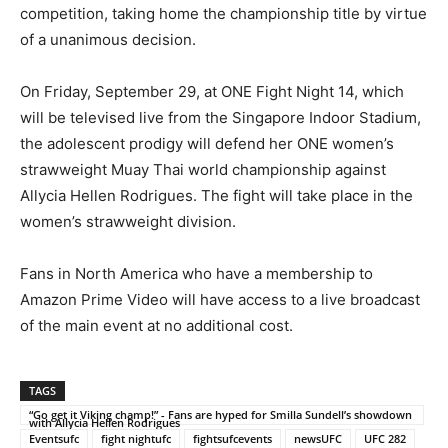
competition, taking home the championship title by virtue
of a unanimous decision.
On Friday, September 29, at ONE Fight Night 14, which
will be televised live from the Singapore Indoor Stadium,
the adolescent prodigy will defend her ONE women’s
strawweight Muay Thai world championship against
Allycia Hellen Rodrigues. The fight will take place in the
women’s strawweight division.
Fans in North America who have a membership to
Amazon Prime Video will have access to a live broadcast
of the main event at no additional cost.
TAGS
“Go get it Viking champ!” - Fans are hyped for Smilla Sundell’s showdown
with Allycia Hellen Rodrigues
Eventsufc
fight nightufc
fightsufcevents
newsUFC
UFC 282