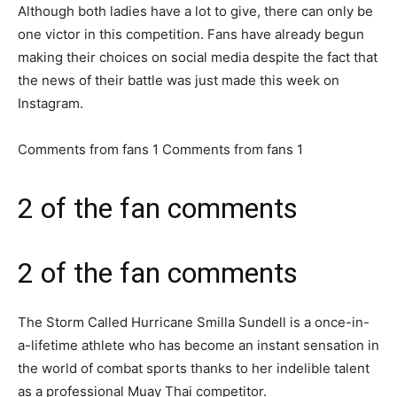
Although both ladies have a lot to give, there can only be
one victor in this competition. Fans have already begun
making their choices on social media despite the fact that
the news of their battle was just made this week on
Instagram.
Comments from fans 1 Comments from fans 1
2 of the fan comments
2 of the fan comments
The Storm Called Hurricane Smilla Sundell is a once-in-
a-lifetime athlete who has become an instant sensation in
the world of combat sports thanks to her indelible talent
as a professional Muay Thai competitor.