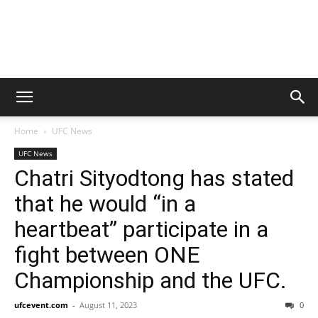
Home
UFC News
UFC News
Chatri Sityodtong has stated
that he would “in a
heartbeat” participate in a
fight between ONE
Championship and the UFC.
ufcevent.com
-
August 11, 2023
0