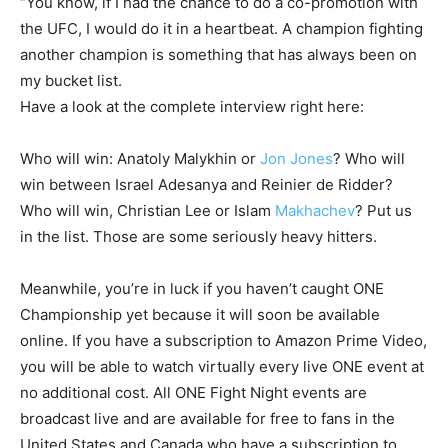
“You know, if I had the chance to do a co-promotion with
the UFC, I would do it in a heartbeat. A champion fighting
another champion is something that has always been on
my bucket list.
Have a look at the complete interview right here:
Who will win: Anatoly Malykhin or
Jon Jones
? Who will
win between Israel Adesanya and Reinier de Ridder?
Who will win, Christian Lee or Islam
Makhachev
? Put us
in the list. Those are some seriously heavy hitters.
Meanwhile, you’re in luck if you haven’t caught ONE
Championship yet because it will soon be available
online. If you have a subscription to Amazon Prime Video,
you will be able to watch virtually every live ONE event at
no additional cost. All ONE Fight Night events are
broadcast live and are available for free to fans in the
United States and Canada who have a subscription to