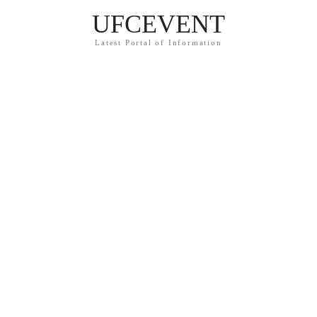
UFCEVENT
Latest Portal of Information