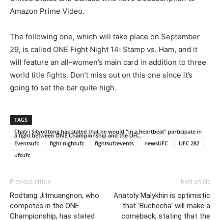
Amazon Prime Video.
The following one, which will take place on September
29, is called ONE Fight Night 14: Stamp vs. Ham, and it
will feature an all-women’s main card in addition to three
world title fights. Don’t miss out on this one since it’s
going to set the bar quite high.
TAGS
Chatri Sityodtong has stated that he would "in a heartbeat" participate in
a fight between ONE Championship and the UFC.
Eventsufc
fight nightufc
fightsufcevents
newsUFC
UFC 282
ufcufc
Previous article
Next article
Rodtang Jitmuangnon, who
Anatoly Malykhin is optimistic
competes in the ONE
that ‘Buchecha’ will make a
Championship, has stated
comeback, stating that the