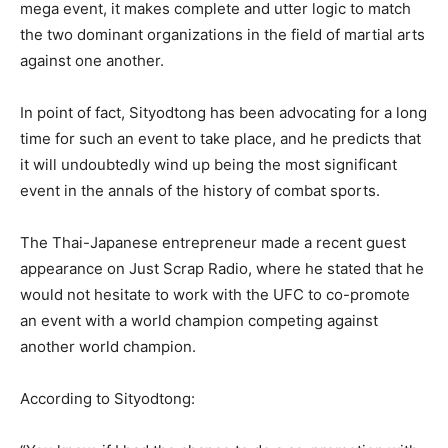
mega event, it makes complete and utter logic to match
the two dominant organizations in the field of martial arts
against one another.
In point of fact, Sityodtong has been advocating for a long
time for such an event to take place, and he predicts that
it will undoubtedly wind up being the most significant
event in the annals of the history of combat sports.
The Thai-Japanese entrepreneur made a recent guest
appearance on Just Scrap Radio, where he stated that he
would not hesitate to work with the UFC to co-promote
an event with a world champion competing against
another world champion.
According to Sityodtong: