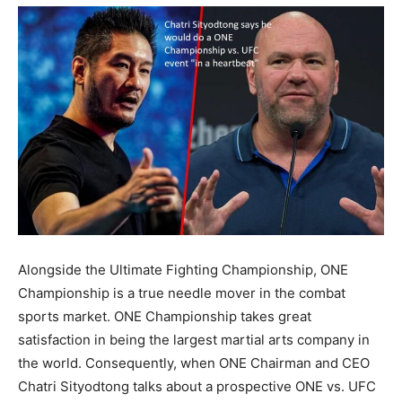
Alongside the Ultimate Fighting Championship, ONE
Championship is a true needle mover in the combat
sports market. ONE Championship takes great
satisfaction in being the largest martial arts company in
the world. Consequently, when ONE Chairman and CEO
Chatri Sityodtong talks about a prospective ONE vs. UFC