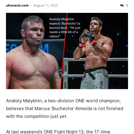
ufcevent.com
-
August 11, 2023
0
Anatoly Malykhin, a two-division ONE world champion,
believes that Marcus ‘Buchecha’ Almeida is not finished
with the competition just yet.
At last weekend’s ONE Fight Night 13, the 17-time