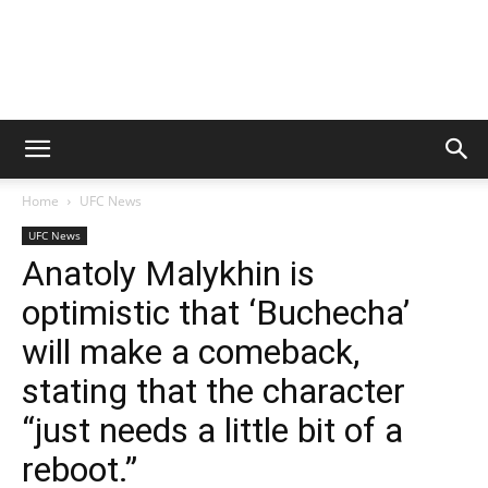
Home
UFC News
UFC News
Anatoly Malykhin is
optimistic that ‘Buchecha’
will make a comeback,
stating that the character
“just needs a little bit of a
reboot.”