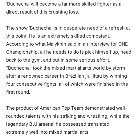
‘Buchecha’ will become a far more skilled fighter as a
direct result of this crushing loss.
The show ‘Buchecha’ is in desperate need of a refresh at
this point. He is an extremely skilled combatant.
According to what Malykhin said in an interview for ONE
Championship, all he needs to do is pick himself up, head
back to the gym, and put in some serious effort.
“Buchecha” took the mixed martial arts world by storm
after a renowned career in Brazilian jiu-jitsu by winning
four consecutive fights, all of which were finished in the
first round.
The product of American Top Team demonstrated well-
rounded talents with his striking and wrestling, while the
legendary BJJ arsenal he possessed translated
extremely well into mixed martial arts.