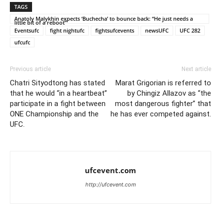
TAGS
Anatoly Malykhin expects ‘Buchecha’ to bounce back: “He just needs a
little bit of a reboot”
Eventsufc
fight nightufc
fightsufcevents
newsUFC
UFC 282
ufcufc
Previous article
Next article
Chatri Sityodtong has stated
Marat Grigorian is referred to
that he would “in a heartbeat”
by Chingiz Allazov as “the
participate in a fight between
most dangerous fighter” that
ONE Championship and the
he has ever competed against.
UFC.
ufcevent.com
http://ufcevent.com