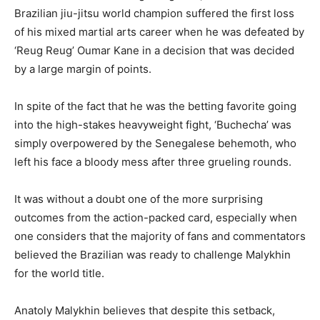
Brazilian jiu-jitsu world champion suffered the first loss
of his mixed martial arts career when he was defeated by
‘Reug Reug’ Oumar Kane in a decision that was decided
by a large margin of points.
In spite of the fact that he was the betting favorite going
into the high-stakes heavyweight fight, ‘Buchecha’ was
simply overpowered by the Senegalese behemoth, who
left his face a bloody mess after three grueling rounds.
It was without a doubt one of the more surprising
outcomes from the action-packed card, especially when
one considers that the majority of fans and commentators
believed the Brazilian was ready to challenge Malykhin
for the world title.
Anatoly Malykhin believes that despite this setback,