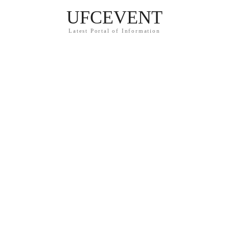
UFCEVENT
Latest Portal of Information