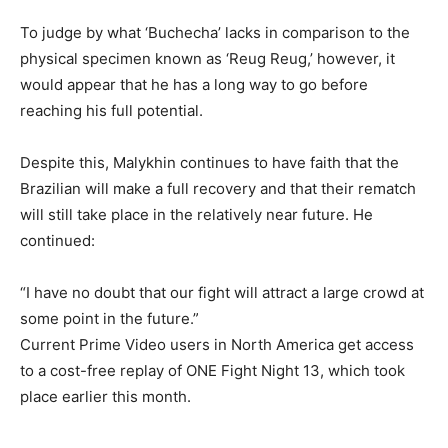
To judge by what ‘Buchecha’ lacks in comparison to the
physical specimen known as ‘Reug Reug,’ however, it
would appear that he has a long way to go before
reaching his full potential.
Despite this, Malykhin continues to have faith that the
Brazilian will make a full recovery and that their rematch
will still take place in the relatively near future. He
continued:
“I have no doubt that our fight will attract a large crowd at
some point in the future.”
Current Prime Video users in North America get access
to a cost-free replay of ONE Fight Night 13, which took
place earlier this month.