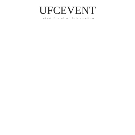
UFCEVENT
Latest Portal of Information