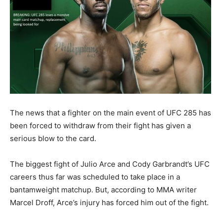
The news that a fighter on the main event of UFC 285 has
been forced to withdraw from their fight has given a
serious blow to the card.
The biggest fight of Julio Arce and Cody Garbrandt’s UFC
careers thus far was scheduled to take place in a
bantamweight matchup. But, according to MMA writer
Marcel Droff, Arce’s injury has forced him out of the fight.