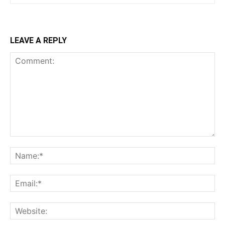
LEAVE A REPLY