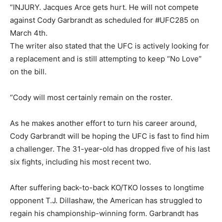
“INJURY. Jacques Arce gets hurt. He will not compete
against Cody Garbrandt as scheduled for #UFC285 on
March 4th.
The writer also stated that the UFC is actively looking for
a replacement and is still attempting to keep “No Love”
on the bill.
“Cody will most certainly remain on the roster.
As he makes another effort to turn his career around,
Cody Garbrandt will be hoping the UFC is fast to find him
a challenger. The 31-year-old has dropped five of his last
six fights, including his most recent two.
After suffering back-to-back KO/TKO losses to longtime
opponent T.J. Dillashaw, the American has struggled to
regain his championship-winning form. Garbrandt has