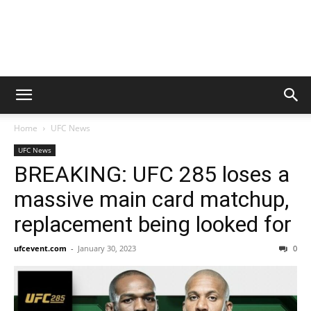
Home
UFC News
UFC News
BREAKING: UFC 285 loses a
massive main card matchup,
replacement being looked for
ufcevent.com
-
January 30, 2023
0