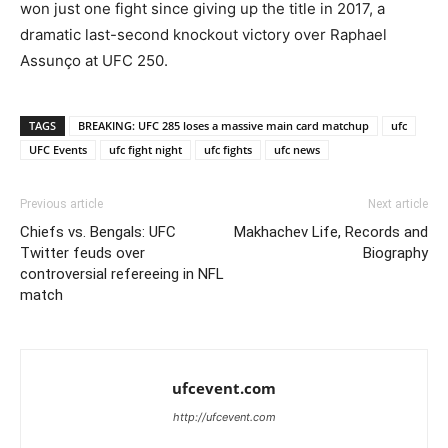
won just one fight since giving up the title in 2017, a
dramatic last-second knockout victory over Raphael
Assunço at UFC 250.
TAGS
BREAKING: UFC 285 loses a massive main card matchup
ufc
UFC Events
ufc fight night
ufc fights
ufc news
Previous article
Next article
Chiefs vs. Bengals: UFC
Makhachev Life, Records and
Twitter feuds over
Biography
controversial refereeing in NFL
match
ufcevent.com
http://ufcevent.com