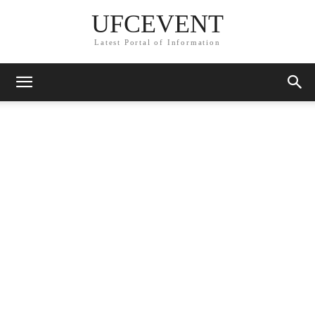
UFCEVENT
Latest Portal of Information