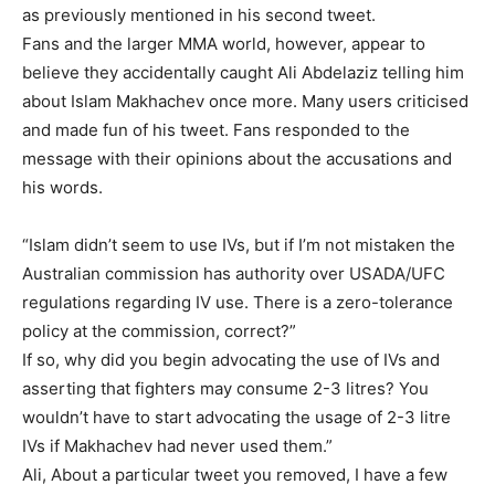
as previously mentioned in his second tweet.
Fans and the larger MMA world, however, appear to
believe they accidentally caught Ali Abdelaziz telling him
about Islam Makhachev once more. Many users criticised
and made fun of his tweet. Fans responded to the
message with their opinions about the accusations and
his words.
“Islam didn’t seem to use IVs, but if I’m not mistaken the
Australian commission has authority over USADA/UFC
regulations regarding IV use. There is a zero-tolerance
policy at the commission, correct?”
If so, why did you begin advocating the use of IVs and
asserting that fighters may consume 2-3 litres? You
wouldn’t have to start advocating the usage of 2-3 litre
IVs if Makhachev had never used them.”
Ali, About a particular tweet you removed, I have a few