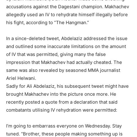
accusations against the Dagestani champion. Makhachev
allegedly used an IV to rehydrate himself illegally before
his fight, according to “The Hangman.”
In a since-deleted tweet, Abdelaziz addressed the issue
and outlined some inaccurate limitations on the amount
of IV that was permitted, giving many the false
impression that Makhachev had actually cheated. The
same was also revealed by seasoned MMA journalist
Ariel Helwani.
Sadly for Ali Abdelaziz, his subsequent tweet might have
brought Makhachev into the picture once more. He
recently posted a quote from a declaration that said
combatants utilising IV rehydration were permitted:
I’m going to embarrass everyone on Wednesday. Stay
tuned. “Brother, these people making something up is