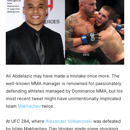
Ali Abdelaziz may have made a mistake once more. The
well-known MMA manager is renowned for passionately
defending athletes managed by Dominance MMA, but his
most recent tweet might have unintentionally implicated
Islam
Makhachev
twice.
At UFC 284, where
Alexander Volkanovski
was defeated
by Islam Makhachev, Dan Hooker made some shocking