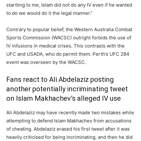
startling to me, Islam did not do any IV even if he wanted
to do we would do it the legal manner.”
Contrary to popular belief, the Western Australia Combat
Sports Commission (WACSC) outright forbids the use of
IV infusions in medical crises. This contrasts with the
UFC and USADA, who do permit them. Perth’s UFC 284
event was overseen by the WACSC.
Fans react to Ali Abdelaziz posting
another potentially incriminating tweet
on Islam Makhachev’s alleged IV use
Ali Abdelaziz may have recently made two mistakes while
attempting to defend Islam Makhachev from accusations
of cheating. Abdelaziz erased his first tweet after it was
heavily criticised for being incriminating, and then he did