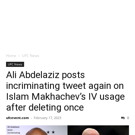
Home
UFC News
UFC News
Ali Abdelaziz posts
incriminating tweet again on
Islam Makhachev’s IV usage
after deleting once
ufcevent.com
-
February 17, 2023
0