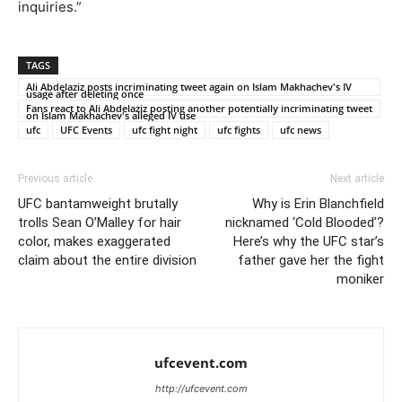
inquiries.”
TAGS
Ali Abdelaziz posts incriminating tweet again on Islam Makhachev's IV
usage after deleting once
Fans react to Ali Abdelaziz posting another potentially incriminating tweet
on Islam Makhachev's alleged IV use
ufc
UFC Events
ufc fight night
ufc fights
ufc news
Previous article
Next article
UFC bantamweight brutally
Why is Erin Blanchfield
trolls Sean O’Malley for hair
nicknamed ‘Cold Blooded’?
color, makes exaggerated
Here’s why the UFC star’s
claim about the entire division
father gave her the fight
moniker
ufcevent.com
http://ufcevent.com