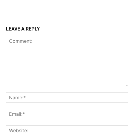
LEAVE A REPLY