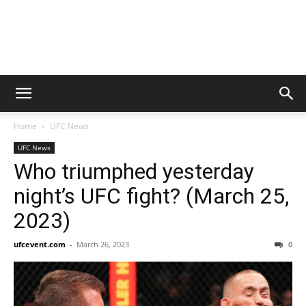
Home
UFC News
UFC News
Who triumphed yesterday
night’s UFC fight? (March 25,
2023)
ufcevent.com
-
March 26, 2023
0