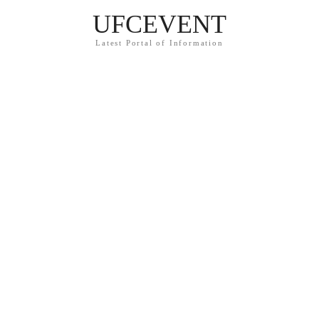
UFCEVENT
Latest Portal of Information