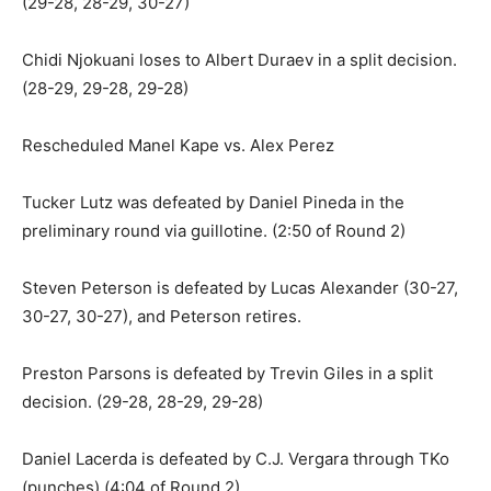
(29-28, 28-29, 30-27)
Chidi Njokuani loses to Albert Duraev in a split decision.
(28-29, 29-28, 29-28)
Rescheduled Manel Kape vs. Alex Perez
Tucker Lutz was defeated by Daniel Pineda in the
preliminary round via guillotine. (2:50 of Round 2)
Steven Peterson is defeated by Lucas Alexander (30-27,
30-27, 30-27), and Peterson retires.
Preston Parsons is defeated by Trevin Giles in a split
decision. (29-28, 28-29, 29-28)
Daniel Lacerda is defeated by C.J. Vergara through TKo
(punches) (4:04 of Round 2)