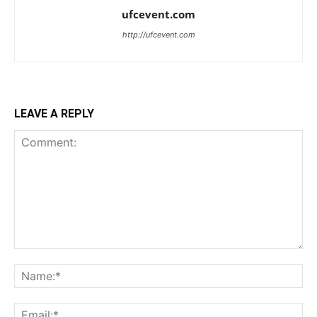
ufcevent.com
http://ufcevent.com
LEAVE A REPLY