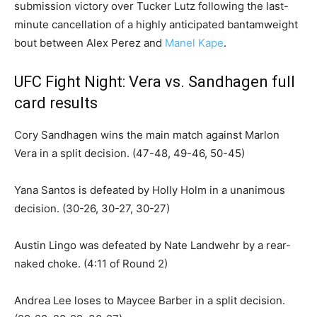
submission victory over Tucker Lutz following the last-
minute cancellation of a highly anticipated bantamweight
bout between Alex Perez and
Manel Kape
.
UFC Fight Night: Vera vs. Sandhagen full
card results
Cory Sandhagen wins the main match against Marlon
Vera in a split decision. (47-48, 49-46, 50-45)
Yana Santos is defeated by Holly Holm in a unanimous
decision. (30-26, 30-27, 30-27)
Austin Lingo was defeated by Nate Landwehr by a rear-
naked choke. (4:11 of Round 2)
Andrea Lee loses to Maycee Barber in a split decision.