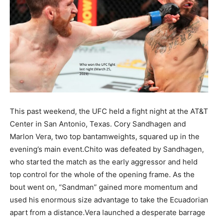
This past weekend, the UFC held a fight night at the AT&T
Center in San Antonio, Texas. Cory Sandhagen and
Marlon Vera, two top bantamweights, squared up in the
evening’s main event.Chito was defeated by Sandhagen,
who started the match as the early aggressor and held
top control for the whole of the opening frame. As the
bout went on, “Sandman” gained more momentum and
used his enormous size advantage to take the Ecuadorian
apart from a distance.Vera launched a desperate barrage