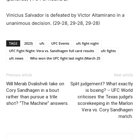
Vinicius Salvador is defeated by Victor Altamirano in a
unanimous decision. (29-28, 29-28, 29-28)
TAGS
2023)
ufc
UFC Events
ufc fight night
UFC Fight Night: Vera vs. Sandhagen full card results
ufc fights
ufc news
Who won the UFC fight last night (March 25
Previous article
Next article
Will Merab Dvalishvili take on
Split judgement? What exactly
Cory Sandhagen in a bout
is boxing? – UFC World
rather than pursue a title
criticises the Texas judge’s
shot? “The Machine” answers.
scorekeeping in the Marlon
Vera vs. Cory Sandhagen
match.