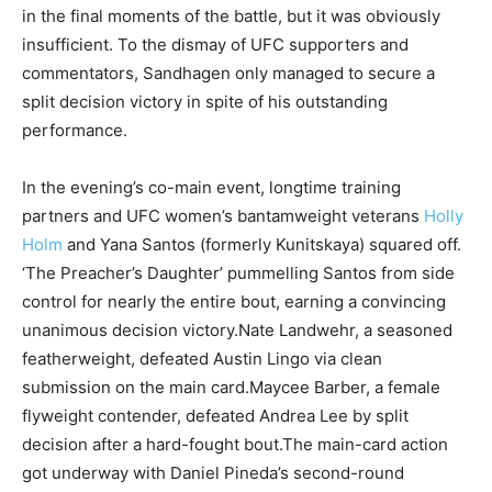
in the final moments of the battle, but it was obviously
insufficient. To the dismay of UFC supporters and
commentators, Sandhagen only managed to secure a
split decision victory in spite of his outstanding
performance.
In the evening’s co-main event, longtime training
partners and UFC women’s bantamweight veterans
Holly
Holm
and Yana Santos (formerly Kunitskaya) squared off.
‘The Preacher’s Daughter’ pummelling Santos from side
control for nearly the entire bout, earning a convincing
unanimous decision victory.Nate Landwehr, a seasoned
featherweight, defeated Austin Lingo via clean
submission on the main card.Maycee Barber, a female
flyweight contender, defeated Andrea Lee by split
decision after a hard-fought bout.The main-card action
got underway with Daniel Pineda’s second-round