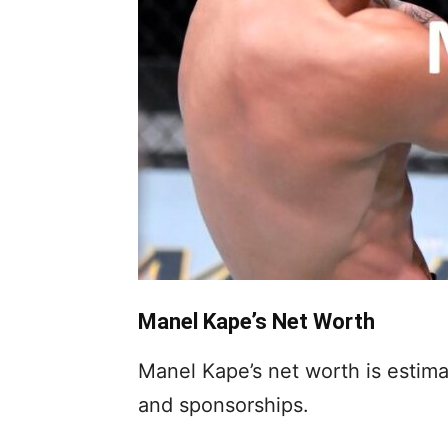
Manel Kape’s Net Worth
Manel Kape’s net worth is estim
and sponsorships.