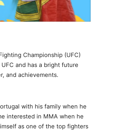
e Fighting Championship (UFC)
 UFC and has a bright future
eer, and achievements.
rtugal with his family when he
came interested in MMA when he
mself as one of the top fighters