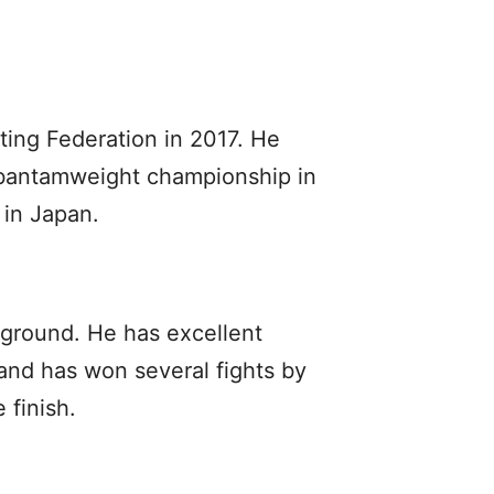
ting Federation in 2017. He
 bantamweight championship in
 in Japan.
 ground. He has excellent
 and has won several fights by
 finish.