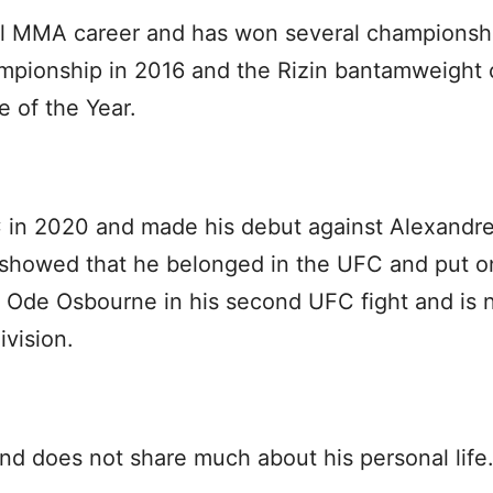
l MMA career and has won several championsh
mpionship in 2016 and the Rizin bantamweight
 of the Year.
in 2020 and made his debut against Alexandre 
e showed that he belonged in the UFC and put 
 Ode Osbourne in his second UFC fight and is 
vision.
nd does not share much about his personal life