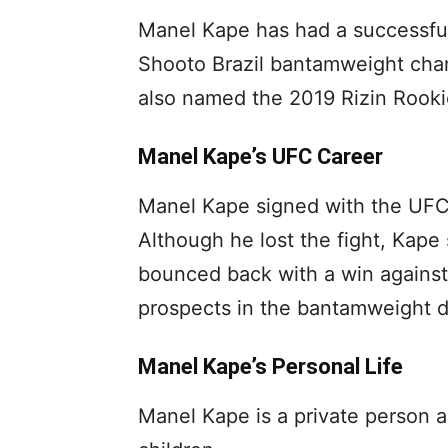
Manel Kape has had a successfu
Shooto Brazil bantamweight cha
also named the 2019 Rizin Rookie
Manel Kape’s UFC Career
Manel Kape signed with the UFC 
Although he lost the fight, Kap
bounced back with a win against
prospects in the bantamweight di
Manel Kape’s Personal Life
Manel Kape is a private person a