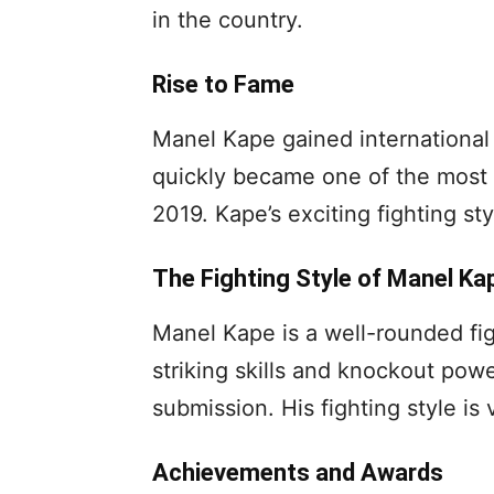
in the country.
Rise to Fame
Manel Kape gained international 
quickly became one of the most 
2019. Kape’s exciting fighting s
The Fighting Style of Manel Ka
Manel Kape is a well-rounded fig
striking skills and knockout powe
submission. His fighting style is 
Achievements and Awards