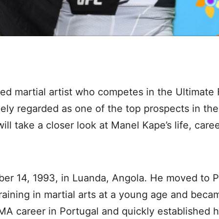
xed martial artist who competes in the Ultimat
ely regarded as one of the top prospects in the
 will take a closer look at Manel Kape’s life, car
r 14, 1993, in Luanda, Angola. He moved to Po
training in martial arts at a young age and be
 career in Portugal and quickly established hi