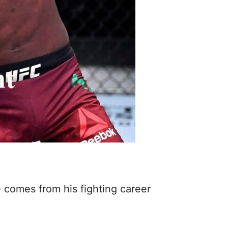
 comes from his fighting career