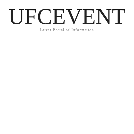
UFCEVENT
Latest Portal of Information