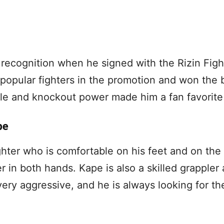
recognition when he signed with the Rizin Figh
popular fighters in the promotion and won the
tyle and knockout power made him a fan favorite
pe
hter who is comfortable on his feet and on the
r in both hands. Kape is also a skilled grappler
very aggressive, and he is always looking for the