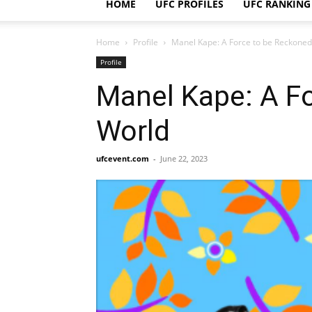
HOME
UFC PROFILES
UFC RANKING
Home
Profile
Manel Kape: A Force to be Reckone
Profile
Manel Kape: A F
World
ufcevent.com
-
June 22, 2023