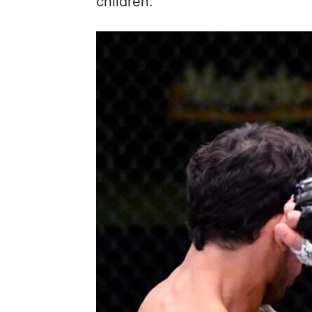
children.