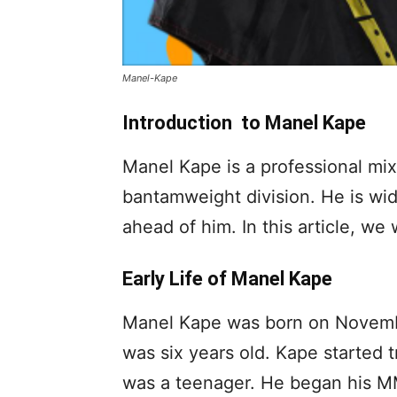
Manel-Kape
Introduction to Manel Kape
Manel Kape is a professional mi
bantamweight division. He is wid
ahead of him. In this article, we
Early Life of Manel Kape
Manel Kape was born on Novembe
was six years old. Kape started 
was a teenager. He began his MMA