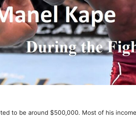
ated to be around $500,000. Most of his income