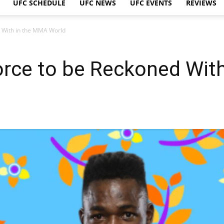
UFC SCHEDULE
UFC NEWS
UFC EVENTS
REVIEWS
d With in the MMA World
orce to be Reckoned Wit