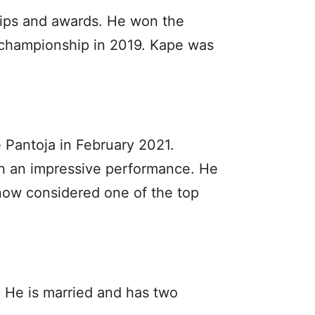
ips and awards. He won the
 championship in 2019. Kape was
Pantoja in February 2021.
on an impressive performance. He
now considered one of the top
. He is married and has two