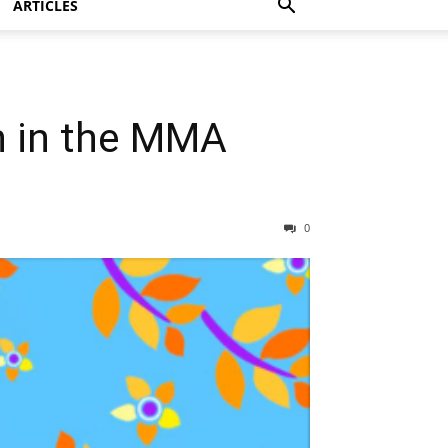
ARTICLES
h in the MMA
0