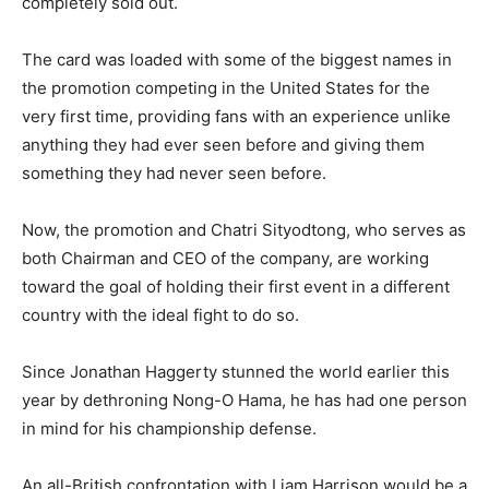
completely sold out.
The card was loaded with some of the biggest names in
the promotion competing in the United States for the
very first time, providing fans with an experience unlike
anything they had ever seen before and giving them
something they had never seen before.
Now, the promotion and Chatri Sityodtong, who serves as
both Chairman and CEO of the company, are working
toward the goal of holding their first event in a different
country with the ideal fight to do so.
Since Jonathan Haggerty stunned the world earlier this
year by dethroning Nong-O Hama, he has had one person
in mind for his championship defense.
An all-British confrontation with Liam Harrison would be a