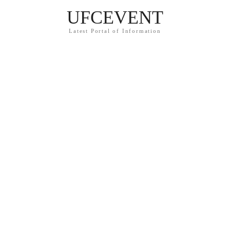
UFCEVENT
Latest Portal of Information