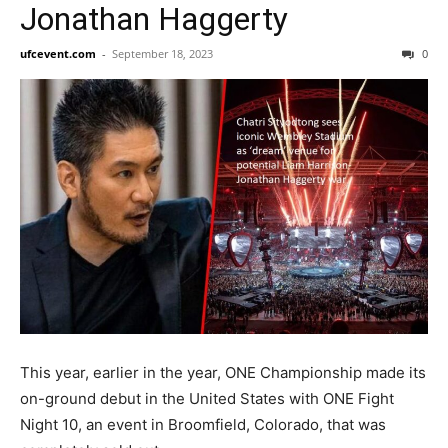
Jonathan Haggerty
ufcevent.com
-
September 18, 2023
0
This year, earlier in the year, ONE Championship made its
on-ground debut in the United States with ONE Fight
Night 10, an event in Broomfield, Colorado, that was