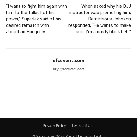
“I want to fight him again with
When asked why his BJJ
him to the fullest of his
instructor was promoting him,
power,” Superlek said of his
Demetrious Johnson
desired rematch with
responded, “He wants to make
Jonathan Haggerty.
sure I’m a nasty black belt.”
ufcevent.com
http://ufcevent.com
Privacy Policy
Terms of Use
© Newspaper WordPress Theme by TagDiv