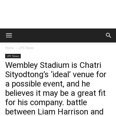
Home
UFC News
UFC News
Wembley Stadium is Chatri
Sityodtong’s ‘ideal’ venue for
a possible event, and he
believes it may be a great fit
for his company. battle
between Liam Harrison and