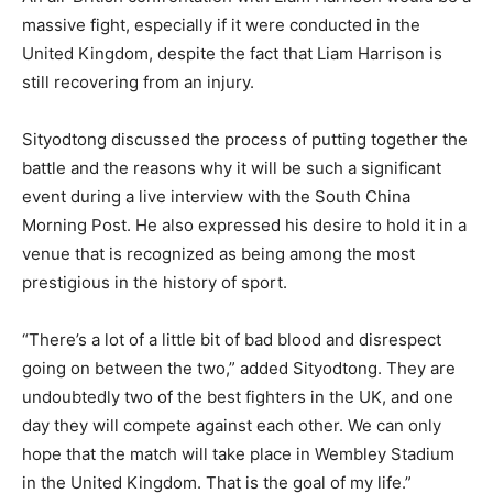
massive fight, especially if it were conducted in the
United Kingdom, despite the fact that Liam Harrison is
still recovering from an injury.
Sityodtong discussed the process of putting together the
battle and the reasons why it will be such a significant
event during a live interview with the South China
Morning Post. He also expressed his desire to hold it in a
venue that is recognized as being among the most
prestigious in the history of sport.
“There’s a lot of a little bit of bad blood and disrespect
going on between the two,” added Sityodtong. They are
undoubtedly two of the best fighters in the UK, and one
day they will compete against each other. We can only
hope that the match will take place in Wembley Stadium
in the United Kingdom. That is the goal of my life.”