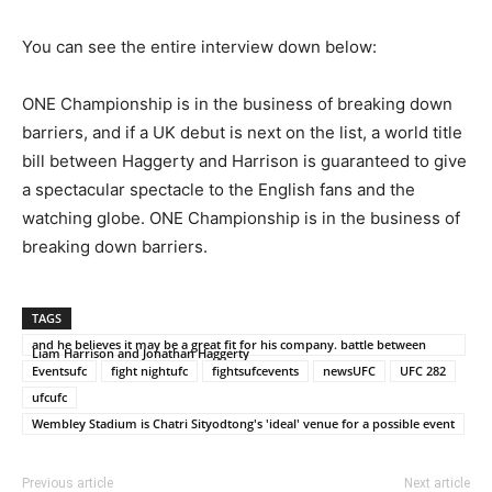
You can see the entire interview down below:
ONE Championship is in the business of breaking down
barriers, and if a UK debut is next on the list, a world title
bill between Haggerty and Harrison is guaranteed to give
a spectacular spectacle to the English fans and the
watching globe. ONE Championship is in the business of
breaking down barriers.
TAGS
and he believes it may be a great fit for his company. battle between
Liam Harrison and Jonathan Haggerty
Eventsufc
fight nightufc
fightsufcevents
newsUFC
UFC 282
ufcufc
Wembley Stadium is Chatri Sityodtong's 'ideal' venue for a possible event
Previous article
Next article