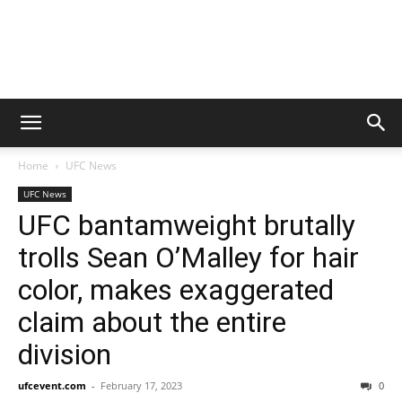
Home
UFC News
UFC News
UFC bantamweight brutally
trolls Sean O’Malley for hair
color, makes exaggerated
claim about the entire
division
ufcevent.com
-
February 17, 2023
0