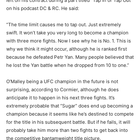
left on his contract during a part titled “Tap In or Tap Out”
on his podcast DC & RC. He said:
“The time limit causes me to tap out. Just extremely
swift. It won’t take you very long to become a champion
with three more fights. Now I see why he is No. 1. This is
why we think it might occur, although he is ranked first
because he defeated Petr Yan. Many people believed that
he lost the Yan battle when he dropped from 10 to one.”
O’Malley being a UFC champion in the future is not
surprising, according to Cormier, although he does
anticipate it to happen in his next three fights. It’s
extremely probable that “Sugar” does end up becoming a
champion because it seems like he’s destined to compete
for the title in his subsequent battle. But if he fails, it will
probably take him more than two fights to get back into
the competitive bantamweight title picture.