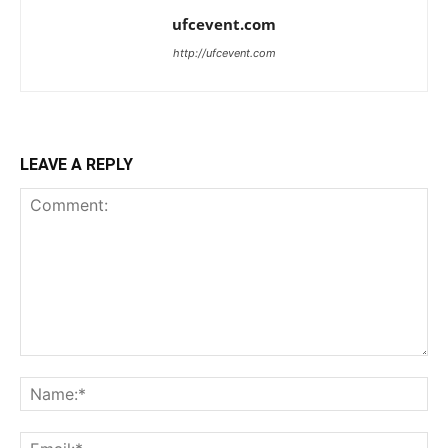
ufcevent.com
http://ufcevent.com
LEAVE A REPLY