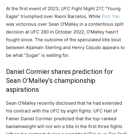
At the first event of 2023, UFC Fight Night 217, “Young
Eagle” triumphed over Raoni Barcelos. While
Petr Yan
was victorious over Sean O’Malley in a contentious split
decision at UFC 280 in October 2022, O’Malley hasn’t
fought since. The outcome of the speculated title bout
between Aljamain Sterling and Henry Cejudo appears to
be what “Sugar” is waiting for.
Daniel Cormier shares prediction for
Sean O’Malley’s championship
aspirations
Sean O’Malley recently disclosed that he had extended
his contract with the UFC by eight fights. UFC Hall of
Famer Daniel Cormier predicted that the top-ranked
bantamweight will not win a title in the first three fights