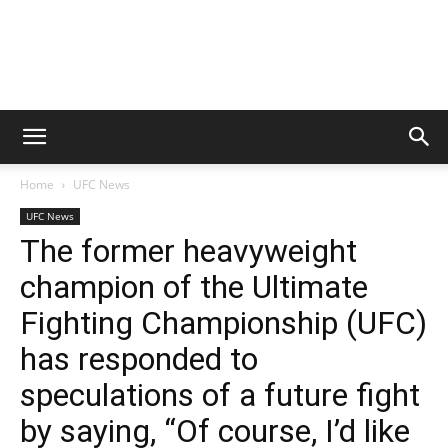
Home
UFC News
UFC News
The former heavyweight
champion of the Ultimate
Fighting Championship (UFC)
has responded to
speculations of a future fight
by saying, “Of course, I’d like