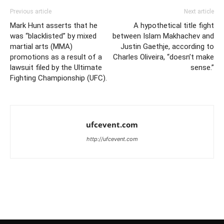
Previous article
Next article
Mark Hunt asserts that he
A hypothetical title fight
was “blacklisted” by mixed
between Islam Makhachev and
martial arts (MMA)
Justin Gaethje, according to
promotions as a result of a
Charles Oliveira, “doesn’t make
lawsuit filed by the Ultimate
sense.”
Fighting Championship (UFC).
ufcevent.com
http://ufcevent.com