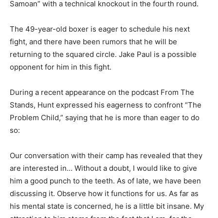
Samoan” with a technical knockout in the fourth round.
The 49-year-old boxer is eager to schedule his next
fight, and there have been rumors that he will be
returning to the squared circle. Jake Paul is a possible
opponent for him in this fight.
During a recent appearance on the podcast From The
Stands, Hunt expressed his eagerness to confront “The
Problem Child,” saying that he is more than eager to do
so:
Our conversation with their camp has revealed that they
are interested in… Without a doubt, I would like to give
him a good punch to the teeth. As of late, we have been
discussing it. Observe how it functions for us. As far as
his mental state is concerned, he is a little bit insane. My