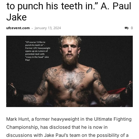
to punch his teeth in.” A. Paul
Jake
ufcevent.com
-
January 13, 2024
0
Mark Hunt, a former heavyweight in the Ultimate Fighting
Championship, has disclosed that he is now in
discussions with Jake Paul’s team on the possibility of a