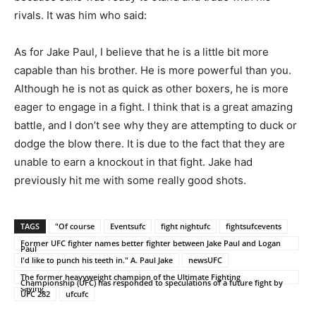
rivals. It was him who said:
As for Jake Paul, I believe that he is a little bit more
capable than his brother. He is more powerful than you.
Although he is not as quick as other boxers, he is more
eager to engage in a fight. I think that is a great amazing
battle, and I don’t see why they are attempting to duck or
dodge the blow there. It is due to the fact that they are
unable to earn a knockout in that fight. Jake had
previously hit me with some really good shots.
TAGS
"Of course
Eventsufc
fight nightufc
fightsufcevents
Former UFC fighter names better fighter between Jake Paul and Logan
Paul
I'd like to punch his teeth in." A. Paul Jake
newsUFC
The former heavyweight champion of the Ultimate Fighting
Championship (UFC) has responded to speculations of a future fight by
saying
UFC 282
ufcufc