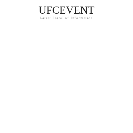
UFCEVENT
Latest Portal of Information