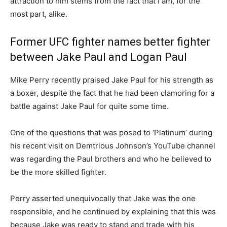
attraction to him stems from the fact that I am, for the
most part, alike.
Former UFC fighter names better fighter
between Jake Paul and Logan Paul
Mike Perry recently praised Jake Paul for his strength as
a boxer, despite the fact that he had been clamoring for a
battle against Jake Paul for quite some time.
One of the questions that was posed to ‘Platinum’ during
his recent visit on Demtrious Johnson’s YouTube channel
was regarding the Paul brothers and who he believed to
be the more skilled fighter.
Perry asserted unequivocally that Jake was the one
responsible, and he continued by explaining that this was
because Jake was ready to stand and trade with his