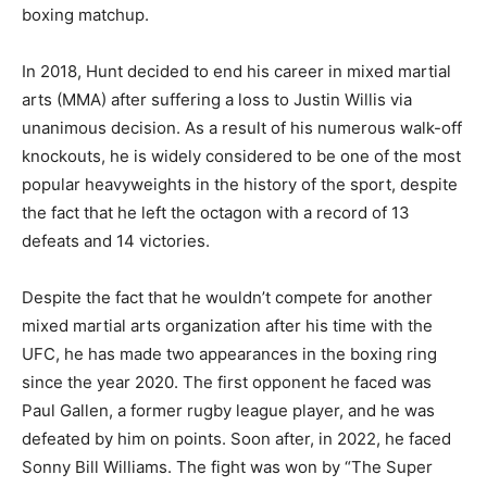
boxing matchup.
In 2018, Hunt decided to end his career in mixed martial
arts (MMA) after suffering a loss to Justin Willis via
unanimous decision. As a result of his numerous walk-off
knockouts, he is widely considered to be one of the most
popular heavyweights in the history of the sport, despite
the fact that he left the octagon with a record of 13
defeats and 14 victories.
Despite the fact that he wouldn’t compete for another
mixed martial arts organization after his time with the
UFC, he has made two appearances in the boxing ring
since the year 2020. The first opponent he faced was
Paul Gallen, a former rugby league player, and he was
defeated by him on points. Soon after, in 2022, he faced
Sonny Bill Williams. The fight was won by “The Super