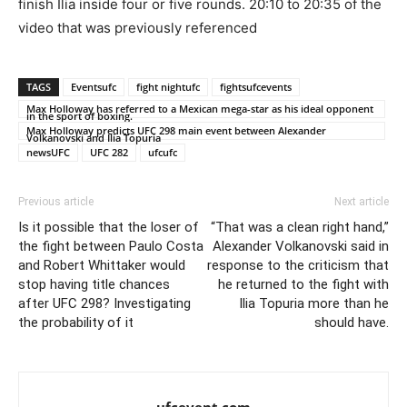
finish Ilia inside four or five rounds. 20:10 to 20:35 of the
video that was previously referenced
TAGS
Eventsufc
fight nightufc
fightsufcevents
Max Holloway has referred to a Mexican mega-star as his ideal opponent
in the sport of boxing.
Max Holloway predicts UFC 298 main event between Alexander
Volkanovski and Ilia Topuria
newsUFC
UFC 282
ufcufc
Previous article
Next article
Is it possible that the loser of
“That was a clean right hand,”
the fight between Paulo Costa
Alexander Volkanovski said in
and Robert Whittaker would
response to the criticism that
stop having title chances
he returned to the fight with
after UFC 298? Investigating
Ilia Topuria more than he
the probability of it
should have.