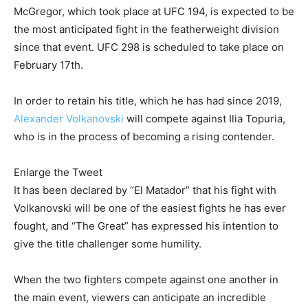
McGregor, which took place at UFC 194, is expected to be
the most anticipated fight in the featherweight division
since that event. UFC 298 is scheduled to take place on
February 17th.
In order to retain his title, which he has had since 2019,
Alexander Volkanovski
will compete against Ilia Topuria,
who is in the process of becoming a rising contender.
Enlarge the Tweet
It has been declared by “El Matador” that his fight with
Volkanovski will be one of the easiest fights he has ever
fought, and “The Great” has expressed his intention to
give the title challenger some humility.
When the two fighters compete against one another in
the main event, viewers can anticipate an incredible