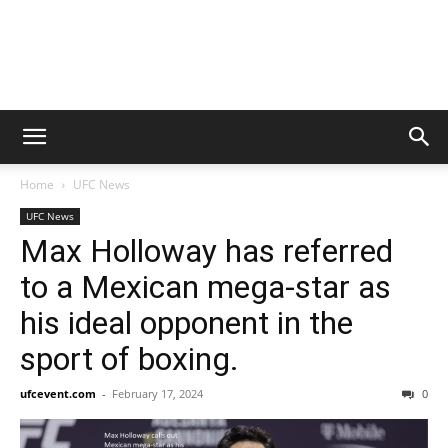
Home
UFC News
UFC News
Max Holloway has referred
to a Mexican mega-star as
his ideal opponent in the
sport of boxing.
ufcevent.com
-
February 17, 2024
0