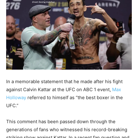
In a memorable statement that he made after his fight
against Calvin Kattar at the UFC on ABC 1 event,
Max
Holloway
referred to himself as “the best boxer in the
UFC.”
This comment has been passed down through the
generations of fans who witnessed his record-breaking
striking show against Kattar. In a recent fan question and