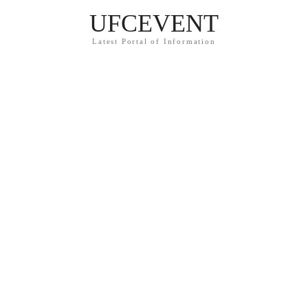
UFCEVENT
Latest Portal of Information