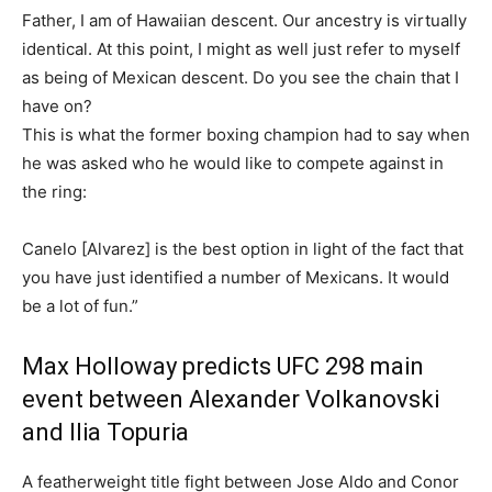
Father, I am of Hawaiian descent. Our ancestry is virtually
identical. At this point, I might as well just refer to myself
as being of Mexican descent. Do you see the chain that I
have on?
This is what the former boxing champion had to say when
he was asked who he would like to compete against in
the ring:
Canelo [Alvarez] is the best option in light of the fact that
you have just identified a number of Mexicans. It would
be a lot of fun.”
Max Holloway predicts UFC 298 main
event between Alexander Volkanovski
and Ilia Topuria
A featherweight title fight between Jose Aldo and Conor