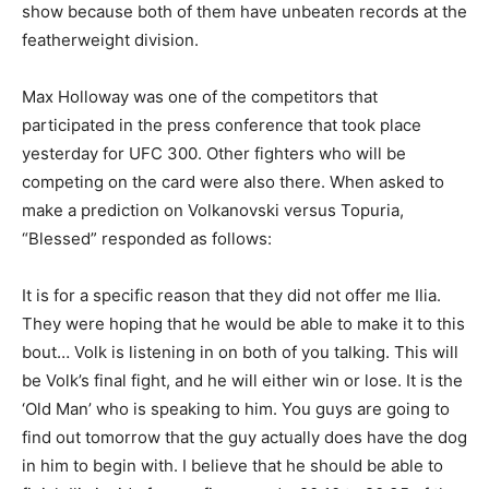
show because both of them have unbeaten records at the
featherweight division.
Max Holloway was one of the competitors that
participated in the press conference that took place
yesterday for UFC 300. Other fighters who will be
competing on the card were also there. When asked to
make a prediction on Volkanovski versus Topuria,
“Blessed” responded as follows:
It is for a specific reason that they did not offer me Ilia.
They were hoping that he would be able to make it to this
bout… Volk is listening in on both of you talking. This will
be Volk’s final fight, and he will either win or lose. It is the
‘Old Man’ who is speaking to him. You guys are going to
find out tomorrow that the guy actually does have the dog
in him to begin with. I believe that he should be able to