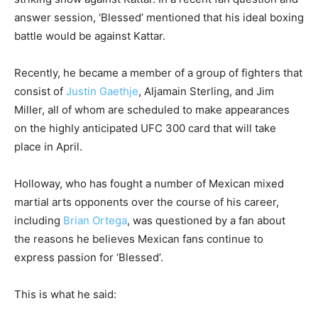
answer session, ‘Blessed’ mentioned that his ideal boxing
battle would be against Kattar.
Recently, he became a member of a group of fighters that
consist of
Justin Gaethje
, Aljamain Sterling, and Jim
Miller, all of whom are scheduled to make appearances
on the highly anticipated UFC 300 card that will take
place in April.
Holloway, who has fought a number of Mexican mixed
martial arts opponents over the course of his career,
including
Brian Ortega
, was questioned by a fan about
the reasons he believes Mexican fans continue to
express passion for ‘Blessed’.
This is what he said: