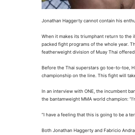
Jonathan Haggerty cannot contain his enthu
When it makes its triumphant return to the
packed fight programs of the whole year. Th
featherweight division of Muay Thai offere
Before the Thai superstars go toe-to-toe, 
championship on the line. This fight will ta
In an interview with ONE, the incumbent b
the bantamweight MMA world champion: “I’m 
“I have a feeling that this is going to be a ter
Both Jonathan Haggerty and Fabricio Andrade