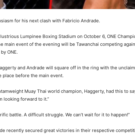
siasm for his next clash with Fabricio Andrade.
 illustrious Lumpinee Boxing Stadium on October 6, ONE Champio
e main event of the evening will be Tawanchai competing agains
d by ONE.
Haggerty and Andrade will square off in the ring with the uncl
ke place before the main event.
antamweight Muay Thai world champion, Haggerty, had this to 
looking forward to it.”
rific battle. A difficult struggle. We can’t wait for it to happen!”
 recently secured great victories in their respective competit