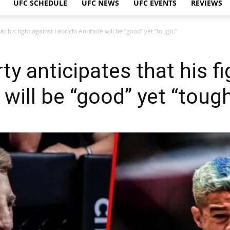
UFC SCHEDULE
UFC NEWS
UFC EVENTS
REVIEWS
t his fight against Fabricio Andrade will be “good” yet “tough.”
y anticipates that his fi
will be “good” yet “tough