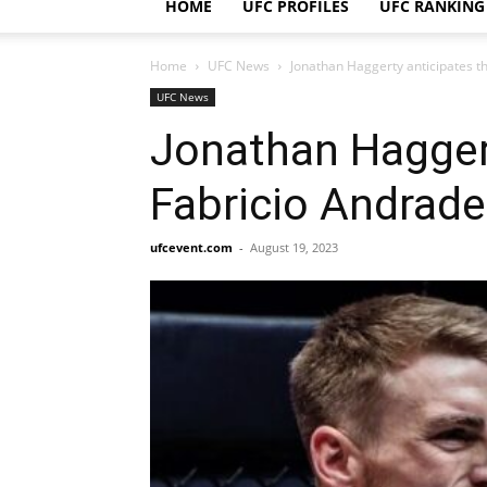
HOME
UFC PROFILES
UFC RANKING
Home
UFC News
Jonathan Haggerty anticipates tha
UFC News
Jonathan Haggert
Fabricio Andrade 
ufcevent.com
-
August 19, 2023