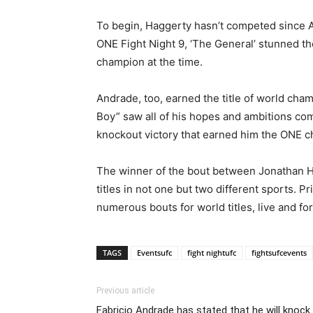
To begin, Haggerty hasn’t competed since Ap
ONE Fight Night 9, ‘The General’ stunned th
champion at the time.
Andrade, too, earned the title of world ch
Boy” saw all of his hopes and ambitions come
knockout victory that earned him the ONE 
The winner of the bout between Jonathan Hag
titles in not one but two different sports.
numerous bouts for world titles, live and fo
TAGS
Eventsufc
fight nightufc
fightsufcevents
Previous article
Fabricio Andrade has stated that he will knock