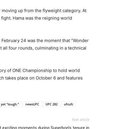
 moving up from the flyweight category. At
 fight. Hama was the reigning world
 on February 24 was the moment that “Wonder
all four rounds, culminating in a technical
story of ONE Championship to hold world
ch takes place on October 6 and features
 yet "tough."
newsUFC
UFC 282
ufcufc
Next article
exciting moments during Superbon’s tenure in