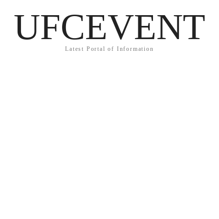
UFCEVENT
Latest Portal of Information