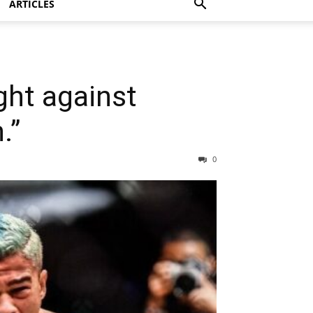
ARTICLES
ght against
.”
0