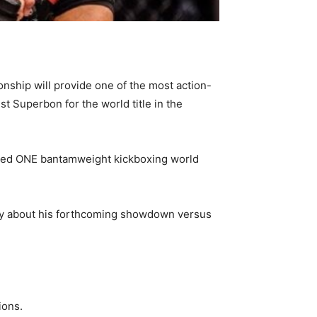
nship will provide one of the most action-
t Superbon for the world title in the
aimed ONE bantamweight kickboxing world
say about his forthcoming showdown versus
ions.