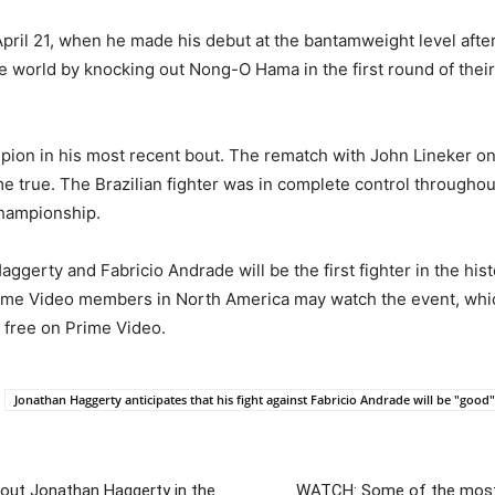
ril 21, when he made his debut at the bantamweight level after
e world by knocking out Nong-O Hama in the first round of their
ampion in his most recent bout. The rematch with John Lineker
 true. The Brazilian fighter was in complete control throughout 
championship.
gerty and Fabricio Andrade will be the first fighter in the hi
 Prime Video members in North America may watch the event, whi
r free on Prime Video.
Jonathan Haggerty anticipates that his fight against Fabricio Andrade will be "good"
 out Jonathan Haggerty in the
WATCH: Some of the most 