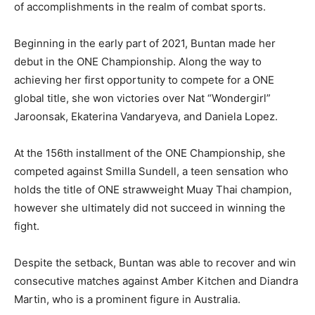
of accomplishments in the realm of combat sports.
Beginning in the early part of 2021, Buntan made her
debut in the ONE Championship. Along the way to
achieving her first opportunity to compete for a ONE
global title, she won victories over Nat “Wondergirl”
Jaroonsak, Ekaterina Vandaryeva, and Daniela Lopez.
At the 156th installment of the ONE Championship, she
competed against Smilla Sundell, a teen sensation who
holds the title of ONE strawweight Muay Thai champion,
however she ultimately did not succeed in winning the
fight.
Despite the setback, Buntan was able to recover and win
consecutive matches against Amber Kitchen and Diandra
Martin, who is a prominent figure in Australia.