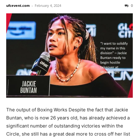
ufcevent.com
-
February 4, 2024
0
The output of Boxing Works Despite the fact that Jackie
Buntan, who is now 26 years old, has already achieved a
significant number of outstanding victories within the
Circle, she still has a great deal more to cross off her list