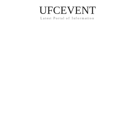
UFCEVENT
Latest Portal of Information