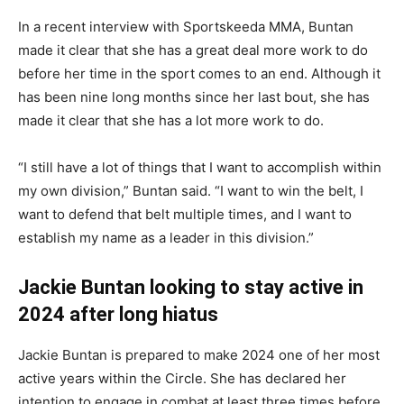
In a recent interview with Sportskeeda MMA, Buntan
made it clear that she has a great deal more work to do
before her time in the sport comes to an end. Although it
has been nine long months since her last bout, she has
made it clear that she has a lot more work to do.
“I still have a lot of things that I want to accomplish within
my own division,” Buntan said. “I want to win the belt, I
want to defend that belt multiple times, and I want to
establish my name as a leader in this division.”
Jackie Buntan looking to stay active in
2024 after long hiatus
Jackie Buntan is prepared to make 2024 one of her most
active years within the Circle. She has declared her
intention to engage in combat at least three times before