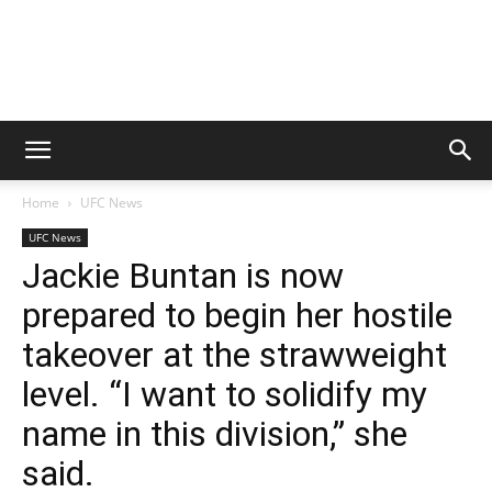
Home
UFC News
UFC News
Jackie Buntan is now
prepared to begin her hostile
takeover at the strawweight
level. “I want to solidify my
name in this division,” she
said.