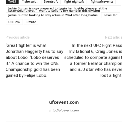
TAGS
" she said.
Eventsufc
fight nightufc
fightsufcevents
Jackie Buntan is now prepared to begin her hostile takeover at the
strawweight level. "I want to solidify my name in this division
Jackie Buntan looking to stay active in 2024 after long hiatus
newsUFC
UFC 282
ufcufc
Previous article
Next article
‘Great fighter’ is what
In the next UFC Fight Pass
Jonathan Haggerty has to say
Invitational 6, Craig Jones is
about Lobo. “Lobo deserves
scheduled to compete against
it.” A chance to win the ONE
a former Bellator champion
Championship gold has been
and BJJ star who has never
gained by Felipe Lobo.
lost a fight.
ufcevent.com
http://ufcevent.com