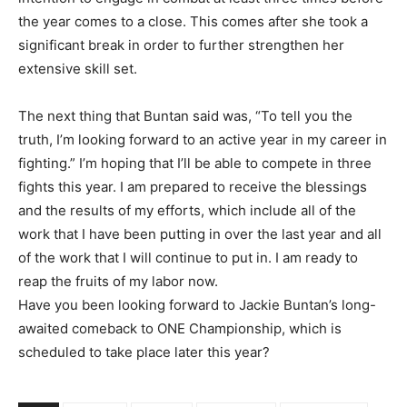
the year comes to a close. This comes after she took a
significant break in order to further strengthen her
extensive skill set.
The next thing that Buntan said was, “To tell you the
truth, I’m looking forward to an active year in my career in
fighting.” I’m hoping that I’ll be able to compete in three
fights this year. I am prepared to receive the blessings
and the results of my efforts, which include all of the
work that I have been putting in over the last year and all
of the work that I will continue to put in. I am ready to
reap the fruits of my labor now.
Have you been looking forward to Jackie Buntan’s long-
awaited comeback to ONE Championship, which is
scheduled to take place later this year?