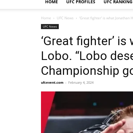
HOME
UFC PROFILES
UFC RANKING
Home
UFC News
‘Great fighter’ is what Jonathan
UFC News
‘Great fighter’ 
Lobo. “Lobo dese
Championship go
ufcevent.com
-
February 4, 2024