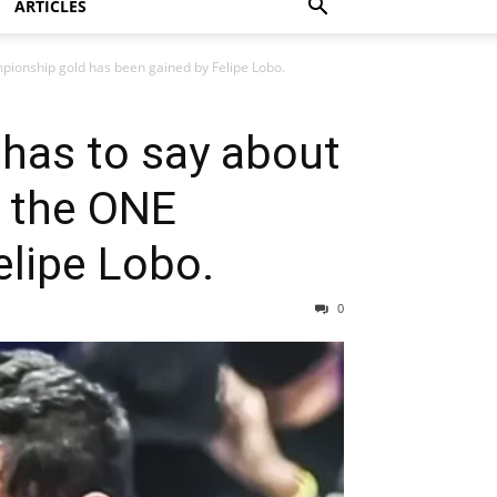
ARTICLES
mpionship gold has been gained by Felipe Lobo.
 has to say about
n the ONE
lipe Lobo.
0