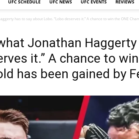
UFC SCHEDULE
UFC NEWS
UFC EVENTS
REVIEWS
 Haggerty has to say about Lobo. “Lobo deserves it.” A chance to win the ONE Cha
is what Jonathan Haggerty
rves it.” A chance to wi
ld has been gained by Fe