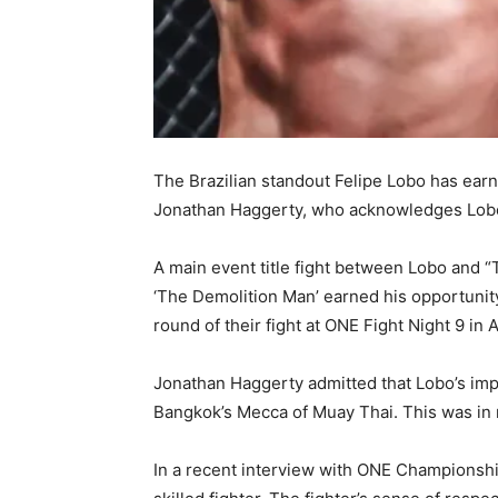
The Brazilian standout Felipe Lobo has ea
Jonathan Haggerty, who acknowledges Lobo
A main event title fight between Lobo and “
‘The Demolition Man’ earned his opportunity
round of their fight at ONE Fight Night 9 in A
Jonathan Haggerty admitted that Lobo’s im
Bangkok’s Mecca of Muay Thai. This was in re
In a recent interview with ONE Championship