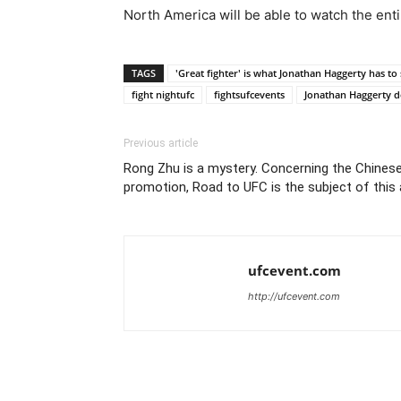
North America will be able to watch the entir
TAGS
'Great fighter' is what Jonathan Haggerty has t
fight nightufc
fightsufcevents
Jonathan Haggerty de
Previous article
Rong Zhu is a mystery. Concerning the Chinese
promotion, Road to UFC is the subject of this a
ufcevent.com
http://ufcevent.com