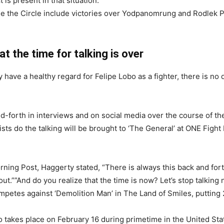
t is present in that situation.
de the Circle include victories over Yodpanomrung and Rodlek PK 
 the time for talking is over
have a healthy regard for Felipe Lobo as a fighter, there is no 
-forth in interviews and on social media over the course of the
fists do the talking will be brought to ‘The General’ at ONE Fight
orning Post, Haggerty stated, “There is always this back and f
ut.””And do you realize that the time is now? Let’s stop talking n
tes against ‘Demolition Man’ in The Land of Smiles, putting 
 takes place on February 16 during primetime in the United St