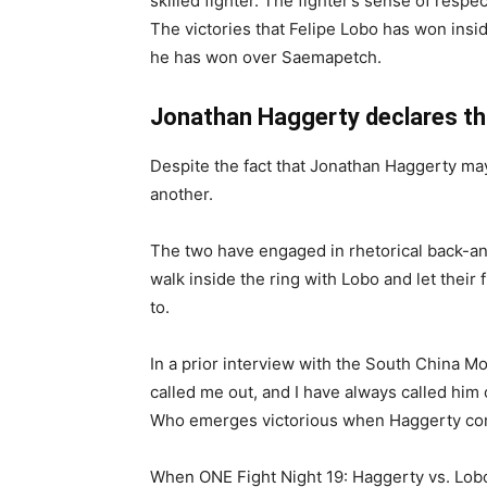
skilled fighter. The fighter’s sense of respec
The victories that Felipe Lobo has won insi
he has won over Saemapetch.
Jonathan Haggerty declares that
Despite the fact that Jonathan Haggerty may 
another.
The two have engaged in rhetorical back-and
walk inside the ring with Lobo and let their 
to.
In a prior interview with the South China M
called me out, and I have always called him o
Who emerges victorious when Haggerty compe
When ONE Fight Night 19: Haggerty vs. Lobo