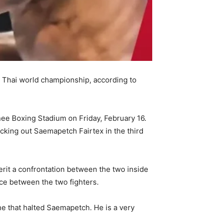
 Thai world championship, according to
inee Boxing Stadium on Friday, February 16.
ocking out Saemapetch Fairtex in the third
it a confrontation between the two inside
ace between the two fighters.
he that halted Saemapetch. He is a very