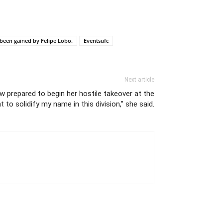
 been gained by Felipe Lobo.
Eventsufc
Next article
w prepared to begin her hostile takeover at the
t to solidify my name in this division,” she said.