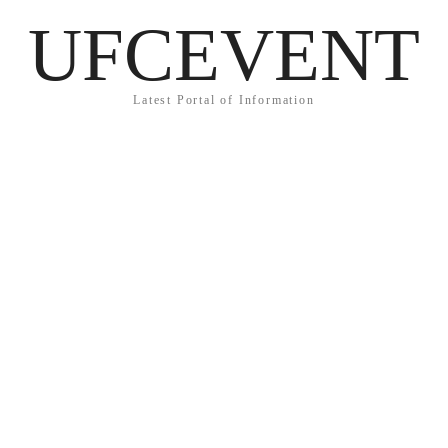
UFCEVENT
Latest Portal of Information