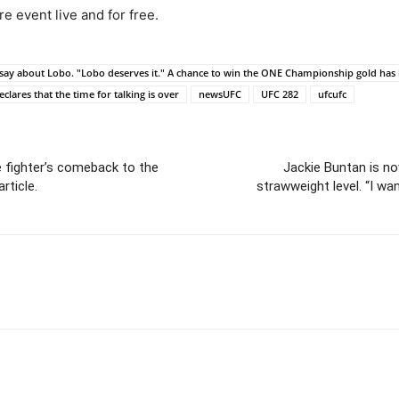
e event live and for free.
o say about Lobo. "Lobo deserves it." A chance to win the ONE Championship gold has
clares that the time for talking is over
newsUFC
UFC 282
ufcufc
 fighter’s comeback to the
Jackie Buntan is no
rticle.
strawweight level. “I wan