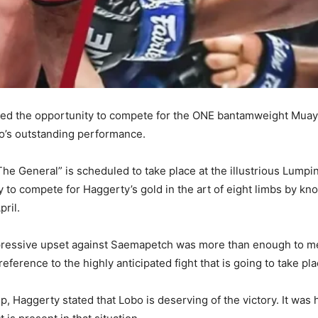
rned the opportunity to compete for the ONE bantamweight Muay
’s outstanding performance.
The General” is scheduled to take place at the illustrious Lump
 to compete for Haggerty’s gold in the art of eight limbs by kn
pril.
pressive upset against Saemapetch was more than enough to mer
ference to the highly anticipated fight that is going to take pl
, Haggerty stated that Lobo is deserving of the victory. It was 