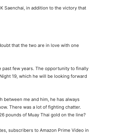
Saenchai, in addition to the victory that
doubt that the two are in love with one
 past few years. The opportunity to finally
 Night 19, which he will be looking forward
orth between me and him, he has always
ow. There was a lot of fighting chatter.
26 pounds of Muay Thai gold on the line?
ates, subscribers to Amazon Prime Video in