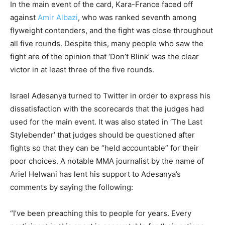
In the main event of the card, Kara-France faced off
against
Amir Albazi
, who was ranked seventh among
flyweight contenders, and the fight was close throughout
all five rounds. Despite this, many people who saw the
fight are of the opinion that ‘Don’t Blink’ was the clear
victor in at least three of the five rounds.
Israel Adesanya turned to Twitter in order to express his
dissatisfaction with the scorecards that the judges had
used for the main event. It was also stated in ‘The Last
Stylebender’ that judges should be questioned after
fights so that they can be “held accountable” for their
poor choices. A notable MMA journalist by the name of
Ariel Helwani has lent his support to Adesanya’s
comments by saying the following:
“I’ve been preaching this to people for years. Every