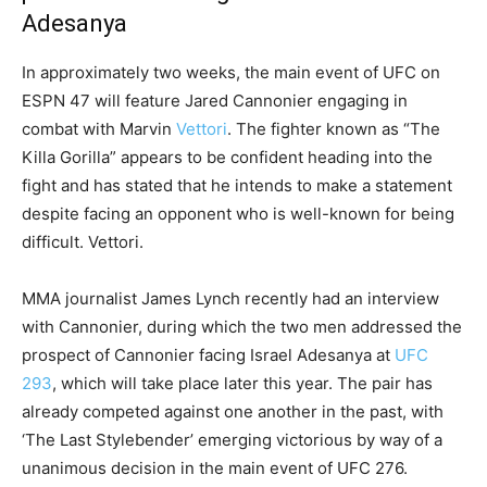
Adesanya
In approximately two weeks, the main event of UFC on
ESPN 47 will feature Jared Cannonier engaging in
combat with Marvin
Vettori
. The fighter known as “The
Killa Gorilla” appears to be confident heading into the
fight and has stated that he intends to make a statement
despite facing an opponent who is well-known for being
difficult. Vettori.
MMA journalist James Lynch recently had an interview
with Cannonier, during which the two men addressed the
prospect of Cannonier facing Israel Adesanya at
UFC
293
, which will take place later this year. The pair has
already competed against one another in the past, with
‘The Last Stylebender’ emerging victorious by way of a
unanimous decision in the main event of UFC 276.