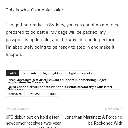
This is what Cannonier said:
“I’m getting ready…In Sydney, you can count on me to be
prepared to do battle. My bags will be packed, my
passport is up to date, and the way I intend to perform,
I’m absolutely going to be ready to step in and make it
happen.”
TAGS
Eventsufc
fight nightufc
fightsufcevents
Israel Adesanya gets Ariel Helwani's support in demanding judges'
explanation for scorecards
Jared Cannonier will be "ready" for a possible second fight with Israel
Adesanya
newsUFC
UFC 282
ufcufc
Previous article
Next article
UFC debut put on hold after
Jonathan Martinez: A Force to
newcomer receives two-year
be Reckoned With