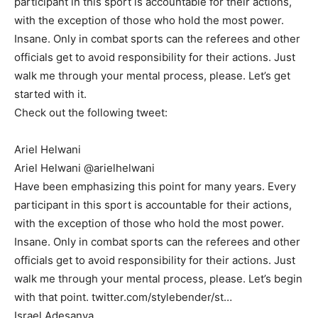
participant in this sport is accountable for their actions,
with the exception of those who hold the most power.
Insane. Only in combat sports can the referees and other
officials get to avoid responsibility for their actions. Just
walk me through your mental process, please. Let’s get
started with it.
Check out the following tweet:
Ariel Helwani
Ariel Helwani @arielhelwani
Have been emphasizing this point for many years. Every
participant in this sport is accountable for their actions,
with the exception of those who hold the most power.
Insane. Only in combat sports can the referees and other
officials get to avoid responsibility for their actions. Just
walk me through your mental process, please. Let’s begin
with that point. twitter.com/stylebender/st…
Israel Adesanya