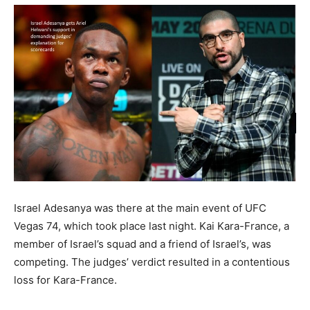
Israel Adesanya was there at the main event of UFC
Vegas 74, which took place last night. Kai Kara-France, a
member of Israel’s squad and a friend of Israel’s, was
competing. The judges’ verdict resulted in a contentious
loss for Kara-France.