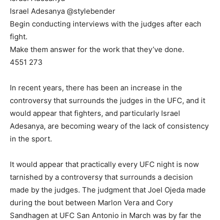
Israel Adesanya @stylebender
Begin conducting interviews with the judges after each
fight.
Make them answer for the work that they’ve done.
4551 273
In recent years, there has been an increase in the
controversy that surrounds the judges in the UFC, and it
would appear that fighters, and particularly Israel
Adesanya, are becoming weary of the lack of consistency
in the sport.
It would appear that practically every UFC night is now
tarnished by a controversy that surrounds a decision
made by the judges. The judgment that Joel Ojeda made
during the bout between Marlon Vera and Cory
Sandhagen at UFC San Antonio in March was by far the