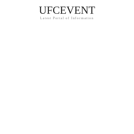
UFCEVENT
Latest Portal of Information