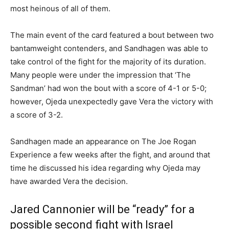
most heinous of all of them.
The main event of the card featured a bout between two
bantamweight contenders, and Sandhagen was able to
take control of the fight for the majority of its duration.
Many people were under the impression that ‘The
Sandman’ had won the bout with a score of 4-1 or 5-0;
however, Ojeda unexpectedly gave Vera the victory with
a score of 3-2.
Sandhagen made an appearance on The Joe Rogan
Experience a few weeks after the fight, and around that
time he discussed his idea regarding why Ojeda may
have awarded Vera the decision.
Jared Cannonier will be “ready” for a
possible second fight with Israel