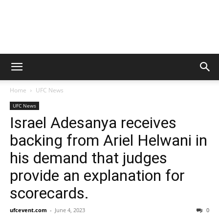
Home
UFC News
UFC News
Israel Adesanya receives
backing from Ariel Helwani in
his demand that judges
provide an explanation for
scorecards.
ufcevent.com
-
June 4, 2023
0