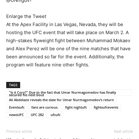
@UNmgdv?”
Enlarge the Tweet
At the Apex Facility in Las Vegas, Nevada, they will be
hosting the UFC event that will take place on March 2. A
high-stakes flyweight fight between Muhammad Mokaev
and Alex Perez will be one of the nine matches that have
been announced so far for the event. Additionally, the
program will feature nine other fights.
TAGS
"Is it Cory?" Due to the fact that Umar Nurmagomedov has finally
secured his next bout
Ali Abdelaziz reveals the date for Umar Nurmagomedov’s return
Eventsufc
fans are curious.
fight nightufc
fightsufcevents
newsUFC
UFC 282
ufcufc
Previous article
Next article