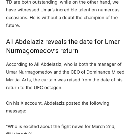
TD are both outstanding, while on the other hand, we
have witnessed Umar’s incredible talent on numerous
occasions. He is without a doubt the champion of the
future.
Ali Abdelaziz reveals the date for Umar
Nurmagomedov’s return
According to Ali Abdelaziz, who is both the manager of
Umar Nurmagomedov and the CEO of Dominance Mixed
Martial Arts, the curtain was raised from the date of his
return to the UFC octagon.
On his X account, Abdelaziz posted the following
message:
“Who is excited about the fight news for March 2nd,