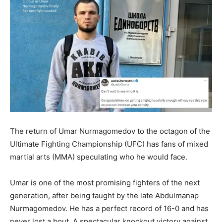
The return of Umar Nurmagomedov to the octagon of the
Ultimate Fighting Championship (UFC) has fans of mixed
martial arts (MMA) speculating who he would face.
Umar is one of the most promising fighters of the next
generation, after being taught by the late Abdulmanap
Nurmagomedov. He has a perfect record of 16-0 and has
never lost a bout. A spectacular knockout victory against