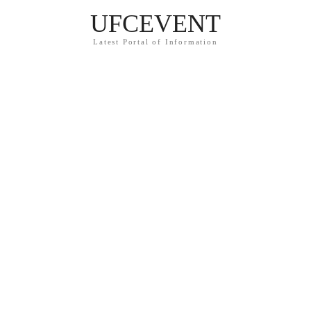
UFCEVENT
Latest Portal of Information