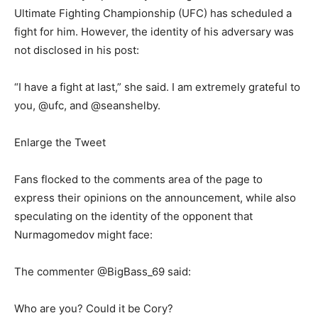
Ultimate Fighting Championship (UFC) has scheduled a
fight for him. However, the identity of his adversary was
not disclosed in his post:
“I have a fight at last,” she said. I am extremely grateful to
you, @ufc, and @seanshelby.
Enlarge the Tweet
Fans flocked to the comments area of the page to
express their opinions on the announcement, while also
speculating on the identity of the opponent that
Nurmagomedov might face:
The commenter @BigBass_69 said:
Who are you? Could it be Cory?