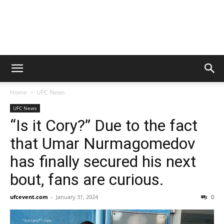
Home
UFC News
UFC News
“Is it Cory?” Due to the fact
that Umar Nurmagomedov
has finally secured his next
bout, fans are curious.
ufcevent.com
-
January 31, 2024
0