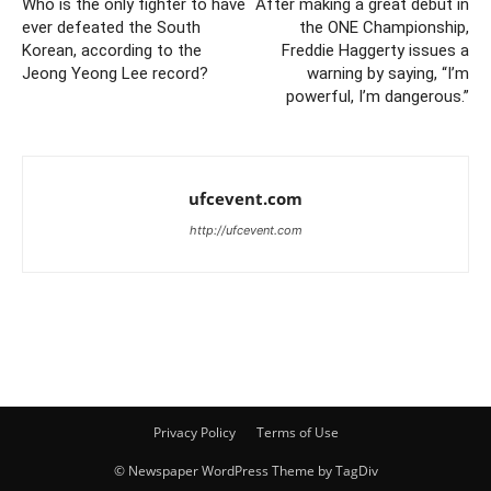
Who is the only fighter to have
After making a great debut in
ever defeated the South
the ONE Championship,
Korean, according to the
Freddie Haggerty issues a
Jeong Yeong Lee record?
warning by saying, “I’m
powerful, I’m dangerous.”
ufcevent.com
http://ufcevent.com
Privacy Policy
Terms of Use
© Newspaper WordPress Theme by TagDiv