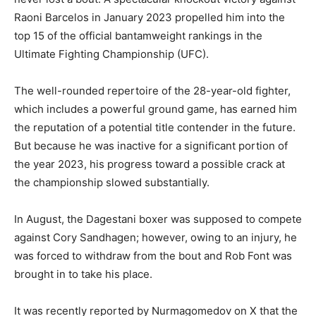
Raoni Barcelos in January 2023 propelled him into the
top 15 of the official bantamweight rankings in the
Ultimate Fighting Championship (UFC).
The well-rounded repertoire of the 28-year-old fighter,
which includes a powerful ground game, has earned him
the reputation of a potential title contender in the future.
But because he was inactive for a significant portion of
the year 2023, his progress toward a possible crack at
the championship slowed substantially.
In August, the Dagestani boxer was supposed to compete
against Cory Sandhagen; however, owing to an injury, he
was forced to withdraw from the bout and Rob Font was
brought in to take his place.
It was recently reported by Nurmagomedov on X that the