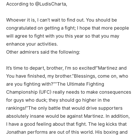
According to @LudisCharta,
Whoever it is, I can’t wait to find out. You should be
congratulated on getting a fight; I hope that more people
will agree to fight with you this year so that you may
enhance your activities.
Other admirers said the following:
It’s time to depart, brother, I’m so excited!”Martinez and
You have finished, my brother.”Blessings, come on, who
are you fighting with?””The Ultimate Fighting
Championship (UFC) really needs to make consequences
for guys who duck; they should go higher in the
rankings!”The only battle that would drive supporters
absolutely insane would be against Martinez. In addition,
I have a good feeling about that fight. The leg kicks that
Jonathan performs are out of this world. His boxing and