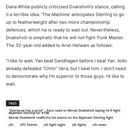
Dana White publicly criticised Dvalishvili’s stance, calling
it a terrible idea. ‘The Machine’ anticipates Sterling to go
up to featherweight after two more championship
defences, which he is ready to wait out. Nevertheless,
Dvalishvili is emphatic that he will not fight ‘Funk Master.
The 32-year-old added to Ariel Helwani as follows:
“I like to wait. Yan beat Sandhagen before I beat Yan. Aldo
already defeated “Chito” Vera, but I beat him. I don’t need
to demonstrate why I’m superior to those guys. I’d like to
wait.
TAGS
"Everyone has a price" - Fans react to Merab Dvalishvili saying he'll fight
Aljamain Sterling for $10B
Merab Dvalishvili reaffirms his stance on the Aljamain Sterling fight
ufc
UFC Events
ufc fight night
ufc fights
ufc news