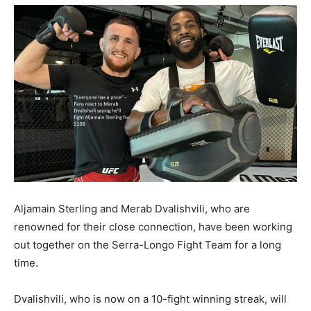
Aljamain Sterling and Merab Dvalishvili, who are
renowned for their close connection, have been working
out together on the Serra-Longo Fight Team for a long
time.
Dvalishvili, who is now on a 10-fight winning streak, will