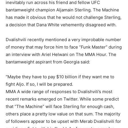
inevitably run across his friend and fellow UFC
bantamweight champion Aljamain Sterling. The Machine
has made it obvious that he would not challenge Sterling,
a decision that Dana White vehemently disagreed with.
Dvalishvili recently mentioned a very improbable number
of money that may force him to face “Funk Master” during
an interview with Ariel Helwani on The MMA Hour. The
bantamweight aspirant from Georgia said:
“Maybe they have to pay $10 billion if they want me to
fight Aljo. If so, I will be prepared.
MMA A wide range of responses to Dvalishvili’s most
recent remarks emerged on Twitter. While some predict
that “The Machine” will face Sterling for enough cash,
others place a pretty low value on that sum. The majority
of followers appear to be upset with Merab Dvalishvili for