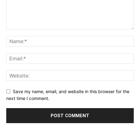
Save my name, email, and website in this browser for the
next time I comment.