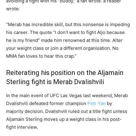
avoiding a fight with his “buddy,” a fan wrote. a reader
wrote:
“Merab has incredible skill, but this nonsense is impeding
his career. The quote “I don’t want to fight Aljo because
he is my friend” made him renowned at this time. Alter
your weight class or join a different organisation. No
MMA fan loves to hear this crap.”
Reiterating his position on the Aljamain
Sterling fight is Merab Dvalishvili
In the main event of UFC Las Vegas last weekend, Merab
Dvalishvili defeated former champion
Petr Yan
by
majority decision. Dvalishvili ruled out a title fight unless
Aljamain Sterling moves up a weight class in his post-
fight interview.