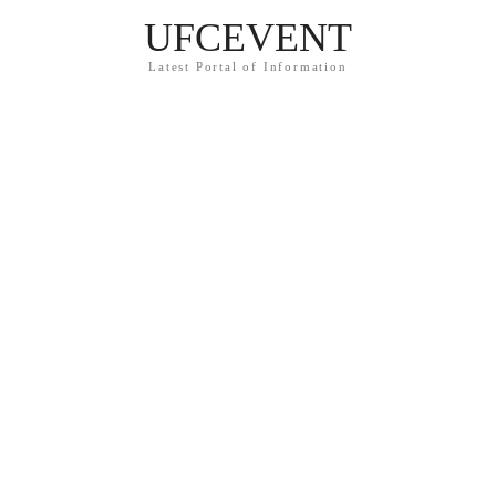
UFCEVENT
Latest Portal of Information