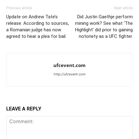
Previous article
Next article
Update on Andrew Tate’s
Did Justin Gaethje perform
release: According to sources,
mining work? See what ‘The
a Romanian judge has now
Highlight’ did prior to gaining
agreed to hear a plea for bail.
notoriety as a UFC fighter.
ufcevent.com
http://ufcevent.com
LEAVE A REPLY