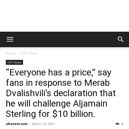
Home
UFC News
UFC News
“Everyone has a price,” say
fans in response to Merab
Dvalishvili’s declaration that
he will challenge Aljamain
Sterling for $10 billion.
ufcevent.com
-
March 14, 2023
0