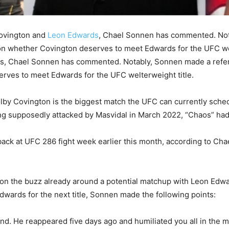
Covington and
Leon Edwards
, Chael Sonnen has commented. Not
 on whether Covington deserves to meet Edwards for the UFC wel
, Chael Sonnen has commented. Notably, Sonnen made a refere
erves to meet Edwards for the UFC welterweight title.
by Covington is the biggest match the UFC can currently sche
ng supposedly attacked by Masvidal in March 2022, “Chaos” had 
ck at UFC 286 fight week earlier this month, according to Ch
on the buzz already around a potential matchup with Leon Edwa
wards for the next title, Sonnen made the following points:
and. He reappeared five days ago and humiliated you all in the me