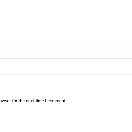
owser for the next time I comment.