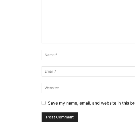
Save my name, email, and website in this br