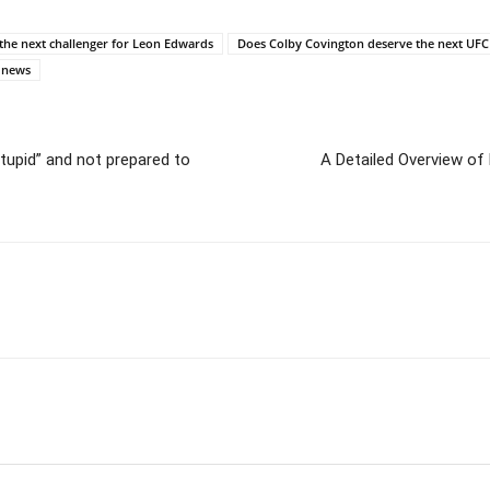
he next challenger for Leon Edwards
Does Colby Covington deserve the next UFC
 news
tupid” and not prepared to
A Detailed Overview of