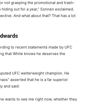
r not grasping the promotional and trash-
 hiding out for a year,” Sonnen exclaimed.
ective. And what about that? That has a lot
Edwards
ording to recent statements made by UFC
ing that White knows he deserves the
isputed UFC welterweight champion. He
haos” asserted that he is a far superior
ty and said:
one wants to see me right now, whether they