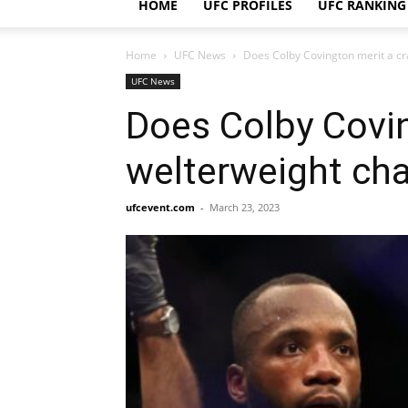
HOME
UFC PROFILES
UFC RANKING
Home
UFC News
Does Colby Covington merit a cr
UFC News
Does Colby Covin
welterweight cha
ufcevent.com
-
March 23, 2023