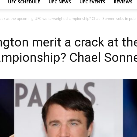
UFC SCHEDULE
UFC NEWS
UFC EVENTS
REVIEWS
ack at the upcoming UFC welterweight championship? Chael Sonnen sobs in publi
gton merit a crack at t
mpionship? Chael Sonnen