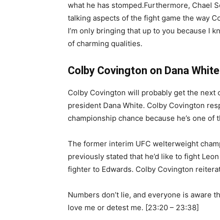
what he has stomped.Furthermore, Chael So
talking aspects of the fight game the way C
I’m only bringing that up to you because I 
of charming qualities.
Colby Covington on Dana White
Colby Covington will probably get the nex
president Dana White. Colby Covington res
championship chance because he’s one of th
The former interim UFC welterweight champ
previously stated that he’d like to fight Leo
fighter to Edwards. Colby Covington reiterat
Numbers don’t lie, and everyone is aware t
love me or detest me. [23:20 – 23:38]