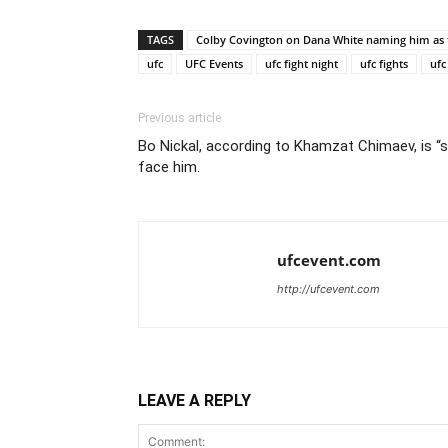
TAGS
Colby Covington on Dana White naming him as t
ufc
UFC Events
ufc fight night
ufc fights
ufc
Previous article
Bo Nickal, according to Khamzat Chimaev, is “s
face him.
ufcevent.com
http://ufcevent.com
LEAVE A REPLY