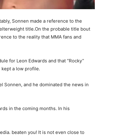
ably, Sonnen made a reference to the
terweight title.On the probable title bout
nce to the reality that MMA fans and
dule for Leon Edwards and that “Rocky”
kept a low profile.
ael Sonnen, and he dominated the news in
rds in the coming months. In his
dia. beaten you! It is not even close to