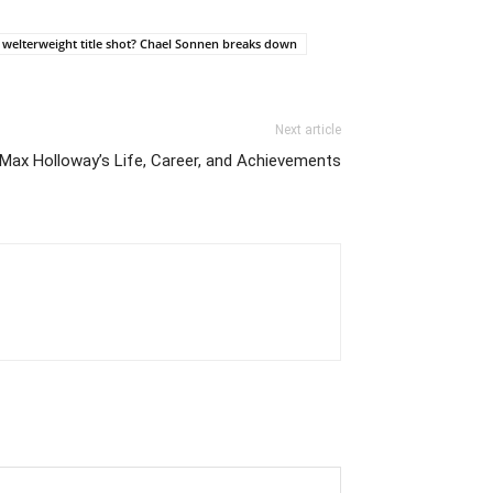
 welterweight title shot? Chael Sonnen breaks down
Next article
 Max Holloway’s Life, Career, and Achievements