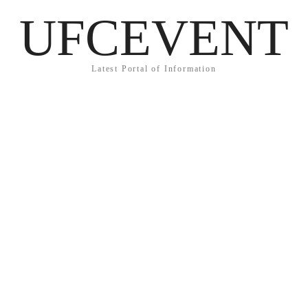
UFCEVENT
Latest Portal of Information