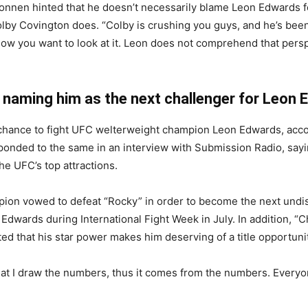
nnen hinted that he doesn’t necessarily blame Leon Edwards fo
olby Covington does. “Colby is crushing you guys, and he’s been
know you want to look at it. Leon does not comprehend that persp
 naming him as the next challenger for Leon 
t chance to fight UFC welterweight champion Leon Edwards, acc
ponded to the same in an interview with Submission Radio, say
e UFC’s top attractions.
ion vowed to defeat “Rocky” in order to become the next und
n Edwards during International Fight Week in July. In addition, “C
ed that his star power makes him deserving of a title opportuni
hat I draw the numbers, thus it comes from the numbers. Every