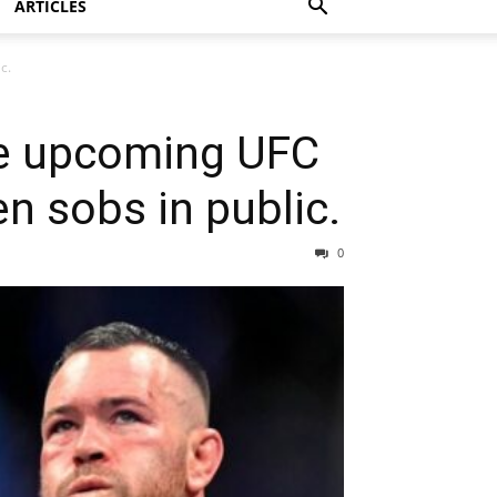
ARTICLES
c.
he upcoming UFC
 sobs in public.
0