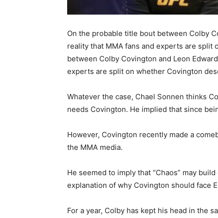
On the probable title bout between Colby 
reality that MMA fans and experts are split
between Colby Covington and Leon Edwards
experts are split on whether Covington des
Whatever the case, Chael Sonnen thinks Col
needs Covington. He implied that since bei
However, Covington recently made a comeba
the MMA media.
He seemed to imply that “Chaos” may build 
explanation of why Covington should face Ed
For a year, Colby has kept his head in the s