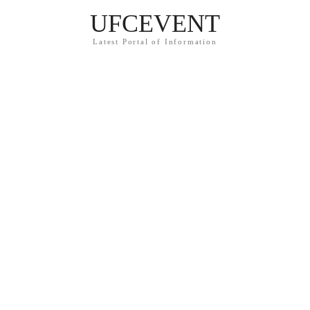
UFCEVENT
Latest Portal of Information