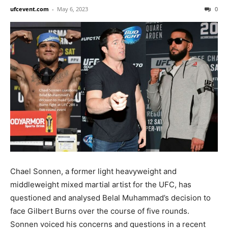
ufcevent.com
-
May 6, 2023
0
Chael Sonnen, a former light heavyweight and
middleweight mixed martial artist for the UFC, has
questioned and analysed Belal Muhammad’s decision to
face Gilbert Burns over the course of five rounds.
Sonnen voiced his concerns and questions in a recent