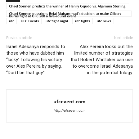
Chael Sonnen predicts the winner of Henry Cejudo vs. Aljamain Sterling.
Chael Sonnen questions Belal Muhammad's decision to make Gilbert
Burns fight at UFC 288 a five-round event
ufc
UFC Events
ufc fight night
ufc fights
ufc news
Previous article
Next article
Israel Adesanya responds to
Alex Pereira looks out the
those who have dubbed him
limited number of strategies
“lucky” following his victory
that Robert Whittaker can use
over Alex Pereira by saying,
to overcome Israel Adesanya
“Don’t be that guy.”
in the potential trilogy.
ufcevent.com
http://ufcevent.com