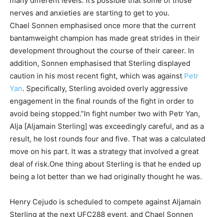
many different levels. It’s possible that some of those
nerves and anxieties are starting to get to you.
Chael Sonnen emphasised once more that the current
bantamweight champion has made great strides in their
development throughout the course of their career. In
addition, Sonnen emphasised that Sterling displayed
caution in his most recent fight, which was against
Petr
Yan
. Specifically, Sterling avoided overly aggressive
engagement in the final rounds of the fight in order to
avoid being stopped.”In fight number two with Petr Yan,
Alja [Aljamain Sterling] was exceedingly careful, and as a
result, he lost rounds four and five. That was a calculated
move on his part. It was a strategy that involved a great
deal of risk.One thing about Sterling is that he ended up
being a lot better than we had originally thought he was.
Henry Cejudo is scheduled to compete against Aljamain
Sterling at the next UFC288 event, and Chael Sonnen