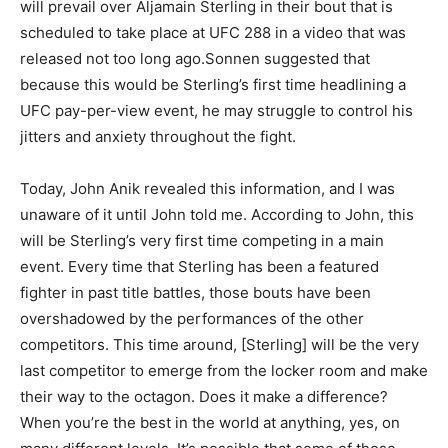
will prevail over Aljamain Sterling in their bout that is
scheduled to take place at UFC 288 in a video that was
released not too long ago.Sonnen suggested that
because this would be Sterling’s first time headlining a
UFC pay-per-view event, he may struggle to control his
jitters and anxiety throughout the fight.
Today, John Anik revealed this information, and I was
unaware of it until John told me. According to John, this
will be Sterling’s very first time competing in a main
event. Every time that Sterling has been a featured
fighter in past title battles, those bouts have been
overshadowed by the performances of the other
competitors. This time around, [Sterling] will be the very
last competitor to emerge from the locker room and make
their way to the octagon. Does it make a difference?
When you’re the best in the world at anything, yes, on