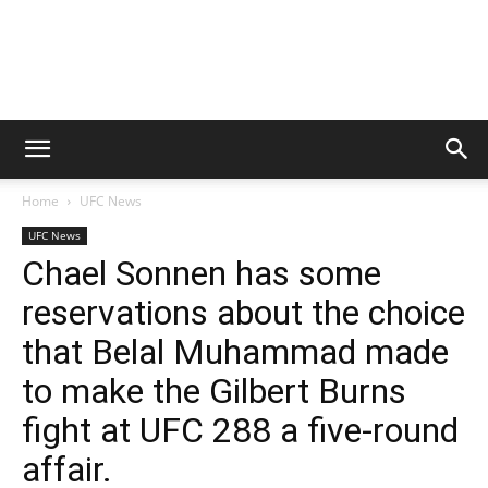
Home
UFC News
UFC News
Chael Sonnen has some
reservations about the choice
that Belal Muhammad made
to make the Gilbert Burns
fight at UFC 288 a five-round
affair.