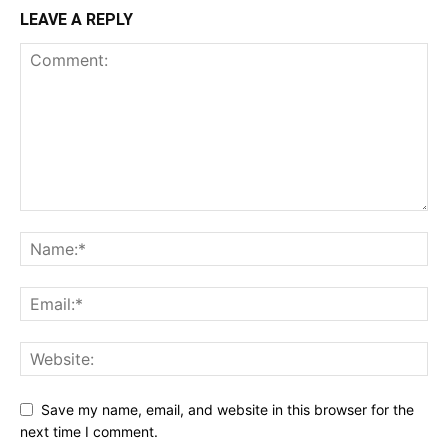
LEAVE A REPLY
Save my name, email, and website in this browser for the
next time I comment.