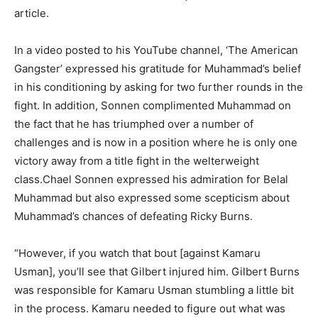
article.
In a video posted to his YouTube channel, ‘The American
Gangster’ expressed his gratitude for Muhammad’s belief
in his conditioning by asking for two further rounds in the
fight. In addition, Sonnen complimented Muhammad on
the fact that he has triumphed over a number of
challenges and is now in a position where he is only one
victory away from a title fight in the welterweight
class.Chael Sonnen expressed his admiration for Belal
Muhammad but also expressed some scepticism about
Muhammad’s chances of defeating Ricky Burns.
“However, if you watch that bout [against Kamaru
Usman], you’ll see that Gilbert injured him. Gilbert Burns
was responsible for Kamaru Usman stumbling a little bit
in the process. Kamaru needed to figure out what was