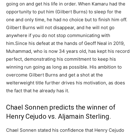
going on and get his life in order. When Kamaru had the
opportunity to put him (Gilbert Burns) to sleep for the
one and only time, he had no choice but to finish him off.
Gilbert Burns will not disappear, and he will not go
anywhere if you do not stop communicating with
him.Since his defeat at the hands of Geoff Neal in 2019,
Muhammad, who is now 34 years old, has kept his record
perfect, demonstrating his commitment to keep his
winning run going as long as possible. His ambition to
overcome Gilbert Burns and get a shot at the
welterweight title further drives his motivation, as does
the fact that he already has it.
Chael Sonnen predicts the winner of
Henry Cejudo vs. Aljamain Sterling.
Chael Sonnen stated his confidence that Henry Cejudo