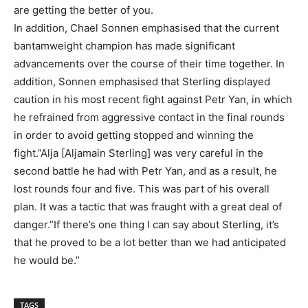
are getting the better of you.
In addition, Chael Sonnen emphasised that the current
bantamweight champion has made significant
advancements over the course of their time together. In
addition, Sonnen emphasised that Sterling displayed
caution in his most recent fight against Petr Yan, in which
he refrained from aggressive contact in the final rounds
in order to avoid getting stopped and winning the
fight.”Alja [Aljamain Sterling] was very careful in the
second battle he had with Petr Yan, and as a result, he
lost rounds four and five. This was part of his overall
plan. It was a tactic that was fraught with a great deal of
danger.”If there’s one thing I can say about Sterling, it’s
that he proved to be a lot better than we had anticipated
he would be.”
TAGS