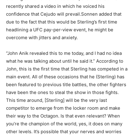
recently shared a video in which he voiced his
confidence that Cejudo will prevail.Sonnen added that
due to the fact that this would be Sterling’s first time
headlining a UFC pay-per-view event, he might be
overcome with jitters and anxiety.
“John Anik revealed this to me today, and I had no idea
what he was talking about until he said it.” According to
John, this is the first time that Sterling has competed in a
main event. All of these occasions that he (Sterling) has
been featured to previous title battles, the other fighters
have been the ones to steal the show in those fights.
This time around, [Sterling] will be the very last
competitor to emerge from the locker room and make
their way to the Octagon. Is that even relevant? When
you’re the champion of the world, yes, it does on many
other levels. It’s possible that your nerves and worries