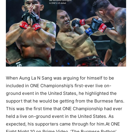
When Aung La N Sang was arguing for himself to be
included in ONE Championship’s first-ever live on-
ground event in the United States, he highlighted the
support that he would be getting from the Burmese fans.
This was the first time that ONE Championship had ever
held a live on-ground event in the United States. As
expected, his supporters came through for him.At ONE
Fight Night 10 on Prime Video, ‘The Burmese Python’