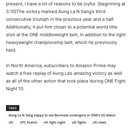
present, I have a lot of reasons to be joyful. [beginning at
3:10]The victory marked Aung La N Sang’s third
consecutive triumph in the previous year and a half.
Additionally, it put him closer to a potential world title
shot at the ONE middleweight belt, in addition to the light
heavyweight championship belt, which he previously
held.
In North America, subscribers to Amazon Prime may
watch a free replay of Aung La’s amazing victory as well
as all of the other action that took place during ONE Fight
Night 10.
TAGS
Aung La N Sang happy to see Burmese contingent in ONE’s US debut
ufc
UFC Events
ufc fight night
ufc fights
ufc news