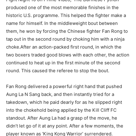
produced one of the most memorable finishes in the
historic U.S. programme. This helped the fighter make a
name for himself. In the middleweight bout between
them, he won by forcing the Chinese fighter Fan Rong to
tap out in the second round by choking him with a ninja
choke.After an action-packed first round, in which the
two boxers traded good blows with each other, the action
continued to heat up in the first minute of the second
round. This caused the referee to stop the bout.
Fan Rong delivered a powerful right hand that pushed
Aung La N Sang back, and then instantly tried for a
takedown, which he paid dearly for as he slipped right
into the chokehold being applied by the Kill Cliff FC
standout. After Aung La had a grasp of the move, he
didn’t let go of it at any point. After a few moments, the
player known as ‘King Kong Warrior’ surrendered.