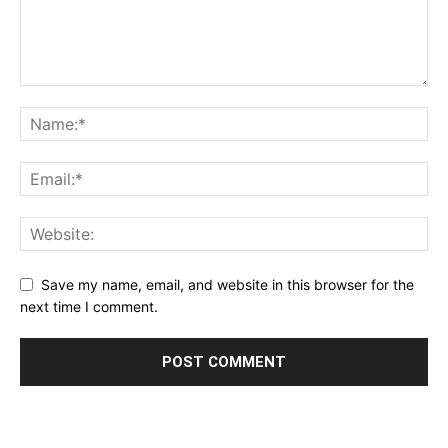
Save my name, email, and website in this browser for the
next time I comment.