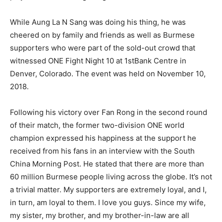
While Aung La N Sang was doing his thing, he was
cheered on by family and friends as well as Burmese
supporters who were part of the sold-out crowd that
witnessed ONE Fight Night 10 at 1stBank Centre in
Denver, Colorado. The event was held on November 10,
2018.
Following his victory over Fan Rong in the second round
of their match, the former two-division ONE world
champion expressed his happiness at the support he
received from his fans in an interview with the South
China Morning Post. He stated that there are more than
60 million Burmese people living across the globe. It’s not
a trivial matter. My supporters are extremely loyal, and I,
in turn, am loyal to them. I love you guys. Since my wife,
my sister, my brother, and my brother-in-law are all