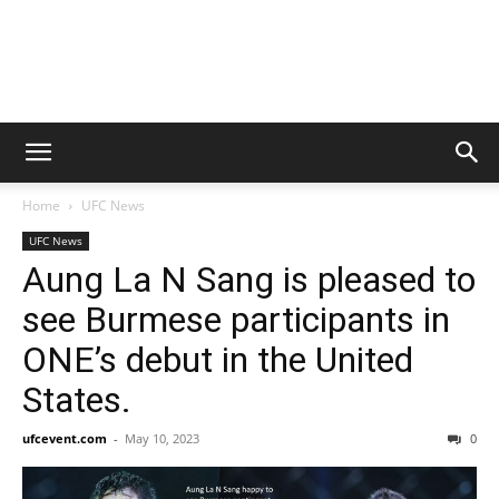
Home
UFC News
UFC News
Aung La N Sang is pleased to
see Burmese participants in
ONE’s debut in the United
States.
ufcevent.com
-
May 10, 2023
0