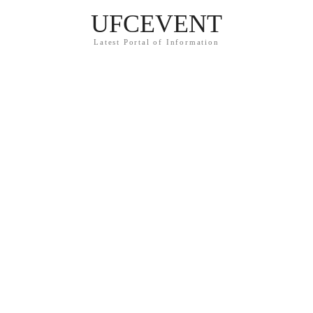
UFCEVENT
Latest Portal of Information