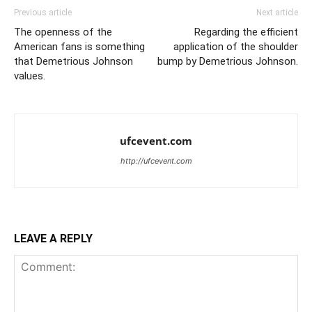
Previous article
Next article
The openness of the
Regarding the efficient
American fans is something
application of the shoulder
that Demetrious Johnson
bump by Demetrious Johnson.
values.
ufcevent.com
http://ufcevent.com
LEAVE A REPLY