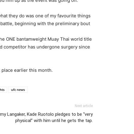
d him up as the event was going on:
what they do was one of my favourite things
battle, beginning with the preliminary bout
 the ONE bantamweight Muay Thai world title
old competitor has undergone surgery since
place earlier this month.
ghts
ufc news
Next article
y Langaker, Kade Ruotolo pledges to be “very
physical” with him until he gets the tap.