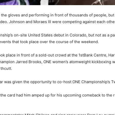
p the gloves and performing in front of thousands of people, but
Video. Johnson and Moraes III were competing against each othe
ip’s on-site United States debut in Colorado, but not as a part
 events that took place over the course of the weekend.
ok place in front of a sold-out crowd at the 1stBank Centre, Har
hampion Jarred Brooks, ONE women’s atomweight kickboxing wor
thcutt.
tar was given the opportunity to co-host ONE Championship’s Tw
ng the card had him amped up for his upcoming comeback to the 