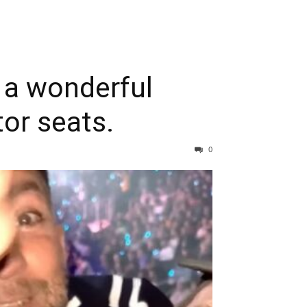
 a wonderful
or seats.
0