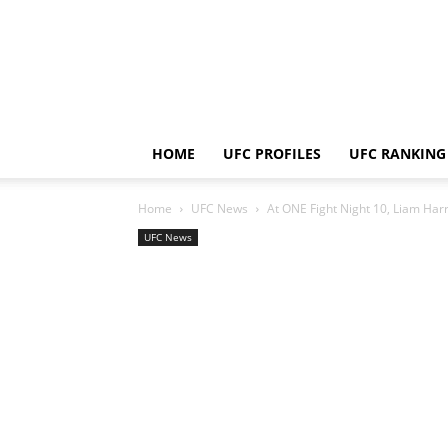
HOME
UFC PROFILES
UFC RANKING
Home
UFC News
At ONE Fight Night 10, Liam Harr
UFC News