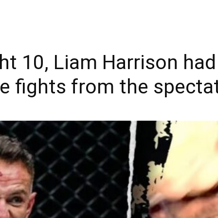
ht 10, Liam Harrison had
e fights from the spectat