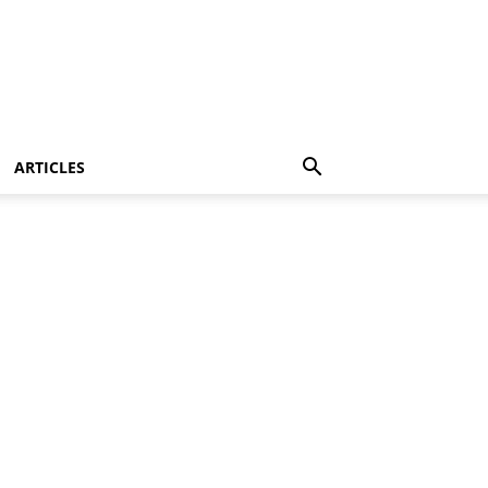
ARTICLES