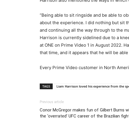
Harrison also mentioned the ways in which
“Being able to sit ringside and be able to 
about the experience. I did nothing but sit
and continuing all the way through to the ma
Harrison is currently sidelined due to a kn
at ONE on Prime Video 1 in August 2022. Har
that time, and it appears that he will be abl
Every Prime Video customer in North America
TAGS
Liam Harrison loved his experience from the spe
Previous article
Conor McGregor makes fun of Gilbert Burns w
the ‘overrated’ UFC career of the Brazilian fight