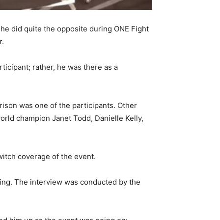
 he did quite the opposite during ONE Fight
r.
icipant; rather, he was there as a
rison was one of the participants. Other
ld champion Janet Todd, Danielle Kelly,
itch coverage of the event.
ring. The interview was conducted by the