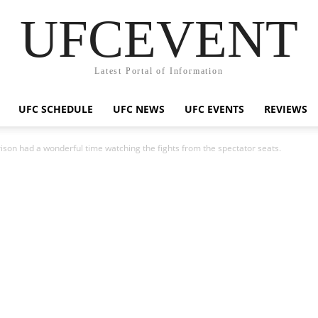
UFCEVENT
Latest Portal of Information
UFC SCHEDULE
UFC NEWS
UFC EVENTS
REVIEWS
ison had a wonderful time watching the fights from the spectator seats.