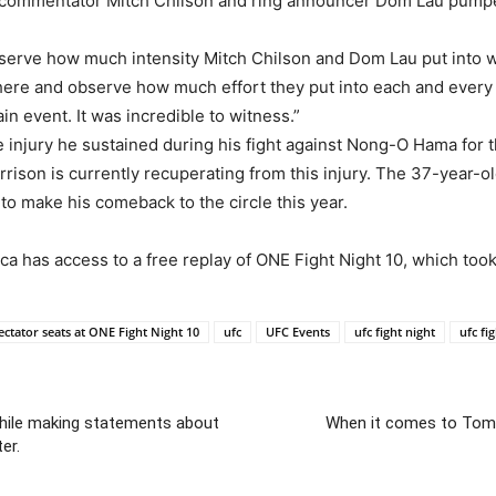
 commentator Mitch Chilson and ring announcer Dom Lau pumpe
observe how much intensity Mitch Chilson and Dom Lau put into 
 there and observe how much effort they put into each and every 
in event. It was incredible to witness.”
ee injury he sustained during his fight against Nong-O Hama for
rison is currently recuperating from this injury. The 37-year-
e to make his comeback to the circle this year.
 has access to a free replay of ONE Fight Night 10, which took 
ctator seats at ONE Fight Night 10
ufc
UFC Events
ufc fight night
ufc fi
hile making statements about
When it comes to Tomm
er.