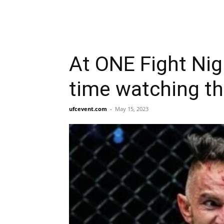
At ONE Fight Nig
time watching th
ufcevent.com
-
May 15, 2023