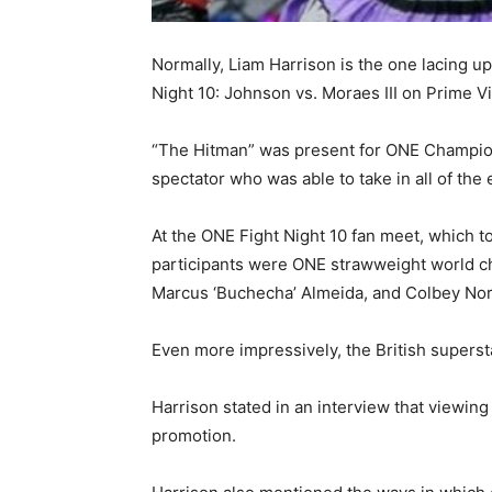
Normally, Liam Harrison is the one lacing u
Night 10: Johnson vs. Moraes III on Prime 
“The Hitman” was present for ONE Championsh
spectator who was able to take in all of the
At the ONE Fight Night 10 fan meet, which to
participants were ONE strawweight world c
Marcus ‘Buchecha’ Almeida, and Colbey Nor
Even more impressively, the British supers
Harrison stated in an interview that viewi
promotion.