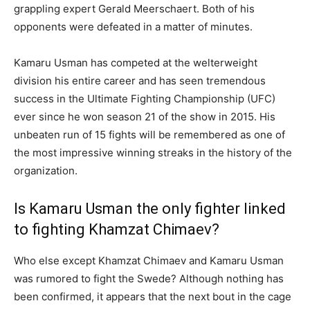
grappling expert Gerald Meerschaert. Both of his
opponents were defeated in a matter of minutes.
Kamaru Usman has competed at the welterweight
division his entire career and has seen tremendous
success in the Ultimate Fighting Championship (UFC)
ever since he won season 21 of the show in 2015. His
unbeaten run of 15 fights will be remembered as one of
the most impressive winning streaks in the history of the
organization.
Is Kamaru Usman the only fighter linked
to fighting Khamzat Chimaev?
Who else except Khamzat Chimaev and Kamaru Usman
was rumored to fight the Swede? Although nothing has
been confirmed, it appears that the next bout in the cage