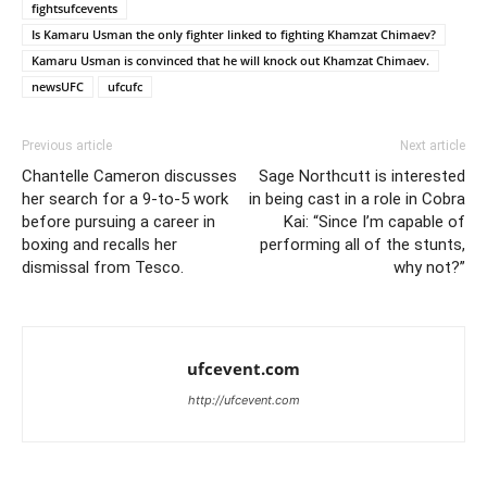
fightsufcevents
Is Kamaru Usman the only fighter linked to fighting Khamzat Chimaev?
Kamaru Usman is convinced that he will knock out Khamzat Chimaev.
newsUFC
ufcufc
Previous article
Next article
Chantelle Cameron discusses
Sage Northcutt is interested
her search for a 9-to-5 work
in being cast in a role in Cobra
before pursuing a career in
Kai: “Since I’m capable of
boxing and recalls her
performing all of the stunts,
dismissal from Tesco.
why not?”
ufcevent.com
http://ufcevent.com