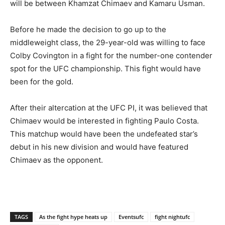
will be between Khamzat Chimaev and Kamaru Usman.
Before he made the decision to go up to the
middleweight class, the 29-year-old was willing to face
Colby Covington in a fight for the number-one contender
spot for the UFC championship. This fight would have
been for the gold.
After their altercation at the UFC PI, it was believed that
Chimaev would be interested in fighting Paulo Costa.
This matchup would have been the undefeated star’s
debut in his new division and would have featured
Chimaev as the opponent.
TAGS
As the fight hype heats up
Eventsufc
fight nightufc