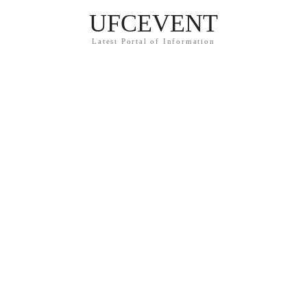
UFCEVENT
Latest Portal of Information