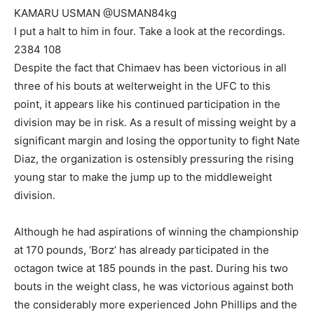
KAMARU USMAN @USMAN84kg
I put a halt to him in four. Take a look at the recordings.
2384 108
Despite the fact that Chimaev has been victorious in all
three of his bouts at welterweight in the UFC to this
point, it appears like his continued participation in the
division may be in risk. As a result of missing weight by a
significant margin and losing the opportunity to fight Nate
Diaz, the organization is ostensibly pressuring the rising
young star to make the jump up to the middleweight
division.
Although he had aspirations of winning the championship
at 170 pounds, ‘Borz’ has already participated in the
octagon twice at 185 pounds in the past. During his two
bouts in the weight class, he was victorious against both
the considerably more experienced John Phillips and the