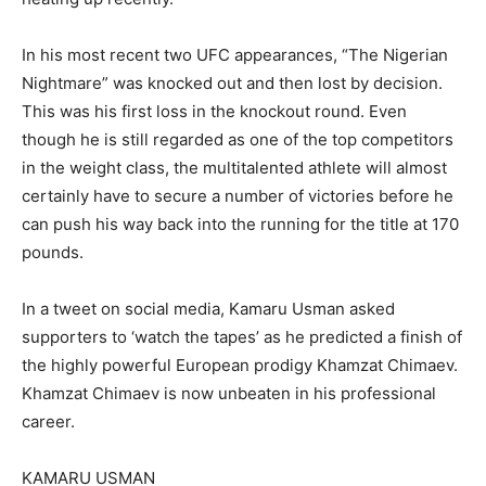
In his most recent two UFC appearances, “The Nigerian
Nightmare” was knocked out and then lost by decision.
This was his first loss in the knockout round. Even
though he is still regarded as one of the top competitors
in the weight class, the multitalented athlete will almost
certainly have to secure a number of victories before he
can push his way back into the running for the title at 170
pounds.
In a tweet on social media, Kamaru Usman asked
supporters to ‘watch the tapes’ as he predicted a finish of
the highly powerful European prodigy Khamzat Chimaev.
Khamzat Chimaev is now unbeaten in his professional
career.
KAMARU USMAN