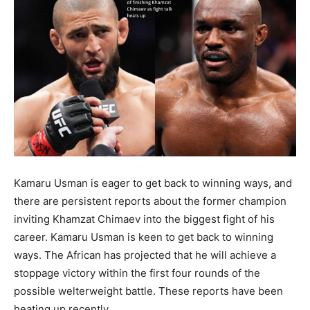
Kamaru Usman is eager to get back to winning ways, and
there are persistent reports about the former champion
inviting Khamzat Chimaev into the biggest fight of his
career. Kamaru Usman is keen to get back to winning
ways. The African has projected that he will achieve a
stoppage victory within the first four rounds of the
possible welterweight battle. These reports have been
heating up recently.