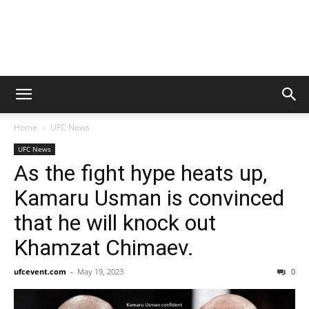
Home
UFC News
UFC News
As the fight hype heats up,
Kamaru Usman is convinced
that he will knock out
Khamzat Chimaev.
ufcevent.com
-
May 19, 2023
0