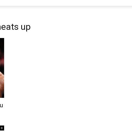
heats up
ru
0