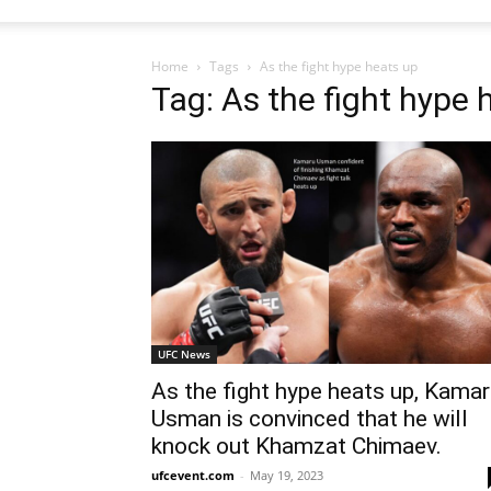
Home
Tags
As the fight hype heats up
Tag: As the fight hype 
UFC News
As the fight hype heats up, Kama
Usman is convinced that he will
knock out Khamzat Chimaev.
ufcevent.com
-
May 19, 2023