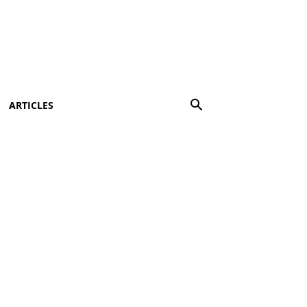
ARTICLES