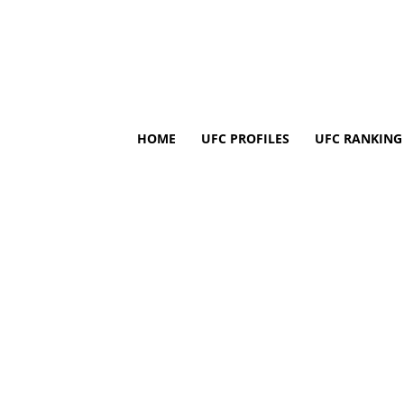
HOME
UFC PROFILES
UFC RANKING