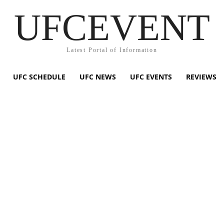
UFCEVENT
Latest Portal of Information
UFC SCHEDULE
UFC NEWS
UFC EVENTS
REVIEWS