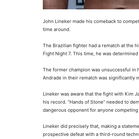
John Lineker made his comeback to competiti
time around.
The Brazilian fighter had a rematch at the
Fight Night 7. This time, he was determined
The former champion was unsuccessful in his
Andrade in their rematch was significantly m
Lineker was aware that the fight with Kim J
his record. “Hands of Stone” needed to demons
dangerous opponent for anyone competing i
Lineker did precisely that, making a state
prospective defeat with a third-round techni