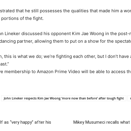
ed that he still possesses the qualities that made him a world
portions of the fight.
ohn Lineker discussed his opponent Kim Jae Woong in the post-
dancing partner, allowing them to put on a show for the spectat
n, this is what we do; we’re fighting each other, but I don’t have
ast.”
e membership to Amazon Prime Video will be able to access the
John Lineker respects Kim Jae Woong ‘more now than before’ after tough fight
 as “very happy” after his
Mikey Musumeci recalls what a