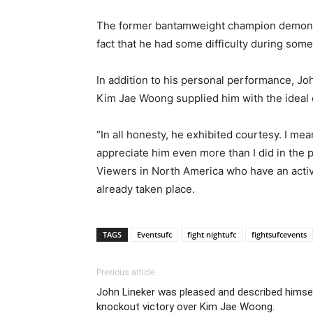
The former bantamweight champion demonstrat
fact that he had some difficulty during some 
In addition to his personal performance, J
Kim Jae Woong supplied him with the ideal 
“In all honesty, he exhibited courtesy. I mea
appreciate him even more than I did in the p
Viewers in North America who have an activ
already taken place.
TAGS
Eventsufc
fight nightufc
fightsufcevents
Previous article
John Lineker was pleased and described himself
knockout victory over Kim Jae Woong.