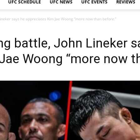
UFC SCHEDULE
UFC NEWS
UFC EVENTS
REVIEWS
n Lineker says he appreciates Kim Jae Woong “more now than before.”
ing battle, John Lineker 
 Jae Woong “more now th