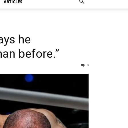
ARTICLES
says he
an before.”
0