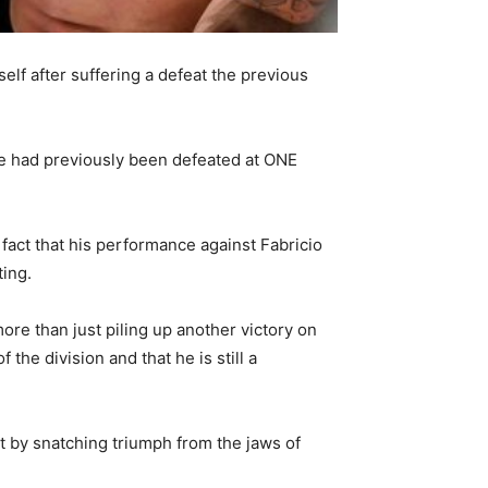
lf after suffering a defeat the previous
he had previously been defeated at ONE
fact that his performance against Fabricio
ting.
re than just piling up another victory on
the division and that he is still a
 by snatching triumph from the jaws of