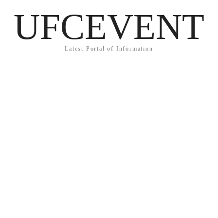
UFCEVENT
Latest Portal of Information