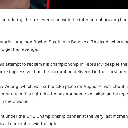
on during the past weekend with the intention of proving himse
 historic Lumpinee Boxing Stadium in Bangkok, Thailand, where 
 to get his revenge.
 attempt to reclaim his championship in February, despite the 
ore impressive than the account he delivered in their first mee
ae Woong, which was set to take place on August 4, was about mo
trate in this fight that he has not been overtaken at the top of 
n the division.
ment under the ONE Championship banner at the very last moment
cal knockout to win the fight.