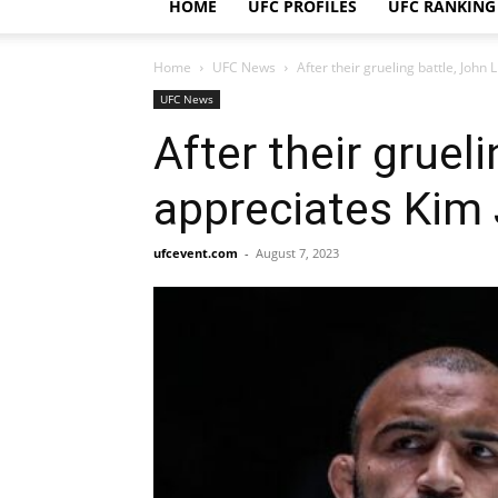
HOME
UFC PROFILES
UFC RANKING
Home
UFC News
After their grueling battle, Joh
UFC News
After their gruel
appreciates Kim
ufcevent.com
-
August 7, 2023