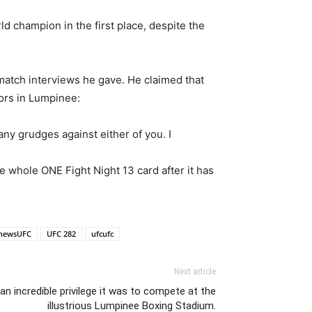
 champion in the first place, despite the
match interviews he gave. He claimed that
ors in Lumpinee:
 any grudges against either of you. I
 whole ONE Fight Night 13 card after it has
newsUFC
UFC 282
ufcufc
Next article
n incredible privilege it was to compete at the
illustrious Lumpinee Boxing Stadium.