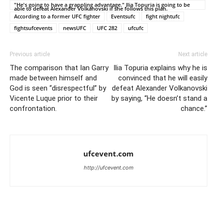
"He's going to have a grappling advantage." Ilia Topuria is going to be
able to defeat Alexander Volkanovski if she follows this plan.
According to a former UFC fighter
Eventsufc
fight nightufc
fightsufcevents
newsUFC
UFC 282
ufcufc
Previous article
Next article
The comparison that Ian Garry
Ilia Topuria explains why he is
made between himself and
convinced that he will easily
God is seen “disrespectful” by
defeat Alexander Volkanovski
Vicente Luque prior to their
by saying, “He doesn’t stand a
confrontation.
chance.”
ufcevent.com
http://ufcevent.com