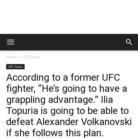
Home
UFC News
UFC News
According to a former UFC
fighter, “He’s going to have a
grappling advantage.” Ilia
Topuria is going to be able to
defeat Alexander Volkanovski
if she follows this plan.