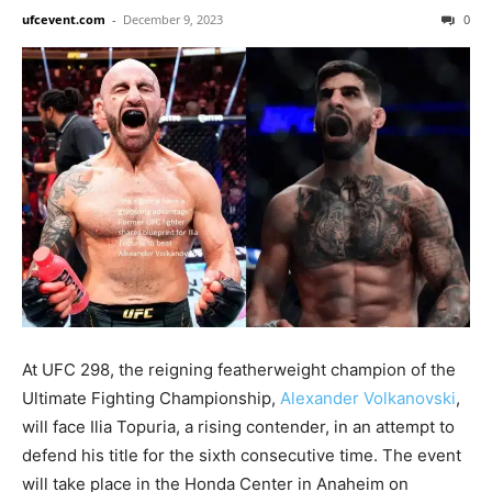
ufcevent.com
-
December 9, 2023
0
At UFC 298, the reigning featherweight champion of the
Ultimate Fighting Championship,
Alexander Volkanovski
,
will face Ilia Topuria, a rising contender, in an attempt to
defend his title for the sixth consecutive time. The event
will take place in the Honda Center in Anaheim on