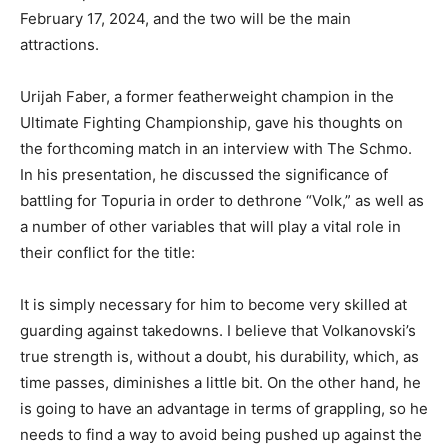
February 17, 2024, and the two will be the main
attractions.
Urijah Faber, a former featherweight champion in the
Ultimate Fighting Championship, gave his thoughts on
the forthcoming match in an interview with The Schmo.
In his presentation, he discussed the significance of
battling for Topuria in order to dethrone “Volk,” as well as
a number of other variables that will play a vital role in
their conflict for the title:
It is simply necessary for him to become very skilled at
guarding against takedowns. I believe that Volkanovski’s
true strength is, without a doubt, his durability, which, as
time passes, diminishes a little bit. On the other hand, he
is going to have an advantage in terms of grappling, so he
needs to find a way to avoid being pushed up against the