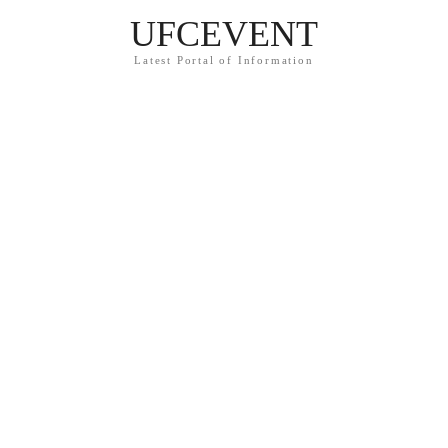
UFCEVENT
Latest Portal of Information