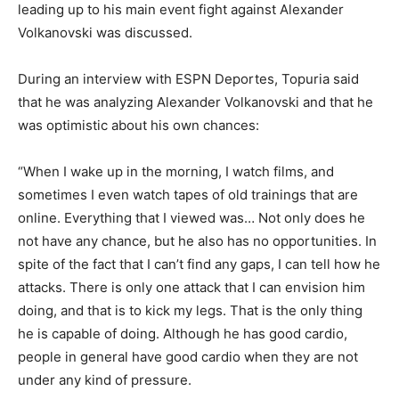
leading up to his main event fight against Alexander
Volkanovski was discussed.
During an interview with ESPN Deportes, Topuria said
that he was analyzing Alexander Volkanovski and that he
was optimistic about his own chances:
“When I wake up in the morning, I watch films, and
sometimes I even watch tapes of old trainings that are
online. Everything that I viewed was… Not only does he
not have any chance, but he also has no opportunities. In
spite of the fact that I can’t find any gaps, I can tell how he
attacks. There is only one attack that I can envision him
doing, and that is to kick my legs. That is the only thing
he is capable of doing. Although he has good cardio,
people in general have good cardio when they are not
under any kind of pressure.