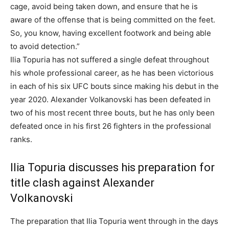
cage, avoid being taken down, and ensure that he is
aware of the offense that is being committed on the feet.
So, you know, having excellent footwork and being able
to avoid detection.”
Ilia Topuria has not suffered a single defeat throughout
his whole professional career, as he has been victorious
in each of his six UFC bouts since making his debut in the
year 2020. Alexander Volkanovski has been defeated in
two of his most recent three bouts, but he has only been
defeated once in his first 26 fighters in the professional
ranks.
Ilia Topuria discusses his preparation for
title clash against Alexander
Volkanovski
The preparation that Ilia Topuria went through in the days