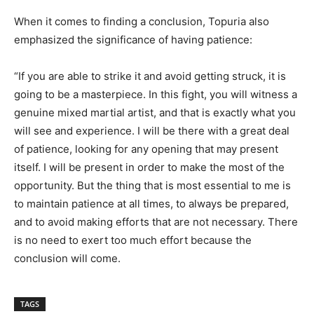
When it comes to finding a conclusion, Topuria also
emphasized the significance of having patience:
“If you are able to strike it and avoid getting struck, it is
going to be a masterpiece. In this fight, you will witness a
genuine mixed martial artist, and that is exactly what you
will see and experience. I will be there with a great deal
of patience, looking for any opening that may present
itself. I will be present in order to make the most of the
opportunity. But the thing that is most essential to me is
to maintain patience at all times, to always be prepared,
and to avoid making efforts that are not necessary. There
is no need to exert too much effort because the
conclusion will come.
TAGS