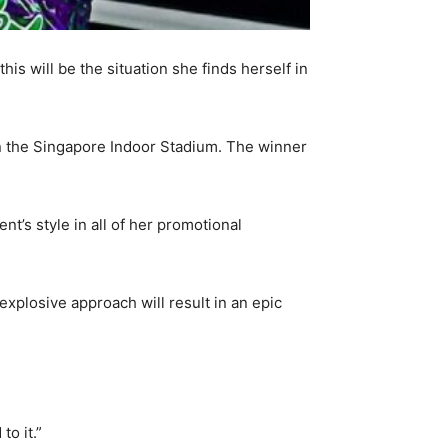
his will be the situation she finds herself in
in the Singapore Indoor Stadium. The winner
t’s style in all of her promotional
xplosive approach will result in an epic
to it.”