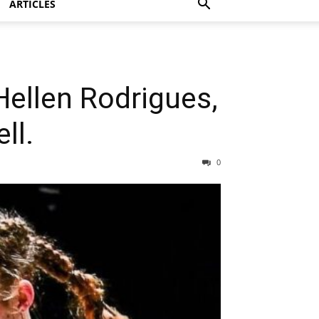
ARTICLES
 Hellen Rodrigues,
ll.
0