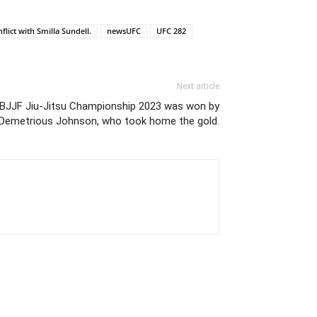
nflict with Smilla Sundell.
newsUFC
UFC 282
Next article
IBJJF Jiu-Jitsu Championship 2023 was won by
Demetrious Johnson, who took home the gold.