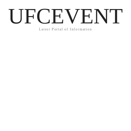
UFCEVENT
Latest Portal of Information