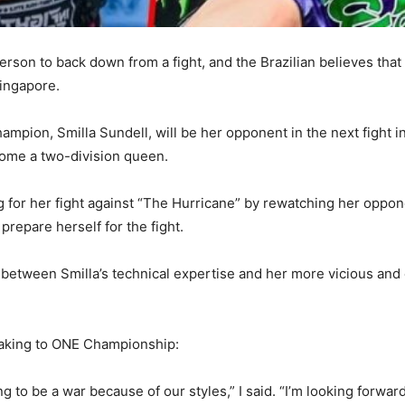
erson to back down from a fight, and the Brazilian believes that t
ingapore.
mpion, Smilla Sundell, will be her opponent in the next fight 
ecome a two-division queen.
for her fight against “The Hurricane” by rewatching her opponen
prepare herself for the fight.
 between Smilla’s technical expertise and her more vicious and e
eaking to ONE Championship:
ing to be a war because of our styles,” I said. “I’m looking forward 