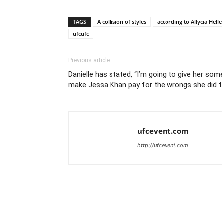
TAGS
A collision of styles
according to Allycia Hell
ufcufc
Previous article
Danielle has stated, “I’m going to give her som
make Jessa Khan pay for the wrongs she did to
ufcevent.com
http://ufcevent.com