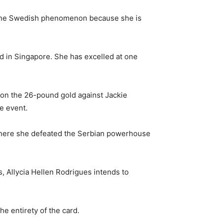
st the Swedish phenomenon because she is
ed in Singapore. She has excelled at one
s on the 26-pound gold against Jackie
e event.
, where she defeated the Serbian powerhouse
s, Allycia Hellen Rodrigues intends to
e entirety of the card.