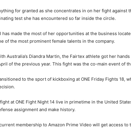
anything for granted as she concentrates in on her fight again
inating test she has encountered so far inside the circle.
l has made the most of her opportunities at the business locat
one of the most prominent female talents in the company.
ith Australia’s Diandra Martin, the Fairtex athlete got her hand
ril of the previous year. This fight was the co-main event of th
ransitioned to the sport of kickboxing at ONE Friday Fights 18
ecision.
ght at ONE Fight Night 14 live in primetime in the United State
efense assignment and make history.
current membership to Amazon Prime Video will get access to th