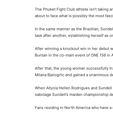
The Phuket Fight Club athlete isn’t taking 
about to face what is possibly the most fasc
In the same manner as the Brazilian, Sundel
task after another, establishing herself as 
After winning a knockout win in her debut w
Buntan in the co-main event of ONE 156 in Ap
After that, the young woman successfully t
Milana Bjelogrlic and gained a unanimous d
When Allycia Hellen Rodrigues and Sundell fi
sabotage Sundell’s maiden championship d
Fans residing in North America who have a 