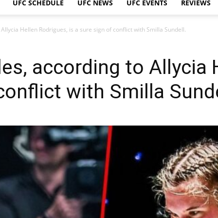
UFC SCHEDULE
UFC NEWS
UFC EVENTS
REVIEWS
 Allycia Hellen Rodrigues, is a sure sign of conflict with Smilla Sundell.
yles, according to Allycia
conflict with Smilla Sunde