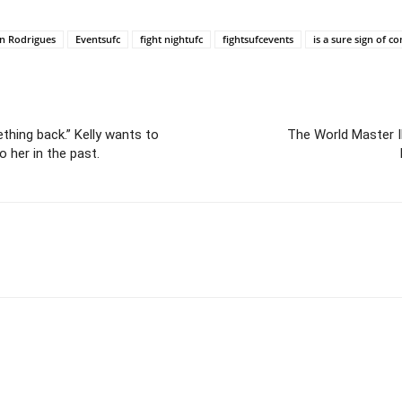
en Rodrigues
Eventsufc
fight nightufc
fightsufcevents
is a sure sign of co
ething back.” Kelly wants to
The World Master 
 her in the past.