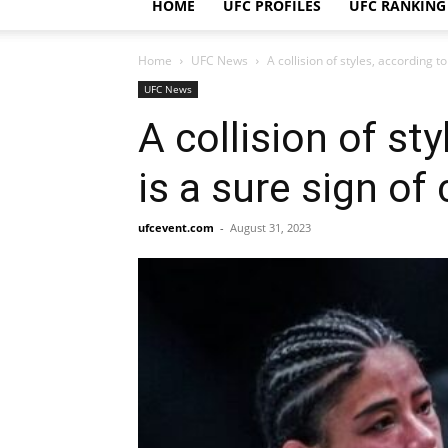
HOME
UFC PROFILES
UFC RANKING
Home
UFC News
A collision of styles, according to
UFC News
A collision of st
is a sure sign of 
ufcevent.com
-
August 31, 2023