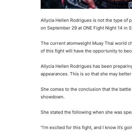
Allycia Hellen Rodrigues is not the type of p
on September 29 at ONE Fight Night 14 in S
The current atomweight Muay Thai world cha
of this fight will have the opportunity to b
Allycia Hellen Rodrigues has been preparing 
appearances. This is so that she may better 
She comes to the conclusion that the battle
showdown.
She stated the following when she was sp
“I’m excited for this fight, and I know it’s go