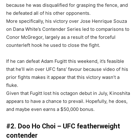
because he was disqualified for grasping the fence, and
he defeated all of his other opponents.
More specifically, his victory over Jose Henrique Souza
on Dana White’s Contender Series led to comparisons to
Conor McGregor, largely as a result of the forceful
counterleft hook he used to close the fight.
If he can defeat Adam Fugitt this weekend, it’s feasible
that he’ll win over UFC fans’ favour because video of his
prior fights makes it appear that this victory wasn’t a
fluke.
Given that Fugitt lost his octagon debut in July, Kinoshita
appears to have a chance to prevail. Hopefully, he does,
and maybe even earns a $50,000 bonus.
#2. Doo Ho Choi – UFC featherweight
contender