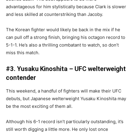
advantageous for him stylistically because Clark is slower
and less skilled at counterstriking than Jacoby.
The Korean fighter would likely be back in the mix if he
can pull off a strong finish, bringing his octagon record to
5-1-1. He’s also a thrilling combatant to watch, so don’t
miss this match.
#3. Yusaku Kinoshita – UFC welterweight
contender
This weekend, a handful of fighters will make their UFC
debuts, but Japanese welterweight Yusaku Kinoshita may
be the most exciting of them all.
Although his 6-1 record isn’t particularly outstanding, it’s
still worth digging a little more. He only lost once