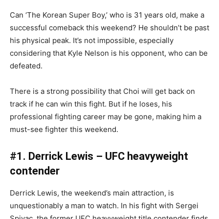
Can ‘The Korean Super Boy,’ who is 31 years old, make a
successful comeback this weekend? He shouldn’t be past
his physical peak. It’s not impossible, especially
considering that Kyle Nelson is his opponent, who can be
defeated.
There is a strong possibility that Choi will get back on
track if he can win this fight. But if he loses, his
professional fighting career may be gone, making him a
must-see fighter this weekend.
#1. Derrick Lewis – UFC heavyweight
contender
Derrick Lewis, the weekend’s main attraction, is
unquestionably a man to watch. In his fight with Sergei
Spivac, the former UFC heavyweight title contender finds