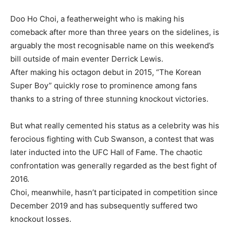
Doo Ho Choi, a featherweight who is making his
comeback after more than three years on the sidelines, is
arguably the most recognisable name on this weekend’s
bill outside of main eventer Derrick Lewis.
After making his octagon debut in 2015, “The Korean
Super Boy” quickly rose to prominence among fans
thanks to a string of three stunning knockout victories.
But what really cemented his status as a celebrity was his
ferocious fighting with Cub Swanson, a contest that was
later inducted into the UFC Hall of Fame. The chaotic
confrontation was generally regarded as the best fight of
2016.
Choi, meanwhile, hasn’t participated in competition since
December 2019 and has subsequently suffered two
knockout losses.