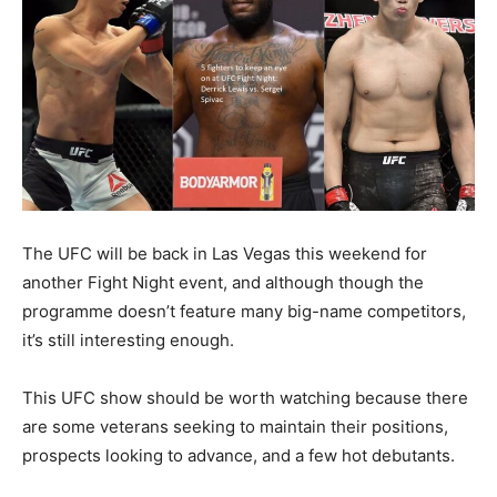
The UFC will be back in Las Vegas this weekend for
another Fight Night event, and although though the
programme doesn’t feature many big-name competitors,
it’s still interesting enough.
This UFC show should be worth watching because there
are some veterans seeking to maintain their positions,
prospects looking to advance, and a few hot debutants.