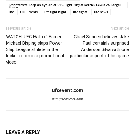
5 fighters to keep an eye on at UFC Fight Night: Derrick Lewis vs. Sergei
Spivac
ufc
UFC Events
ufc fight night
ufc fights
ufc news
Previous article
Next article
WATCH: UFC Hall-of-Famer
Chael Sonnen believes Jake
Michael Bisping slaps Power
Paul certainly surprised
Slap League athlete in the
Anderson Silva with one
locker room in a promotional
particular aspect of his game
video
ufcevent.com
http://ufcevent.com
LEAVE A REPLY