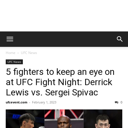
Home
UFC News
UFC News
5 fighters to keep an eye on
at UFC Fight Night: Derrick
Lewis vs. Sergei Spivac
ufcevent.com
-
February 1, 2023
0