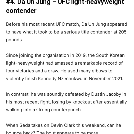
#4. Da Un Jung – UFC light-heavyweight
contender
Before his most recent UFC match, Da Un Jung appeared
to have what it took to be a serious title contender at 205
pounds.
Since joining the organisation in 2019, the South Korean
light-heavyweight had amassed a remarkable record of
four victories and a draw. He used many elbows to
violently finish Kennedy Nzechukwu in November 2021.
In contrast, he was soundly defeated by Dustin Jacoby in
his most recent fight, losing by knockout after essentially
walking into a strong counterpunch.
When Seda takes on Devin Clark this weekend, can he
bounce back? The bout appears to be more