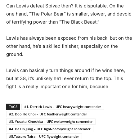
Can Lewis defeat Spivac then? It is disputable. On the
one hand, “The Polar Bear” is smaller, slower, and devoid
of terrifying power than “The Black Beast.”
Lewis has always been exposed from his back, but on the
other hand, he’s a skilled finisher, especially on the
ground.
Lewis can basically turn things around if he wins here,
but at 38, it’s unlikely he’ll ever return to the top. This
fight is a really important one for him, because
TAGS
#1. Derrick Lewis – UFC heavyweight contender
#2. Doo Ho Choi – UFC featherweight contender
#3. Yusaku Kinoshita – UFC welterweight contender
#4. Da Un Jung – UFC light-heavyweight contender
#5.Tatsuro Taira – UFC flyweight contender