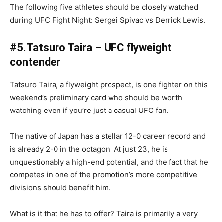
The following five athletes should be closely watched
during UFC Fight Night: Sergei Spivac vs Derrick Lewis.
#5.Tatsuro Taira – UFC flyweight
contender
Tatsuro Taira, a flyweight prospect, is one fighter on this
weekend’s preliminary card who should be worth
watching even if you’re just a casual UFC fan.
The native of Japan has a stellar 12-0 career record and
is already 2-0 in the octagon. At just 23, he is
unquestionably a high-end potential, and the fact that he
competes in one of the promotion’s more competitive
divisions should benefit him.
What is it that he has to offer? Taira is primarily a very