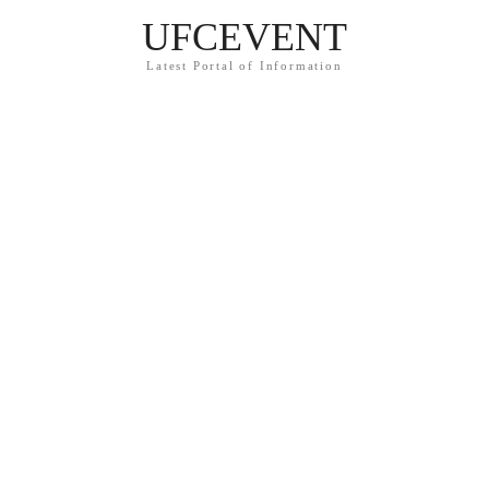
UFCEVENT
Latest Portal of Information