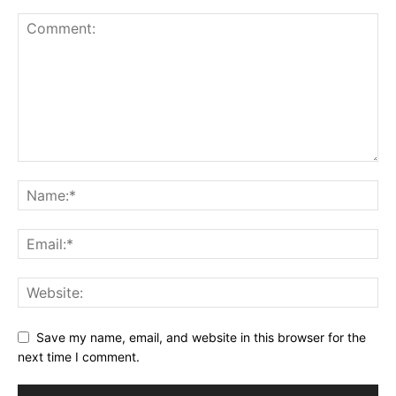
Save my name, email, and website in this browser for the
next time I comment.