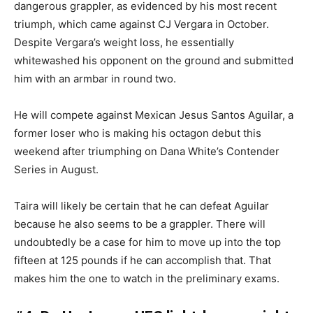
dangerous grappler, as evidenced by his most recent
triumph, which came against CJ Vergara in October.
Despite Vergara’s weight loss, he essentially
whitewashed his opponent on the ground and submitted
him with an armbar in round two.
He will compete against Mexican Jesus Santos Aguilar, a
former loser who is making his octagon debut this
weekend after triumphing on Dana White’s Contender
Series in August.
Taira will likely be certain that he can defeat Aguilar
because he also seems to be a grappler. There will
undoubtedly be a case for him to move up into the top
fifteen at 125 pounds if he can accomplish that. That
makes him the one to watch in the preliminary exams.