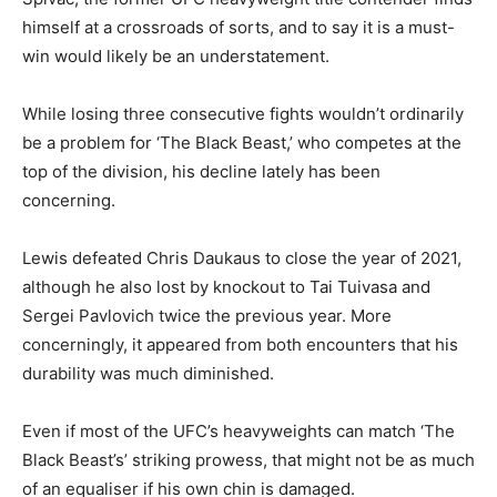
himself at a crossroads of sorts, and to say it is a must-
win would likely be an understatement.
While losing three consecutive fights wouldn’t ordinarily
be a problem for ‘The Black Beast,’ who competes at the
top of the division, his decline lately has been
concerning.
Lewis defeated Chris Daukaus to close the year of 2021,
although he also lost by knockout to Tai Tuivasa and
Sergei Pavlovich twice the previous year. More
concerningly, it appeared from both encounters that his
durability was much diminished.
Even if most of the UFC’s heavyweights can match ‘The
Black Beast’s’ striking prowess, that might not be as much
of an equaliser if his own chin is damaged.