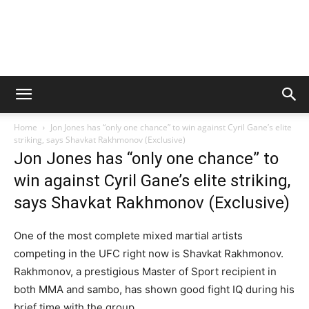
Home
Jon Jones has “only one chance” to win against Cyril Gane’s elite
striking, says Shavkat Rakhmonov (Exclusive)
Jon Jones has “only one chance” to
win against Cyril Gane’s elite striking,
says Shavkat Rakhmonov (Exclusive)
One of the most complete mixed martial artists
competing in the UFC right now is Shavkat Rakhmonov.
Rakhmonov, a prestigious Master of Sport recipient in
both MMA and sambo, has shown good fight IQ during his
brief time with the group.