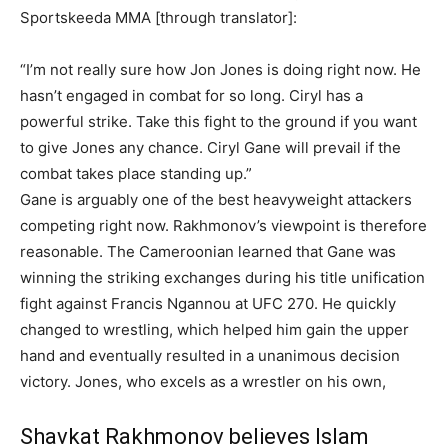
Sportskeeda MMA [through translator]:
“I’m not really sure how Jon Jones is doing right now. He
hasn’t engaged in combat for so long. Ciryl has a
powerful strike. Take this fight to the ground if you want
to give Jones any chance. Ciryl Gane will prevail if the
combat takes place standing up.”
Gane is arguably one of the best heavyweight attackers
competing right now. Rakhmonov’s viewpoint is therefore
reasonable. The Cameroonian learned that Gane was
winning the striking exchanges during his title unification
fight against Francis Ngannou at UFC 270. He quickly
changed to wrestling, which helped him gain the upper
hand and eventually resulted in a unanimous decision
victory. Jones, who excels as a wrestler on his own,
Shavkat Rakhmonov believes Islam