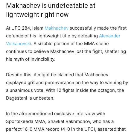
Makhachev is undefeatable at
lightweight right now
At UFC 284, Islam
Makhachev
successfully made the first
defence of his lightweight title by defeating
Alexander
Volkanovski
. A sizable portion of the MMA scene
continues to believe Makhachev lost the fight, shattering
his myth of invincibility.
Despite this, it might be claimed that Makhachev
displayed grit and perseverance on the way to winning by
a unanimous vote. With 12 fights inside the octagon, the
Dagestani is unbeaten.
In the aforementioned exclusive interview with
Sportskeeda MMA, Shavkat Rakhmonov, who has a
perfect 16-0 MMA record (4-0 in the UFC), asserted that