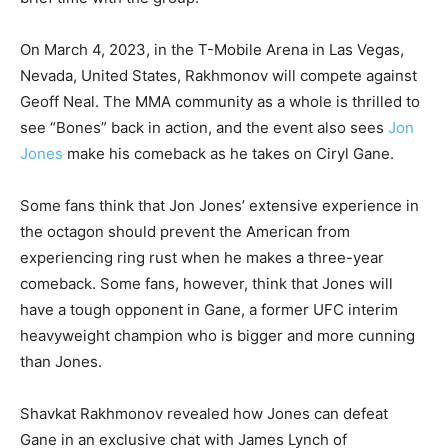
On March 4, 2023, in the T-Mobile Arena in Las Vegas,
Nevada, United States, Rakhmonov will compete against
Geoff Neal. The MMA community as a whole is thrilled to
see “Bones” back in action, and the event also sees
Jon
Jones
make his comeback as he takes on Ciryl Gane.
Some fans think that Jon Jones’ extensive experience in
the octagon should prevent the American from
experiencing ring rust when he makes a three-year
comeback. Some fans, however, think that Jones will
have a tough opponent in Gane, a former UFC interim
heavyweight champion who is bigger and more cunning
than Jones.
Shavkat Rakhmonov revealed how Jones can defeat
Gane in an exclusive chat with James Lynch of