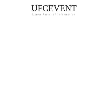
UFCEVENT
Latest Portal of Information