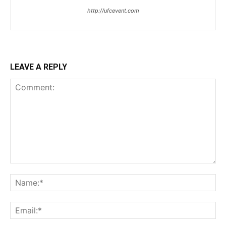
http://ufcevent.com
LEAVE A REPLY