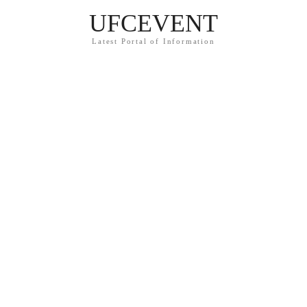
UFCEVENT
Latest Portal of Information