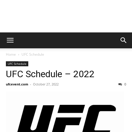
Home
UFC Schedule
UFC Schedule
UFC Schedule – 2022
ufcevent.com
-
October 27, 2022
0