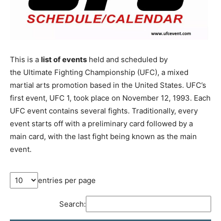
This is a
list of events
held and scheduled by
the Ultimate Fighting Championship (UFC), a mixed
martial arts promotion based in the United States. UFC’s
first event, UFC 1, took place on November 12, 1993. Each
UFC event contains several fights. Traditionally, every
event starts off with a preliminary card followed by a
main card, with the last fight being known as the main
event.
entries per page
Search: