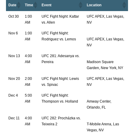
Date
Time
Event
Location
Oct 30
1:00
UFC Fight Night: Kattar
UFC APEX, Las Vegas,
AM
vs. Allen
NV
Nov 6
1:00
UFC Fight Night:
AM
Rodriguez vs. Lemos
UFC APEX, Las Vegas,
NV
Nov 13
4:00
UFC 281: Adesanya vs.
AM
Pereira
Madison Square
Garden, New York, NY
Nov 20
2:00
UFC Fight Night: Lewis
UFC APEX, Las Vegas,
AM
vs. Spivac
NV
Dec 4
5:00
UFC Fight Night:
AM
Thompson vs. Holland
Amway Center,
Orlando, FL
Dec 11
4:00
UFC 282: Procházka vs.
AM
Teixeira 2
T-Mobile Arena, Las
Vegas, NV