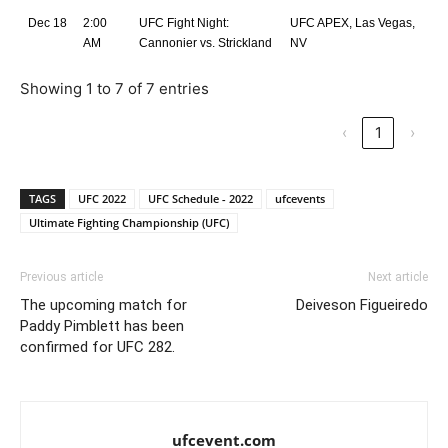
Dec 18
2:00
UFC Fight Night:
UFC APEX, Las Vegas,
AM
Cannonier vs. Strickland
NV
Showing 1 to 7 of 7 entries
‹
1
›
TAGS
UFC 2022
UFC Schedule - 2022
ufcevents
Ultimate Fighting Championship (UFC)
Previous article
Next article
The upcoming match for
Deiveson Figueiredo
Paddy Pimblett has been
confirmed for UFC 282.
ufcevent.com