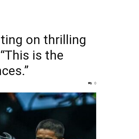
ing on thrilling
“This is the
ces.”
0