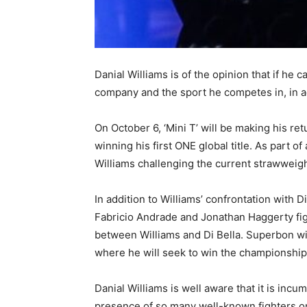
Danial Williams is of the opinion that if he c
company and the sport he competes in, in add
On October 6, ‘Mini T’ will be making his r
winning his first ONE global title. As part o
Williams challenging the current strawweight
In addition to Williams’ confrontation with
Fabricio Andrade and Jonathan Haggerty fig
between Williams and Di Bella. Superbon wi
where he will seek to win the championship f
Danial Williams is well aware that it is incu
presence of so many well-known fighters on