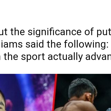
the significance of putt
liams said the following: 
the sport actually advan