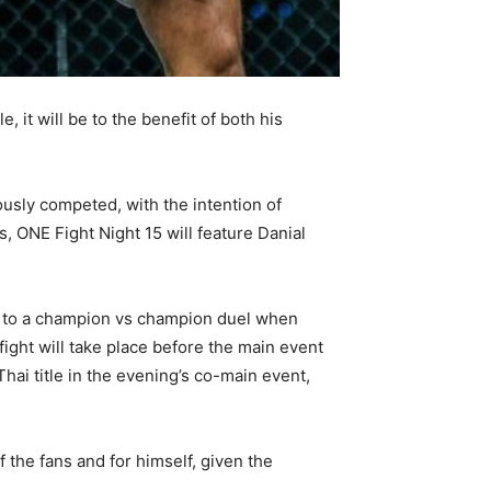
, it will be to the benefit of both his
ously competed, with the intention of
s, ONE Fight Night 15 will feature Danial
ted to a champion vs champion duel when
ght will take place before the main event
ai title in the evening’s co-main event,
f the fans and for himself, given the