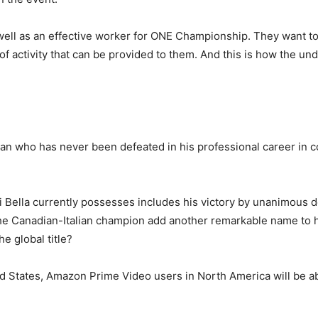
well as an effective worker for ONE Championship. They want to
 of activity that can be provided to them. And this is how the u
n who has never been defeated in his professional career in co
 Bella currently possesses includes his victory by unanimous d
he Canadian-Italian champion add another remarkable name to his
e global title?
d States, Amazon Prime Video users in North America will be abl