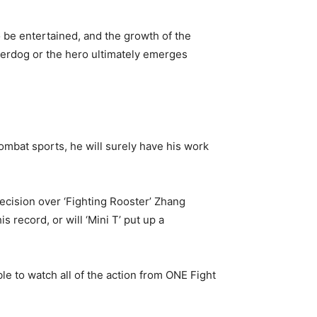
 be entertained, and the growth of the
nderdog or the hero ultimately emerges
mbat sports, he will surely have his work
ecision over ‘Fighting Rooster’ Zhang
 record, or will ‘Mini T’ put up a
e to watch all of the action from ONE Fight