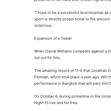
“I hope to be a successful businessman as 
sport is directly proportional to the amount
victorious.
Expansion of a Tweet
When Danial Williams competes against a ma
cut out for him.
The amazing record of 11-0 that Jonathan Di
Peimian, which took place a year ago. Will t
performance in Bangkok that will earn him th
On October 6, during primetime in the Unite
Night 15 live and for free.