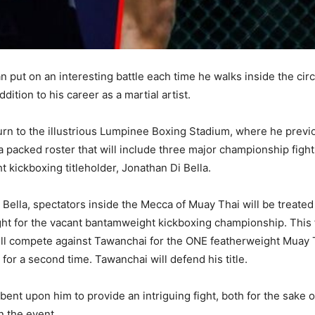
an put on an interesting battle each time he walks inside the circle
ition to his career as a martial artist.
eturn to the illustrious Lumpinee Boxing Stadium, where he previ
f a packed roster that will include three major championship fight
 kickboxing titleholder, Jonathan Di Bella.
 Di Bella, spectators inside the Mecca of Muay Thai will be trea
ht for the vacant bantamweight kickboxing championship. This fi
ll compete against Tawanchai for the ONE featherweight Muay Th
or a second time. Tawanchai will defend his title.
mbent upon him to provide an intriguing fight, both for the sake o
 the event.