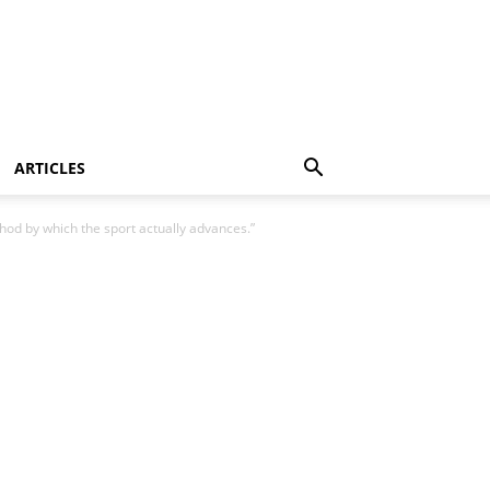
ARTICLES
ethod by which the sport actually advances.”