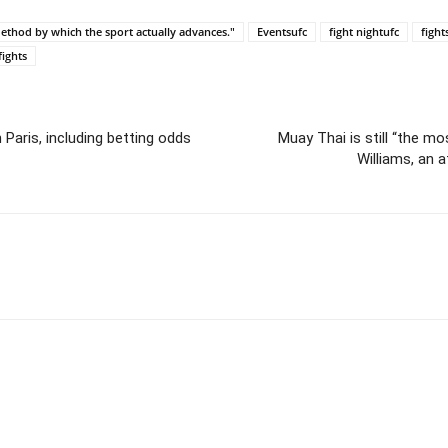
 method by which the sport actually advances."
Eventsufc
fight nightufc
fight
fights
 Paris, including betting odds
Muay Thai is still “the mo
Williams, an 