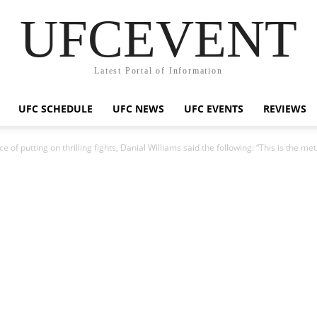
UFCEVENT
Latest Portal of Information
UFC SCHEDULE
UFC NEWS
UFC EVENTS
REVIEWS
 of putting on thrilling fights, Danial Williams said the following: “This is the m