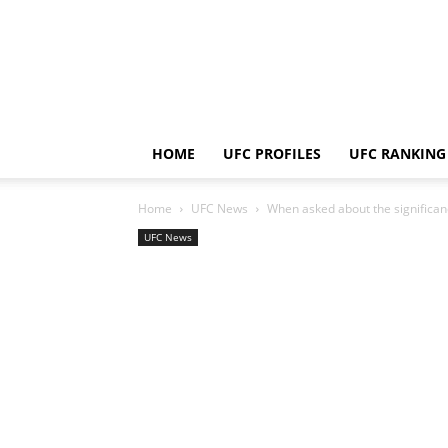
HOME
UFC PROFILES
UFC RANKING
Home
UFC News
When asked about the significance
UFC News