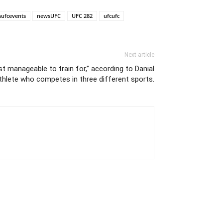
sufcevents
newsUFC
UFC 282
ufcufc
Next article
st manageable to train for,” according to Danial
athlete who competes in three different sports.