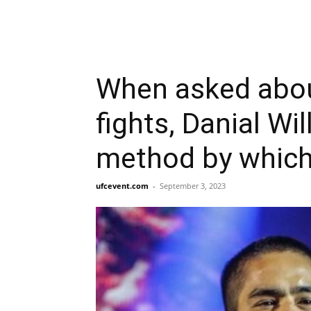
When asked about 
fights, Danial Wil
method by which 
ufcevent.com
-
September 3, 2023