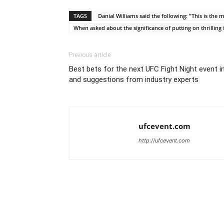
TAGS
Danial Williams said the following: "This is the
When asked about the significance of putting on thrilling 
Previous article
Best bets for the next UFC Fight Night event in
and suggestions from industry experts
ufcevent.com
http://ufcevent.com