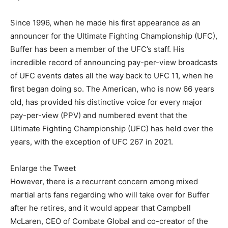
Since 1996, when he made his first appearance as an
announcer for the Ultimate Fighting Championship (UFC),
Buffer has been a member of the UFC’s staff. His
incredible record of announcing pay-per-view broadcasts
of UFC events dates all the way back to UFC 11, when he
first began doing so. The American, who is now 66 years
old, has provided his distinctive voice for every major
pay-per-view (PPV) and numbered event that the
Ultimate Fighting Championship (UFC) has held over the
years, with the exception of UFC 267 in 2021.
Enlarge the Tweet
However, there is a recurrent concern among mixed
martial arts fans regarding who will take over for Buffer
after he retires, and it would appear that Campbell
McLaren, CEO of Combate Global and co-creator of the