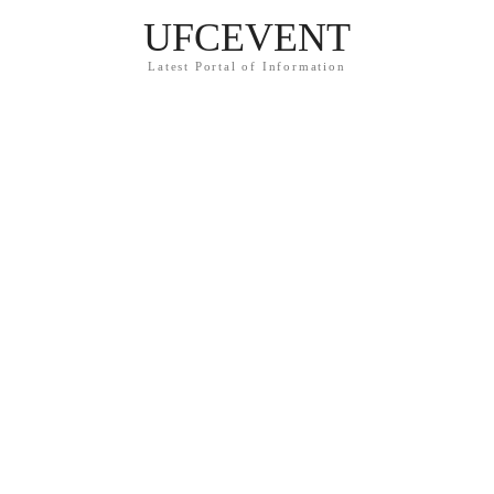
UFCEVENT
Latest Portal of Information