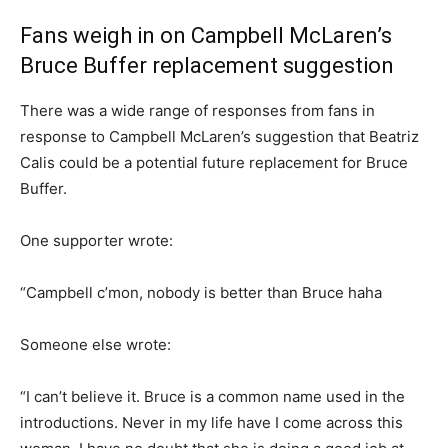
Fans weigh in on Campbell McLaren’s
Bruce Buffer replacement suggestion
There was a wide range of responses from fans in
response to Campbell McLaren’s suggestion that Beatriz
Calis could be a potential future replacement for Bruce
Buffer.
One supporter wrote:
“Campbell c’mon, nobody is better than Bruce haha
Someone else wrote:
“I can’t believe it. Bruce is a common name used in the
introductions. Never in my life have I come across this