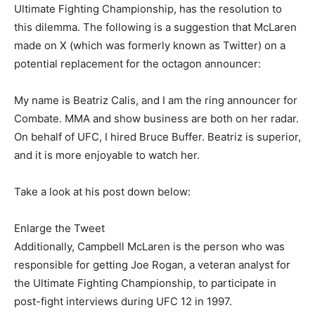
Ultimate Fighting Championship, has the resolution to
this dilemma. The following is a suggestion that McLaren
made on X (which was formerly known as Twitter) on a
potential replacement for the octagon announcer:
My name is Beatriz Calis, and I am the ring announcer for
Combate. MMA and show business are both on her radar.
On behalf of UFC, I hired Bruce Buffer. Beatriz is superior,
and it is more enjoyable to watch her.
Take a look at his post down below:
Enlarge the Tweet
Additionally, Campbell McLaren is the person who was
responsible for getting Joe Rogan, a veteran analyst for
the Ultimate Fighting Championship, to participate in
post-fight interviews during UFC 12 in 1997.