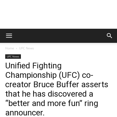
Home
UFC News
UFC News
Unified Fighting
Championship (UFC) co-
creator Bruce Buffer asserts
that he has discovered a
“better and more fun” ring
announcer.