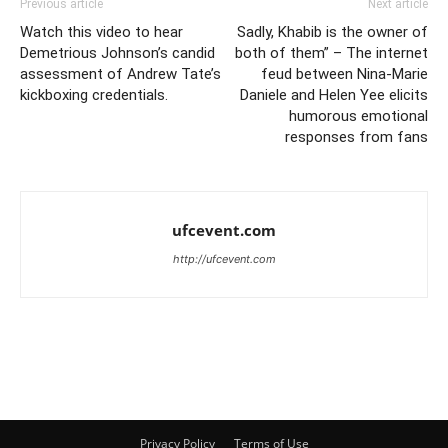
Previous article
Next article
Watch this video to hear
Sadly, Khabib is the owner of
Demetrious Johnson’s candid
both of them” – The internet
assessment of Andrew Tate’s
feud between Nina-Marie
kickboxing credentials.
Daniele and Helen Yee elicits
humorous emotional
responses from fans
ufcevent.com
http://ufcevent.com
Privacy Policy
Terms of Use