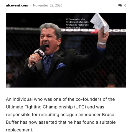
ufcevent.com
-
November 22, 2023
0
An individual who was one of the co-founders of the
Ultimate Fighting Championship (UFC) and was
responsible for recruiting octagon announcer Bruce
Buffer has now asserted that he has found a suitable
replacement.