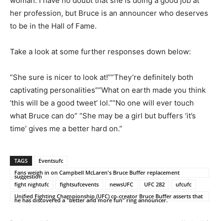
woman. I have no doubt that she is doing a good job at
her profession, but Bruce is an announcer who deserves
to be in the Hall of Fame.
Take a look at some further responses down below:
“She sure is nicer to look at!””They’re definitely both
captivating personalities””What on earth made you think
‘this will be a good tweet’ lol.””No one will ever touch
what Bruce can do” “She may be a girl but buffers ‘it’s
time’ gives me a better hard on.”
TAGS
Eventsufc
Fans weigh in on Campbell McLaren's Bruce Buffer replacement
suggestion
fight nightufc
fightsufcevents
newsUFC
UFC 282
ufcufc
Unified Fighting Championship (UFC) co-creator Bruce Buffer asserts that
he has discovered a "better and more fun" ring announcer.