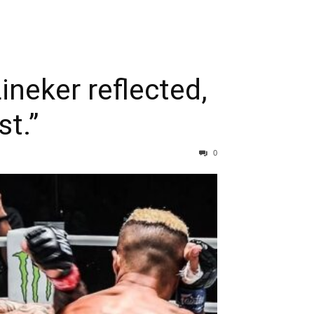
ineker reflected,
st.”
0