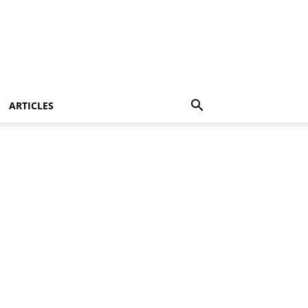
ARTICLES