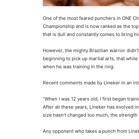
One of the most feared punchers in ONE Cha
Championship and is now ranked as the top c
that is dull and constantly comes to bring 
However, the mighty Brazilian warrior did
beginning to pick up martial arts, that whil
when he was training in the ring.
Recent comments made by Lineker in an int
“When I was 12 years old, I first began train
After all these years, Lineker has evolved i
size hasn’t changed too much, the strength t
Any opponent who takes a punch from Lineke