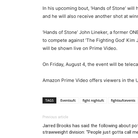
In his upcoming bout, ‘Hands of Stone’ will 
and he will also receive another shot at w
‘Hands of Stone’ John Lineker, a former O
to compete against ‘The Fighting God’ Kim J
will be shown live on Prime Video.
On Friday, August 4, the event will be telec
Amazon Prime Video offers viewers in the Un
TAGS
Eventsufc
fight nightufc
fightsufcevents
Previous article
Jarred Brooks has said the following about pot
strawweight division: “People just gotta call me