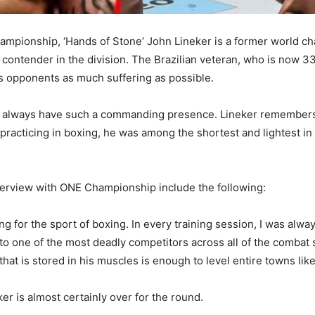
mpionship, ‘Hands of Stone’ John Lineker is a former world c
ontender in the division. The Brazilian veteran, who is now 33 
his opponents as much suffering as possible.
n’t always have such a commanding presence. Lineker remembers
e practicing in boxing, he was among the shortest and lightest in
erview with ONE Championship include the following:
ing for the sport of boxing. In every training session, I was alw
nto one of the most deadly competitors across all of the combat 
hat is stored in his muscles is enough to level entire towns lik
r is almost certainly over for the round.