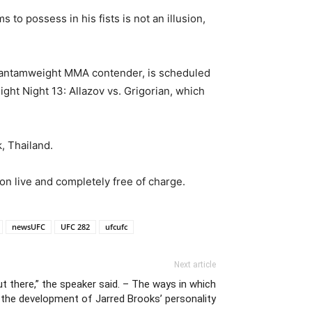
to possess in his fists is not an illusion,
 bantamweight MMA contender, is scheduled
ht Night 13: Allazov vs. Grigorian, which
, Thailand.
on live and completely free of charge.
newsUFC
UFC 282
ufcufc
Next article
t there,” the speaker said. – The ways in which
 the development of Jarred Brooks’ personality