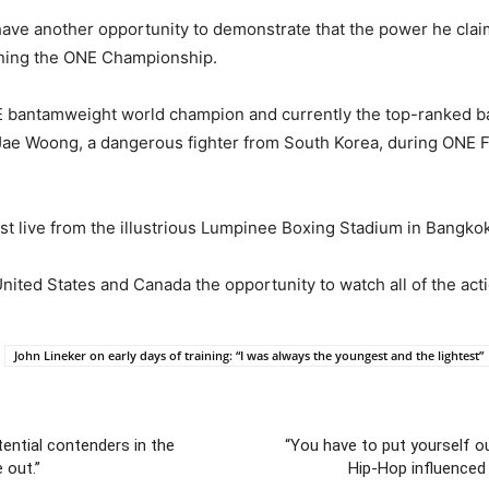
have another opportunity to demonstrate that the power he claims 
inning the ONE Championship.
NE bantamweight world champion and currently the top-ranked
ae Woong, a dangerous fighter from South Korea, during ONE Fig
ast live from the illustrious Lumpinee Boxing Stadium in Bangkok
ited States and Canada the opportunity to watch all of the acti
John Lineker on early days of training: “I was always the youngest and the lightest”
ential contenders in the
“You have to put yourself ou
 out.”
Hip-Hop influenced