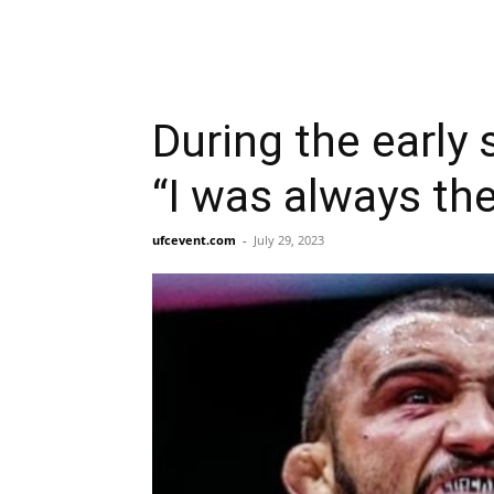
During the early 
“I was always the
ufcevent.com
-
July 29, 2023