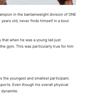
hampion in the bantamweight division of ONE
years old, never finds himself in a bout
 that when he was a young lad just
 the gym. This was particularly true for him
ays the youngest and smallest participant.
sports. Even though his overall physical
e dynamite.