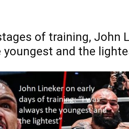
stages of training, John L
 youngest and the lighte