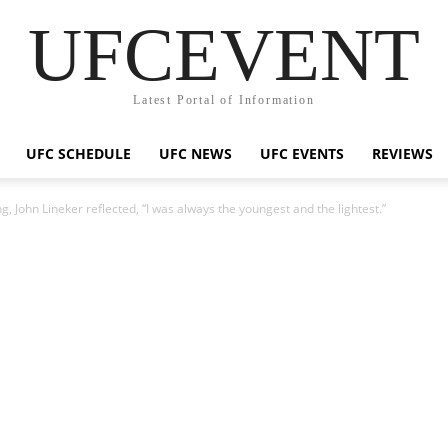
UFCEVENT
Latest Portal of Information
UFC SCHEDULE
UFC NEWS
UFC EVENTS
REVIEWS
ng, John Lineker reflected, “I was always the youngest and the lightest.”