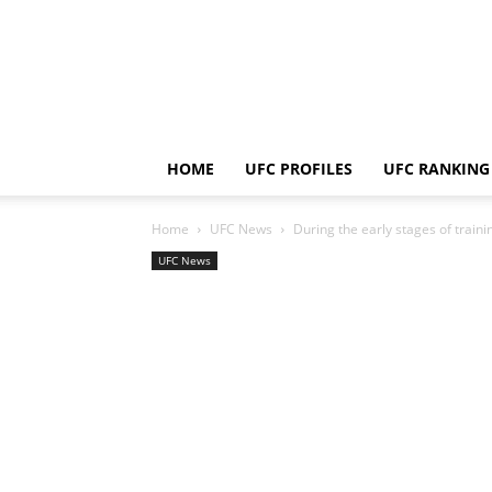
HOME
UFC PROFILES
UFC RANKING
Home
UFC News
During the early stages of traini
UFC News