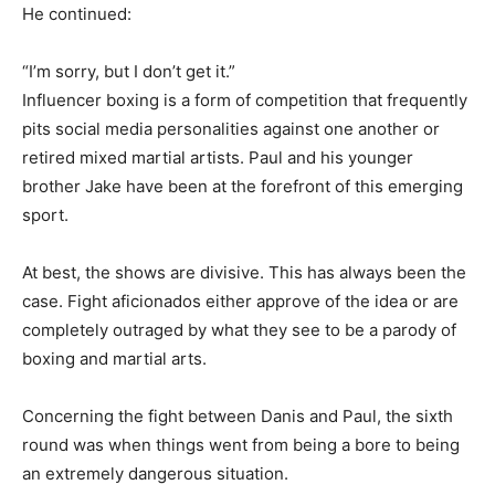
He continued:
“I’m sorry, but I don’t get it.”
Influencer boxing is a form of competition that frequently
pits social media personalities against one another or
retired mixed martial artists. Paul and his younger
brother Jake have been at the forefront of this emerging
sport.
At best, the shows are divisive. This has always been the
case. Fight aficionados either approve of the idea or are
completely outraged by what they see to be a parody of
boxing and martial arts.
Concerning the fight between Danis and Paul, the sixth
round was when things went from being a bore to being
an extremely dangerous situation.