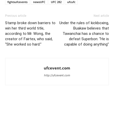
fightsufcevents
newsUFC
UFC 282
ufcufc
Previous article
Next article
Stamp broke down barriers to
Under the rules of kickboxing,
win her third world title,
Buakaw believes that
according to Mr. Wong, the
Tawanchai has a chance to
creator of Fairtex, who said,
defeat Superbon: “He is
“She worked so hard.”
capable of doing anything”
ufcevent.com
http://ufcevent.com