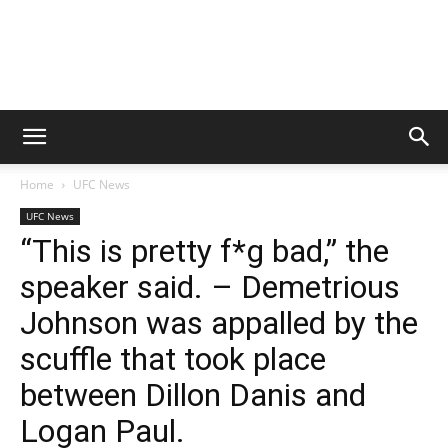
Home
UFC News
UFC News
“This is pretty f*g bad,” the
speaker said. – Demetrious
Johnson was appalled by the
scuffle that took place
between Dillon Danis and
Logan Paul.