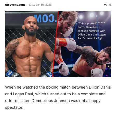
ufcevent.com
-
October 16, 2023
0
When he watched the boxing match between Dillon Danis
and Logan Paul, which turned out to be a complete and
utter disaster, Demetrious Johnson was not a happy
spectator.