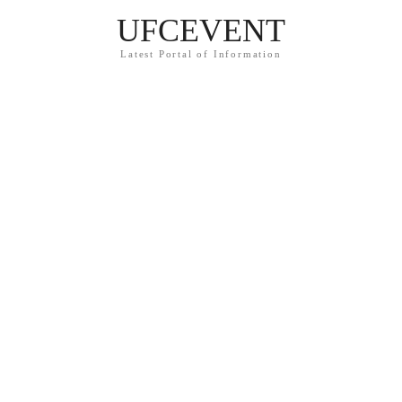
UFCEVENT
Latest Portal of Information