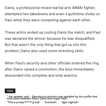
Danis, a professional mixed martial arts (MMA) fighter,
attempted two takedowns and even a guillotine choke on
Paul while they were competing against each other.
These antics ended up costing Danis the match, and Paul
was declared the winner because he was disqualified.
But that wasn’t the only thing that got us into this
problem; Danis also used some wrestling skills.
When Paul’s security and other officials entered the ring
after Danis raised a commotion, the bout immediately
descended into complete and total anarchy.
TAGS
" the speaker said. - Demetrious Johnson was appalled by the scuffle that
took place between Dillon Danis and Logan Paul.
"This is pretty f*****g bad
Eventsufc
fight nightufc