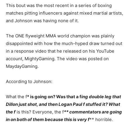
This bout was the most recent in a series of boxing
matches pitting influencers against mixed martial artists,
and Johnson was having none of it.
The ONE flyweight MMA world champion was plainly
disappointed with how the much-hyped draw turned out
in a response video that he released on his YouTube
account, MightyGaming. The video was posted on
MaydayGaming.
According to Johnson:
What the f
* is going on? Was that a f
ing double leg that
Dillon just shot, and then Logan Paul f
stuffed it? What
the f
is this? Everyone, the f
** commentators are going
in on both of them because this is very f
** horrible.