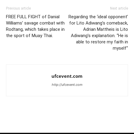
Previous article
Next article
FREE FULL FIGHT of Danial
Regarding the ‘ideal opponent’
Williams’ savage combat with
for Lito Adiwang’s comeback,
Rodtang, which takes place in
Adrian Mattheis is Lito
the sport of Muay Thai.
Adiwang’s explanation. “He is
able to restore my faith in
myself”
ufcevent.com
http://ufcevent.com