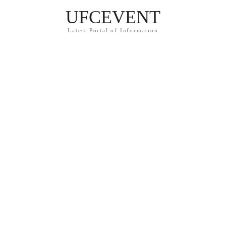
UFCEVENT
Latest Portal of Information