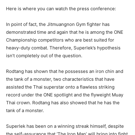
Here is where you can watch the press conference:
In point of fact, the Jitmuangnon Gym fighter has
demonstrated time and again that he is among the ONE
Championship competitors who are best suited for
heavy-duty combat. Therefore, Superlek’s hypothesis
isn’t completely out of the question.
Rodtang has shown that he possesses an iron chin and
the tank of a monster, two characteristics that have
assisted the Thai superstar onto a flawless striking
record under the ONE spotlight and the flyweight Muay
Thai crown. Rodtang has also showed that he has the
tank of a monster.
Superlek has been on a winning streak himself, despite
the self-assurance that ‘The Iron Man’ will bring into fight