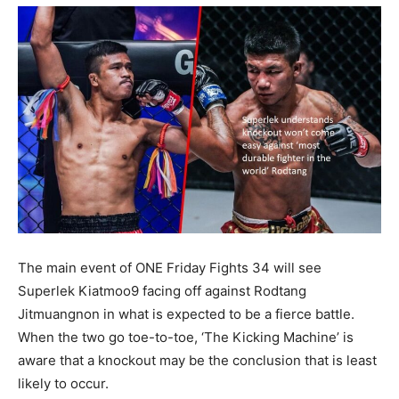
The main event of ONE Friday Fights 34 will see
Superlek Kiatmoo9 facing off against Rodtang
Jitmuangnon in what is expected to be a fierce battle.
When the two go toe-to-toe, ‘The Kicking Machine’ is
aware that a knockout may be the conclusion that is least
likely to occur.