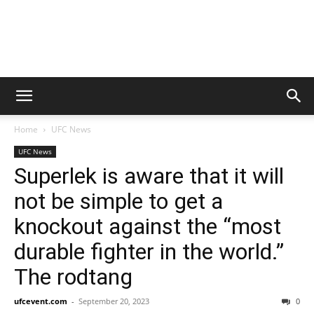
Home
UFC News
UFC News
Superlek is aware that it will
not be simple to get a
knockout against the “most
durable fighter in the world.”
The rodtang
ufcevent.com
-
September 20, 2023
0