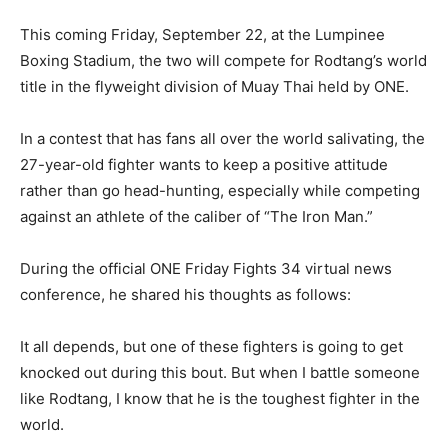
This coming Friday, September 22, at the Lumpinee
Boxing Stadium, the two will compete for Rodtang’s world
title in the flyweight division of Muay Thai held by ONE.
In a contest that has fans all over the world salivating, the
27-year-old fighter wants to keep a positive attitude
rather than go head-hunting, especially while competing
against an athlete of the caliber of “The Iron Man.”
During the official ONE Friday Fights 34 virtual news
conference, he shared his thoughts as follows:
It all depends, but one of these fighters is going to get
knocked out during this bout. But when I battle someone
like Rodtang, I know that he is the toughest fighter in the
world.