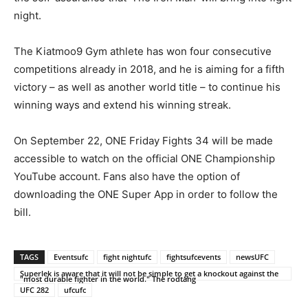
night.
The Kiatmoo9 Gym athlete has won four consecutive
competitions already in 2018, and he is aiming for a fifth
victory – as well as another world title – to continue his
winning ways and extend his winning streak.
On September 22, ONE Friday Fights 34 will be made
accessible to watch on the official ONE Championship
YouTube account. Fans also have the option of
downloading the ONE Super App in order to follow the
bill.
TAGS
Eventsufc
fight nightufc
fightsufcevents
newsUFC
Superlek is aware that it will not be simple to get a knockout against the
"most durable fighter in the world." The rodtang
UFC 282
ufcufc