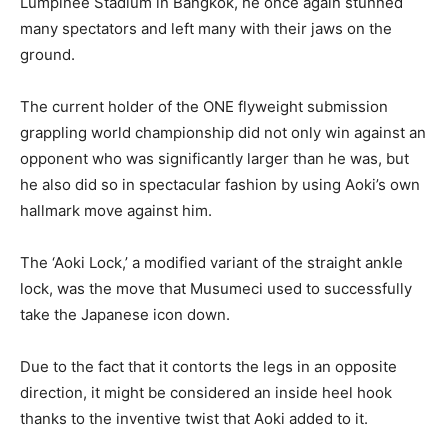
Lumpinee Stadium in Bangkok, he once again stunned
many spectators and left many with their jaws on the
ground.
The current holder of the ONE flyweight submission
grappling world championship did not only win against an
opponent who was significantly larger than he was, but
he also did so in spectacular fashion by using Aoki’s own
hallmark move against him.
The ‘Aoki Lock,’ a modified variant of the straight ankle
lock, was the move that Musumeci used to successfully
take the Japanese icon down.
Due to the fact that it contorts the legs in an opposite
direction, it might be considered an inside heel hook
thanks to the inventive twist that Aoki added to it.