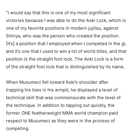
“I would say that this is one of my most significant
victories because I was able to do the Aoki Lock, which is
one of my favorite positions in modern jujitsu, against
Shinya, who was the person who created the position.
[It’s] a position that I employed when I competed in the gi,
and it’s one that I used to win a lot of world titles, and that
position is the straight foot lock. The Aoki Lock is a form
of the straight foot lock that is distinguished by its name.
When Musumeci fell toward Aoki’s shoulder after
trapping his toes in his armpit, he displayed a level of
technical skill that was commensurate with the level of
the technique. In addition to tapping out quickly, the
former ONE featherweight MMA world champion paid
respect to Musumeci as they were in the process of
competing.