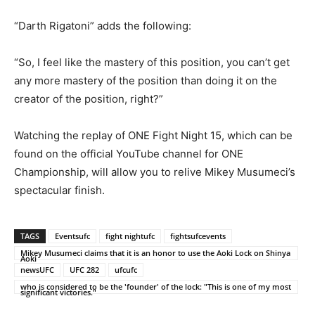
“Darth Rigatoni” adds the following:
“So, I feel like the mastery of this position, you can’t get
any more mastery of the position than doing it on the
creator of the position, right?”
Watching the replay of ONE Fight Night 15, which can be
found on the official YouTube channel for ONE
Championship, will allow you to relive Mikey Musumeci’s
spectacular finish.
TAGS
Eventsufc
fight nightufc
fightsufcevents
Mikey Musumeci claims that it is an honor to use the Aoki Lock on Shinya
Aoki
newsUFC
UFC 282
ufcufc
who is considered to be the 'founder' of the lock: "This is one of my most
significant victories."