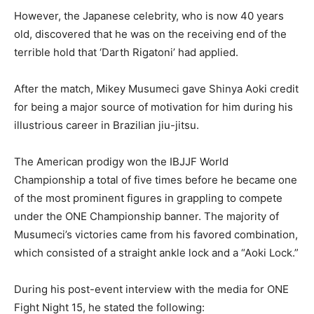
However, the Japanese celebrity, who is now 40 years
old, discovered that he was on the receiving end of the
terrible hold that ‘Darth Rigatoni’ had applied.
After the match, Mikey Musumeci gave Shinya Aoki credit
for being a major source of motivation for him during his
illustrious career in Brazilian jiu-jitsu.
The American prodigy won the IBJJF World
Championship a total of five times before he became one
of the most prominent figures in grappling to compete
under the ONE Championship banner. The majority of
Musumeci’s victories came from his favored combination,
which consisted of a straight ankle lock and a “Aoki Lock.”
During his post-event interview with the media for ONE
Fight Night 15, he stated the following: