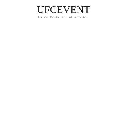
UFCEVENT
Latest Portal of Information