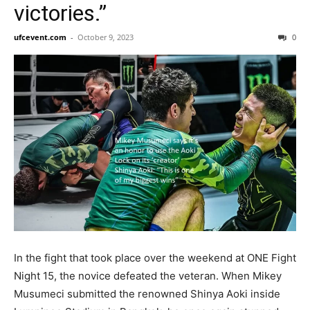
victories.”
ufcevent.com
-
October 9, 2023
0
In the fight that took place over the weekend at ONE Fight
Night 15, the novice defeated the veteran. When Mikey
Musumeci submitted the renowned Shinya Aoki inside