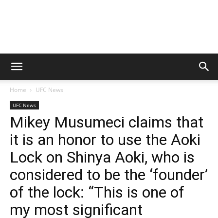
Home
UFC News
UFC News
Mikey Musumeci claims that
it is an honor to use the Aoki
Lock on Shinya Aoki, who is
considered to be the ‘founder’
of the lock: “This is one of
my most significant