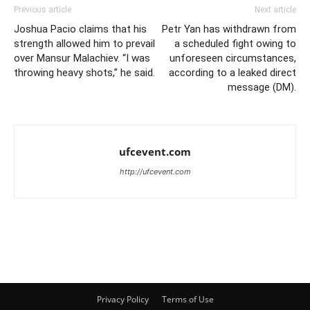
Previous article
Next article
Joshua Pacio claims that his
Petr Yan has withdrawn from
strength allowed him to prevail
a scheduled fight owing to
over Mansur Malachiev. “I was
unforeseen circumstances,
throwing heavy shots,” he said.
according to a leaked direct
message (DM).
ufcevent.com
http://ufcevent.com
Privacy Policy
Terms of Use