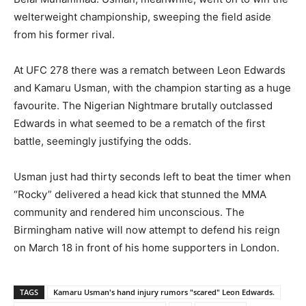
welterweight championship, sweeping the field aside
from his former rival.
At UFC 278 there was a rematch between Leon Edwards
and Kamaru Usman, with the champion starting as a huge
favourite. The Nigerian Nightmare brutally outclassed
Edwards in what seemed to be a rematch of the first
battle, seemingly justifying the odds.
Usman just had thirty seconds left to beat the timer when
“Rocky” delivered a head kick that stunned the MMA
community and rendered him unconscious. The
Birmingham native will now attempt to defend his reign
on March 18 in front of his home supporters in London.
TAGS
Kamaru Usman's hand injury rumors "scared" Leon Edwards.