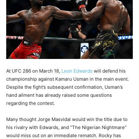
At UFC 286 on March 18,
Leon Edwards
will defend his
championship against Kamaru Usman in the main event.
Despite the fight’s subsequent confirmation, Usman’s
hand ailment has already raised some questions
regarding the contest.
Many thought Jorge Masvidal would win the title due to
his rivalry with Edwards, and “The Nigerian Nightmare”
would miss out on an immediate rematch. Rocky has