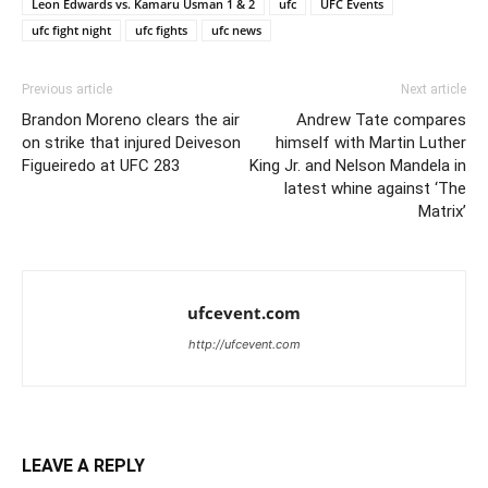
Leon Edwards vs. Kamaru Usman 1 & 2
ufc
UFC Events
ufc fight night
ufc fights
ufc news
Previous article
Next article
Brandon Moreno clears the air
Andrew Tate compares
on strike that injured Deiveson
himself with Martin Luther
Figueiredo at UFC 283
King Jr. and Nelson Mandela in
latest whine against ‘The
Matrix’
ufcevent.com
http://ufcevent.com
LEAVE A REPLY