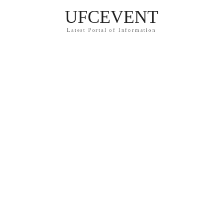
UFCEVENT
Latest Portal of Information