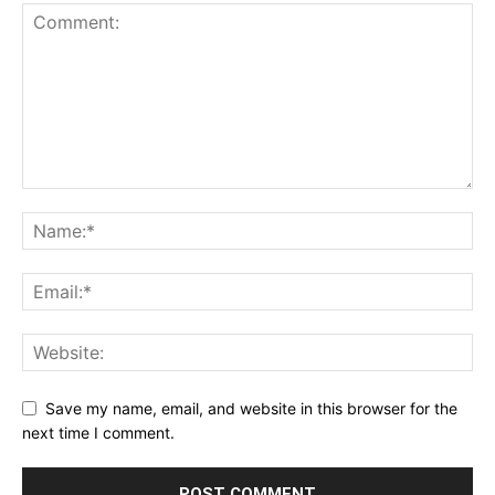
Save my name, email, and website in this browser for the
next time I comment.