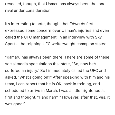
revealed, though, that Usman has always been the lone
rival under consideration.
It’s interesting to note, though, that Edwards first
expressed some concern over Usman’s injuries and even
called the UFC management. In an interview with Sky
Sports, the reigning UFC welterweight champion stated:
“Kamaru has always been there. There are some of these
social media speculations that state, “So, now he’s
suffered an injury.” So I immediately called the UFC and
asked, “What’s going on?” After speaking with him and his
team, I can report that he is OK, back in training, and
scheduled to arrive in March. I was a little frightened at
first and thought, “Hand harm!” However, after that, yes, it
was good.”