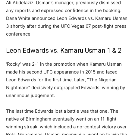
Ali Abdelaziz, Usman’s manager, previously dismissed
any reports and expressed confidence in the booking.
Dana White announced Leon Edwards vs. Kamaru Usman
3 shortly after during the UFC Vegas 67 post-fight press
conference.
Leon Edwards vs. Kamaru Usman 1 & 2
‘Rocky’ was 2-1 in the promotion when Kamaru Usman
made his second UFC appearance in 2015 and faced
Leon Edwards for the first time. Later, “The Nigerian
Nightmare” decisively outgrappled Edwards, winning by
unanimous judgement.
The last time Edwards lost a battle was that one. The
native of Birmingham eventually went on an 11-fight
winning streak, which included a no-contest victory over
Belal Muhammad. Usman, meanwhile, went on to win the