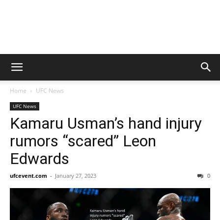
Home
UFC News
UFC News
Kamaru Usman’s hand injury
rumors “scared” Leon
Edwards
ufcevent.com
-
January 27, 2023
0