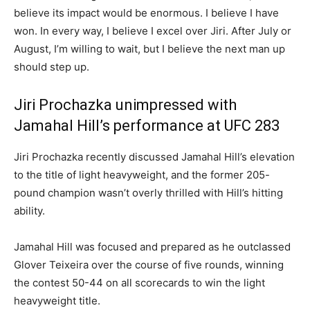
believe its impact would be enormous. I believe I have
won. In every way, I believe I excel over Jiri. After July or
August, I’m willing to wait, but I believe the next man up
should step up.
Jiri Prochazka unimpressed with
Jamahal Hill’s performance at UFC 283
Jiri Prochazka recently discussed Jamahal Hill’s elevation
to the title of light heavyweight, and the former 205-
pound champion wasn’t overly thrilled with Hill’s hitting
ability.
Jamahal Hill was focused and prepared as he outclassed
Glover Teixeira over the course of five rounds, winning
the contest 50-44 on all scorecards to win the light
heavyweight title.