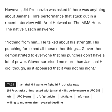
However, Jiri Prochazka was asked if there was anything
about Jamahal Hill’s performance that stuck out in a
recent interview with Ariel Helwani on The MMA Hour.
The native Czech answered:
“Nothing from him… He talked about his strength. His
punching force and all these other things… Glover then
demonstrated to everyone that his punches don’t have a
lot of power. Glover surprised me more than Jamahal Hill
did, though, as it appeared that it was not his night.”
TAGS
Jamahal Hill wants to fight Jiri Prochazka next
Jiri Prochazka unimpressed with Jamahal Hill's performance at UFC 283
ufc
UFC Events
ufc fight night
ufc fights
ufc news
willing to move on after revealed deadline