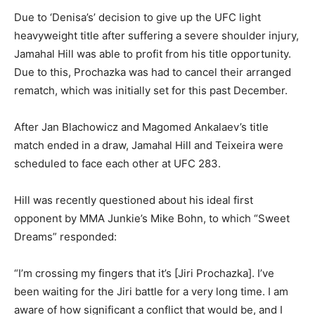
Due to ‘Denisa’s’ decision to give up the UFC light
heavyweight title after suffering a severe shoulder injury,
Jamahal Hill was able to profit from his title opportunity.
Due to this, Prochazka was had to cancel their arranged
rematch, which was initially set for this past December.
After Jan Blachowicz and Magomed Ankalaev’s title
match ended in a draw, Jamahal Hill and Teixeira were
scheduled to face each other at UFC 283.
Hill was recently questioned about his ideal first
opponent by MMA Junkie’s Mike Bohn, to which “Sweet
Dreams” responded:
“I’m crossing my fingers that it’s [Jiri Prochazka]. I’ve
been waiting for the Jiri battle for a very long time. I am
aware of how significant a conflict that would be, and I