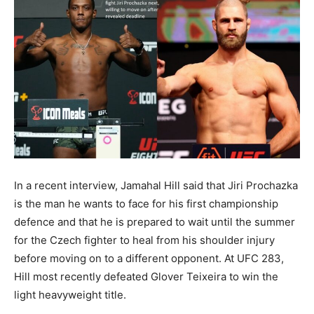
In a recent interview, Jamahal Hill said that Jiri Prochazka
is the man he wants to face for his first championship
defence and that he is prepared to wait until the summer
for the Czech fighter to heal from his shoulder injury
before moving on to a different opponent. At UFC 283,
Hill most recently defeated Glover Teixeira to win the
light heavyweight title.