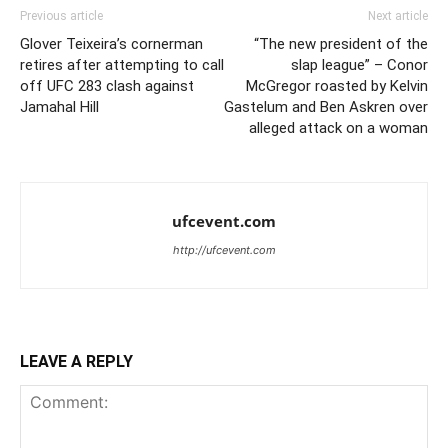
Previous article
Next article
Glover Teixeira’s cornerman
“The new president of the
retires after attempting to call
slap league” – Conor
off UFC 283 clash against
McGregor roasted by Kelvin
Jamahal Hill
Gastelum and Ben Askren over
alleged attack on a woman
ufcevent.com
http://ufcevent.com
LEAVE A REPLY