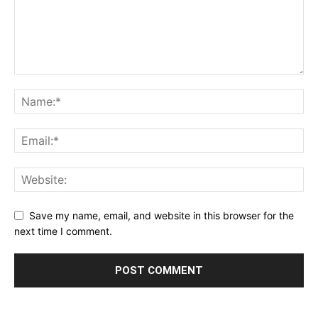
Save my name, email, and website in this browser for the
next time I comment.