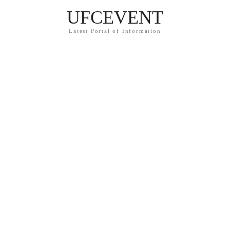
UFCEVENT
Latest Portal of Information