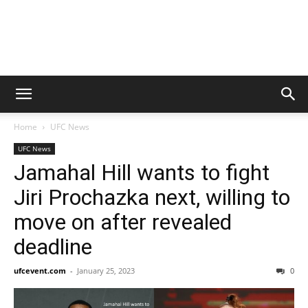
Home
UFC News
UFC News
Jamahal Hill wants to fight
Jiri Prochazka next, willing to
move on after revealed
deadline
ufcevent.com
-
January 25, 2023
0