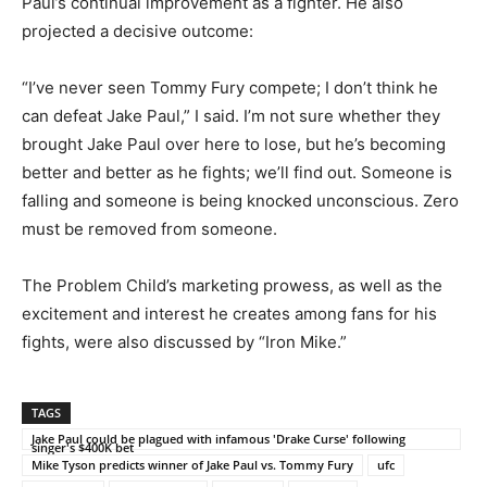
Paul’s continual improvement as a fighter. He also
projected a decisive outcome:
“I’ve never seen Tommy Fury compete; I don’t think he
can defeat Jake Paul,” I said. I’m not sure whether they
brought Jake Paul over here to lose, but he’s becoming
better and better as he fights; we’ll find out. Someone is
falling and someone is being knocked unconscious. Zero
must be removed from someone.
The Problem Child’s marketing prowess, as well as the
excitement and interest he creates among fans for his
fights, were also discussed by “Iron Mike.”
TAGS
Jake Paul could be plagued with infamous 'Drake Curse' following
singer's $400K bet
Mike Tyson predicts winner of Jake Paul vs. Tommy Fury
ufc