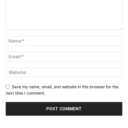
Save my name, email, and website in this browser for the
next time I comment.