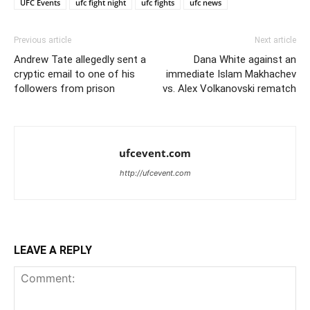
UFC Events
ufc fight night
ufc fights
ufc news
Previous article
Next article
Andrew Tate allegedly sent a
Dana White against an
cryptic email to one of his
immediate Islam Makhachev
followers from prison
vs. Alex Volkanovski rematch
ufcevent.com
http://ufcevent.com
LEAVE A REPLY