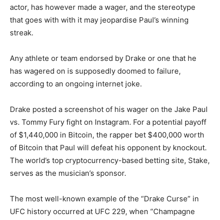
actor, has however made a wager, and the stereotype
that goes with with it may jeopardise Paul’s winning
streak.
Any athlete or team endorsed by Drake or one that he
has wagered on is supposedly doomed to failure,
according to an ongoing internet joke.
Drake posted a screenshot of his wager on the Jake Paul
vs. Tommy Fury fight on Instagram. For a potential payoff
of $1,440,000 in Bitcoin, the rapper bet $400,000 worth
of Bitcoin that Paul will defeat his opponent by knockout.
The world’s top cryptocurrency-based betting site, Stake,
serves as the musician’s sponsor.
The most well-known example of the “Drake Curse” in
UFC history occurred at UFC 229, when “Champagne