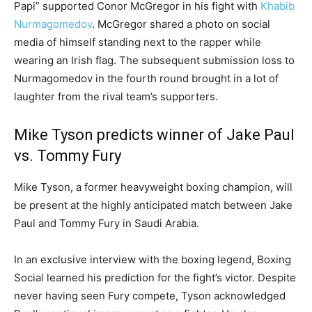
Papi” supported Conor McGregor in his fight with
Khabib
Nurmagomedov
. McGregor shared a photo on social
media of himself standing next to the rapper while
wearing an Irish flag. The subsequent submission loss to
Nurmagomedov in the fourth round brought in a lot of
laughter from the rival team’s supporters.
Mike Tyson predicts winner of Jake Paul
vs. Tommy Fury
Mike Tyson, a former heavyweight boxing champion, will
be present at the highly anticipated match between Jake
Paul and Tommy Fury in Saudi Arabia.
In an exclusive interview with the boxing legend, Boxing
Social learned his prediction for the fight’s victor. Despite
never having seen Fury compete, Tyson acknowledged