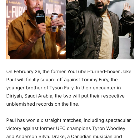
On February 26, the former YouTuber-turned-boxer Jake
Paul will finally square off against Tommy Fury, the
younger brother of Tyson Fury. In their encounter in
Diriyah, Saudi Arabia, the two will put their respective
unblemished records on the line.
Paul has won six straight matches, including spectacular
victory against former UFC champions Tyron Woodley
and Anderson Silva. Drake, a Canadian musician and