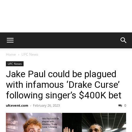
Home
UFC News
UFC News
Jake Paul could be plagued
with infamous ‘Drake Curse’
following singer’s $400K bet
ufcevent.com
-
February 26, 2023
0