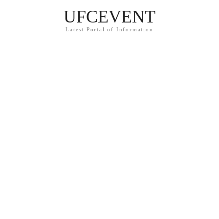
UFCEVENT
Latest Portal of Information