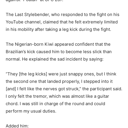
The Last Stylebender, who responded to the fight on his
YouTube channel, claimed that he felt extremely limited
in his mobility after taking a leg kick during the fight.
The Nigerian-born Kiwi appeared confident that the
Brazilian’s kick caused him to become less slick than
normal. He explained the sad incident by saying:
“They [the leg kicks] were just snappy ones, but I think
the second one that landed properly, I stepped into it
[and] I felt like the nerves got struck,” the participant said.
I only felt the tremor, which was almost like a guitar
chord. I was still in charge of the round and could
perform my usual duties.
Added him: