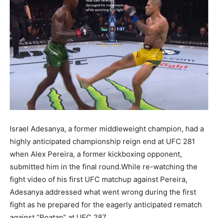
Israel Adesanya, a former middleweight champion, had a
highly anticipated championship reign end at UFC 281
when Alex Pereira, a former kickboxing opponent,
submitted him in the final round.While re-watching the
fight video of his first UFC matchup against Pereira,
Adesanya addressed what went wrong during the first
fight as he prepared for the eagerly anticipated rematch
against “Poatan” at UFC 287.