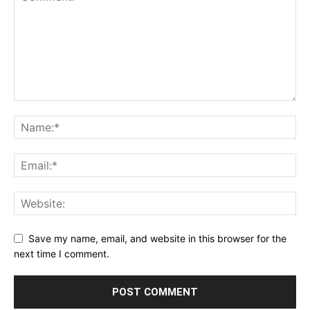
Save my name, email, and website in this browser for the
next time I comment.