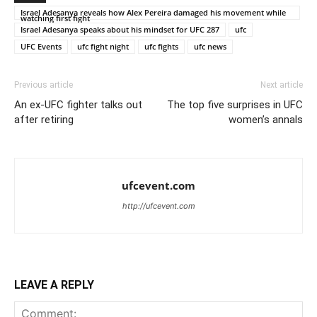
Israel Adesanya reveals how Alex Pereira damaged his movement while
watching first fight
Israel Adesanya speaks about his mindset for UFC 287
ufc
UFC Events
ufc fight night
ufc fights
ufc news
Previous article
Next article
An ex-UFC fighter talks out
The top five surprises in UFC
after retiring
women’s annals
ufcevent.com
http://ufcevent.com
LEAVE A REPLY