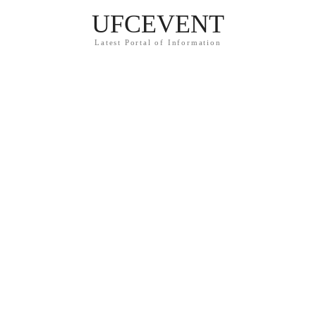
UFCEVENT
Latest Portal of Information