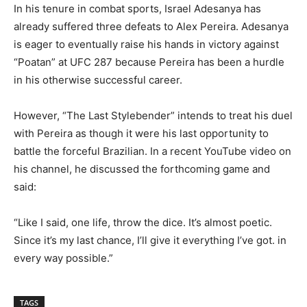
In his tenure in combat sports, Israel Adesanya has
already suffered three defeats to Alex Pereira. Adesanya
is eager to eventually raise his hands in victory against
“Poatan” at UFC 287 because Pereira has been a hurdle
in his otherwise successful career.
However, “The Last Stylebender” intends to treat his duel
with Pereira as though it were his last opportunity to
battle the forceful Brazilian. In a recent YouTube video on
his channel, he discussed the forthcoming game and
said:
“Like I said, one life, throw the dice. It’s almost poetic.
Since it’s my last chance, I’ll give it everything I’ve got. in
every way possible.”
TAGS