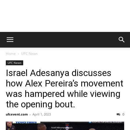
Home
UFC News
UFC News
Israel Adesanya discusses
how Alex Pereira’s movement
was hampered while viewing
the opening bout.
ufcevent.com
-
April 1, 2023
0