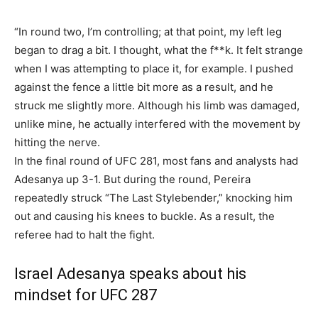
“In round two, I’m controlling; at that point, my left leg
began to drag a bit. I thought, what the f**k. It felt strange
when I was attempting to place it, for example. I pushed
against the fence a little bit more as a result, and he
struck me slightly more. Although his limb was damaged,
unlike mine, he actually interfered with the movement by
hitting the nerve.
In the final round of UFC 281, most fans and analysts had
Adesanya up 3-1. But during the round, Pereira
repeatedly struck “The Last Stylebender,” knocking him
out and causing his knees to buckle. As a result, the
referee had to halt the fight.
Israel Adesanya speaks about his
mindset for UFC 287