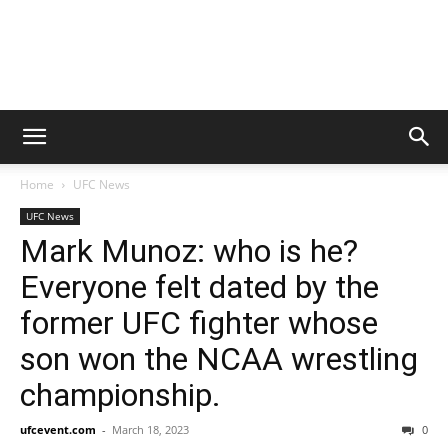
Home
UFC News
UFC News
Mark Munoz: who is he?
Everyone felt dated by the
former UFC fighter whose
son won the NCAA wrestling
championship.
ufcevent.com
-
March 18, 2023
0