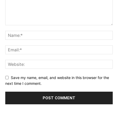
Save my name, email, and website in this browser for the
next time I comment.