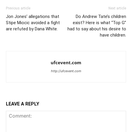
Previous article
Next article
Jon Jones’ allegations that
Do Andrew Tate’s children
Stipe Miocic avoided a fight
exist? Here is what “Top G”
are refuted by Dana White.
had to say about his desire to
have children.
ufcevent.com
http://ufcevent.com
LEAVE A REPLY