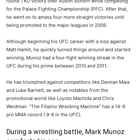
round TKO victory over Austin Achorn while competing
for the Palace Fighting Championship (PFC). After that,
he went on to amass four more straight victories until
being promoted to the major leagues in 2009.
Although beginning his UFC career with a loss against
Matt Hamill, he quickly turned things around and started
winning. Munoz had a four-fight winning streak in the
UFC during his prime between 2010 and 2011.
He has triumphed against competitors like Demian Maia
and Luke Barnett, as well as notables from the
promotional world like Loyoto Machida and Chris
Weidman. “The Filipino Wrecking Machine” has a 14-6
pro MMA record ( 9-6 in the UFC).
During a wrestling battle, Mark Munoz