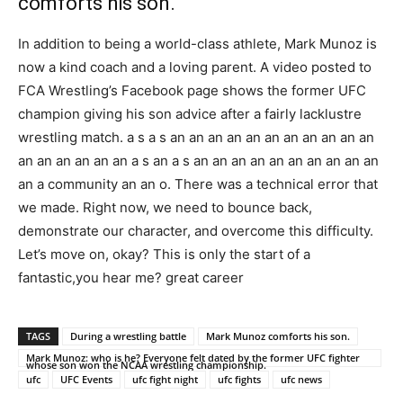
comforts his son.
In addition to being a world-class athlete, Mark Munoz is
now a kind coach and a loving parent. A video posted to
FCA Wrestling’s Facebook page shows the former UFC
champion giving his son advice after a fairly lacklustre
wrestling match. a s a s an an an an an an an an an an an
an an an an an an a s an a s an an an an an an an an an an
an a community an an o. There was a technical error that
we made. Right now, we need to bounce back,
demonstrate our character, and overcome this difficulty.
Let’s move on, okay? This is only the start of a
fantastic,you hear me? great career
TAGS
During a wrestling battle
Mark Munoz comforts his son.
Mark Munoz: who is he? Everyone felt dated by the former UFC fighter
whose son won the NCAA wrestling championship.
ufc
UFC Events
ufc fight night
ufc fights
ufc news