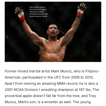
Former mixed martial artist Mark Munoz, who is Filipino-
American, participated in the UFC from 2009 to 2015.
Apart from owning an amazing MMA record, he is also a
2001 NCAA Division I wrestling champion at 197 lbs. The
proverbial apple doesn’t fall far from the tree, and Trey
Munoz, Mark’s son, is a wrestler as well. The young