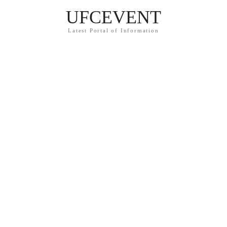
UFCEVENT
Latest Portal of Information