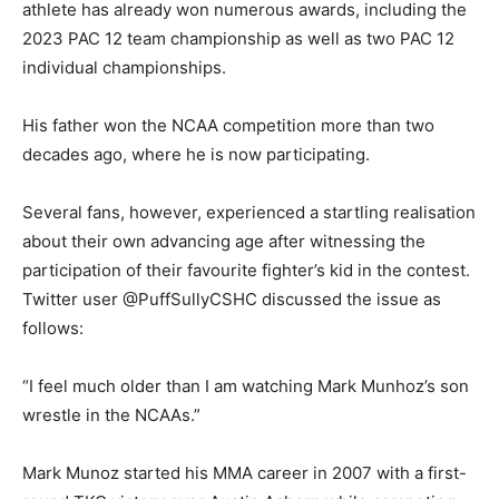
athlete has already won numerous awards, including the
2023 PAC 12 team championship as well as two PAC 12
individual championships.
His father won the NCAA competition more than two
decades ago, where he is now participating.
Several fans, however, experienced a startling realisation
about their own advancing age after witnessing the
participation of their favourite fighter’s kid in the contest.
Twitter user @PuffSullyCSHC discussed the issue as
follows:
“I feel much older than I am watching Mark Munhoz’s son
wrestle in the NCAAs.”
Mark Munoz started his MMA career in 2007 with a first-