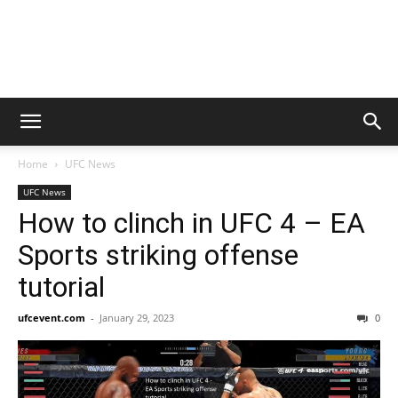
Home
UFC News
UFC News
How to clinch in UFC 4 – EA
Sports striking offense
tutorial
ufcevent.com
-
January 29, 2023
0