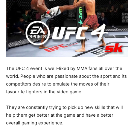
The UFC 4 event is well-liked by MMA fans all over the
world. People who are passionate about the sport and its
competitors desire to emulate the moves of their
favourite fighters in the video game.
They are constantly trying to pick up new skills that will
help them get better at the game and have a better
overall gaming experience.