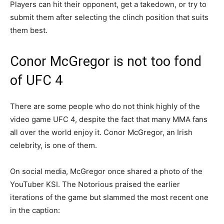
Players can hit their opponent, get a takedown, or try to
submit them after selecting the clinch position that suits
them best.
Conor McGregor is not too fond
of UFC 4
There are some people who do not think highly of the
video game UFC 4, despite the fact that many MMA fans
all over the world enjoy it. Conor McGregor, an Irish
celebrity, is one of them.
On social media, McGregor once shared a photo of the
YouTuber KSI. The Notorious praised the earlier
iterations of the game but slammed the most recent one
in the caption: