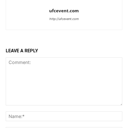
ufcevent.com
http://ufcevent.com
LEAVE A REPLY