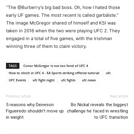
“The @Burberry’s big bad boss. Oh, how I hated those
early UF games. The most recent is called garbáiste.”
The image McGregor shared of himself and KSI was
taken in 2016 when the two were playing UFC 2. They
engaged in a total of five games, with the Irishman
winning three of them to claim victory.
TAGS
Conor McGregor is not too fond of UFC 4
How to clinch in UFC 4 - EA Sports striking offense tutorial
ufc
UFC Events
ufc fight night
ufc fights
ufc news
Previous article
Next article
5 reasons why Deiveson
Bo Nickal reveals the biggest
Figueiredo shouldn’t move up
challenge he faced in wrestling
in weight
to UFC transition