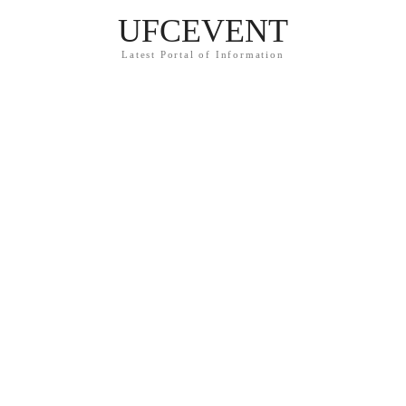
UFCEVENT
Latest Portal of Information