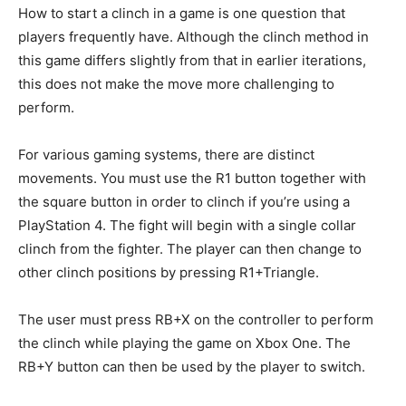
How to start a clinch in a game is one question that
players frequently have. Although the clinch method in
this game differs slightly from that in earlier iterations,
this does not make the move more challenging to
perform.
For various gaming systems, there are distinct
movements. You must use the R1 button together with
the square button in order to clinch if you’re using a
PlayStation 4. The fight will begin with a single collar
clinch from the fighter. The player can then change to
other clinch positions by pressing R1+Triangle.
The user must press RB+X on the controller to perform
the clinch while playing the game on Xbox One. The
RB+Y button can then be used by the player to switch.