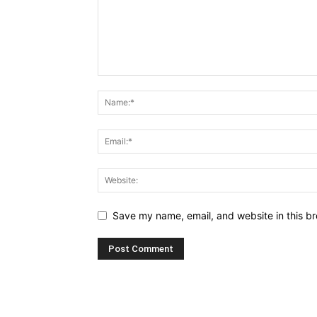
Save my name, email, and website in this br