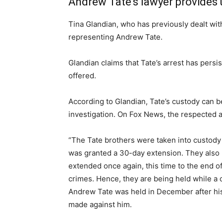
Andrew Tate’s lawyer provides u
Tina Glandian, who has previously dealt wit
representing Andrew Tate.
Glandian claims that Tate’s arrest has per
offered.
According to Glandian, Tate’s custody can b
investigation. On Fox News, the respected a
“The Tate brothers were taken into custody 
was granted a 30-day extension. They also 
extended once again, this time to the end of
crimes. Hence, they are being held while a c
Andrew Tate was held in December after his a
made against him.