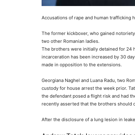
Accusations of rape and human trafficking h
The former kickboxer, who gained notoriety 
two other Romanian ladies.
The brothers were initially detained for 24
incarceration has been increased by 30 days
made in opposition to the extensions.
Georgiana Naghel and Luana Radu, two Roma
custody for house arrest the week prior. T
the defendant posed a flight risk and had t
recently asserted that the brothers should c
After the disclosure of a lung lesion in lea