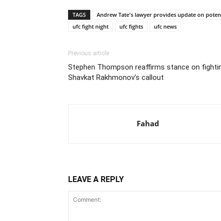
TAGS
Andrew Tate's lawyer provides update on potenti
ufc fight night
ufc fights
ufc news
Previous article
Stephen Thompson reaffirms stance on fightin
Shavkat Rakhmonov’s callout
Fahad
LEAVE A REPLY