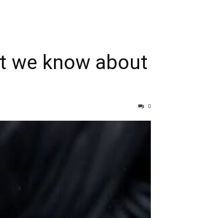
hat we know about
0