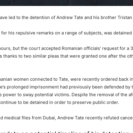
ave led to the detention of Andrew Tate and his brother Tristan
for his repulsive remarks on a range of subjects, was detained
 hours, but the court accepted Romanian officials’ request for a
 thanks to two similar pleas that were granted one after the oth
nian women connected to Tate, were recently ordered back int
ate’s prolonged imprisonment had previously been defended by 
he power to sway potential victims. Despite the removal of the
ontinue to be detained in order to preserve public order.
ked medical files from Dubai, Andrew Tate recently refuted cancer