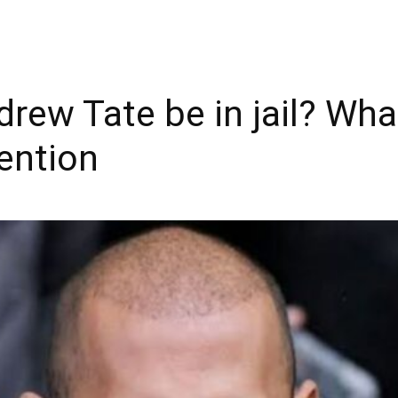
drew Tate be in jail? W
ention