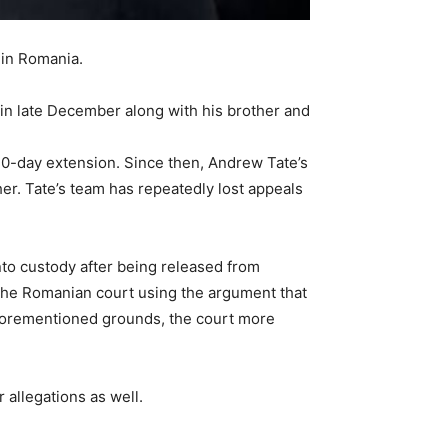
 in Romania.
 in late December along with his brother and
 30-day extension. Since then, Andrew Tate’s
er. Tate’s team has repeatedly lost appeals
o custody after being released from
the Romanian court using the argument that
 aforementioned grounds, the court more
 allegations as well.