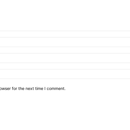
owser for the next time I comment.