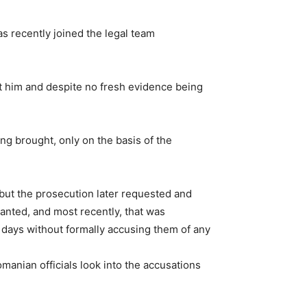
s recently joined the legal team
st him and despite no fresh evidence being
g brought, only on the basis of the
 but the prosecution later requested and
nted, and most recently, that was
0 days without formally accusing them of any
manian officials look into the accusations