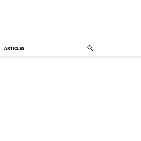
ARTICLES