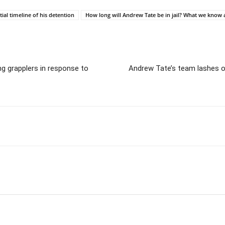
al timeline of his detention
How long will Andrew Tate be in jail? What we know 
g grapplers in response to
Andrew Tate’s team lashes out