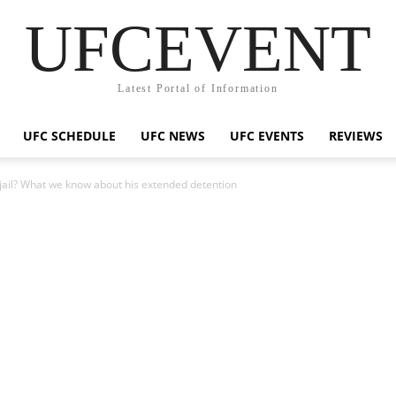
UFCEVENT
Latest Portal of Information
UFC SCHEDULE
UFC NEWS
UFC EVENTS
REVIEWS
 jail? What we know about his extended detention