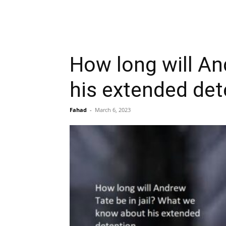
How long will An
his extended det
Fahad
-
March 6, 2023