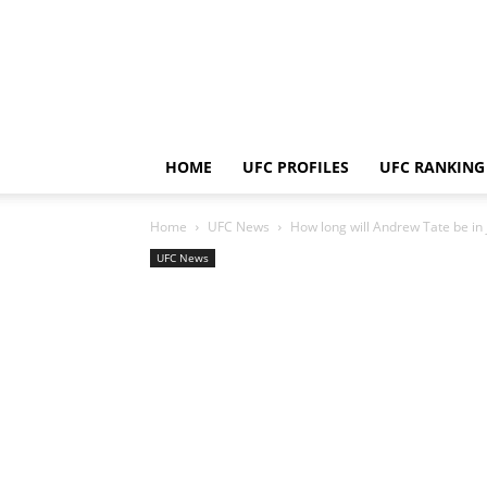
HOME
UFC PROFILES
UFC RANKING
Home
UFC News
How long will Andrew Tate be in
UFC News