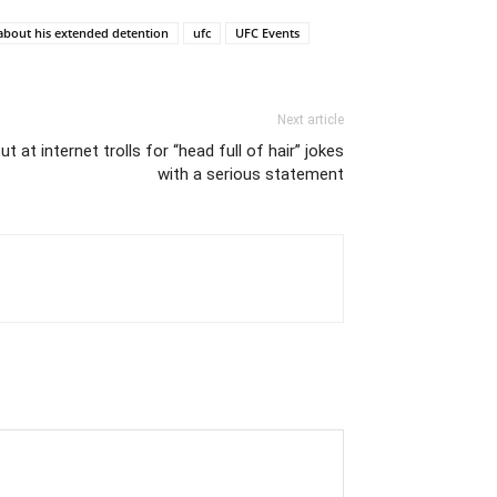
about his extended detention
ufc
UFC Events
Next article
 at internet trolls for “head full of hair” jokes
with a serious statement