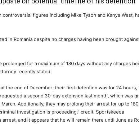
pdate on potential timeline of his detention
h controversial figures including Mike Tyson and Kanye West, ha
sisted in Romania despite no charges having been brought again
e prolonged for a maximum of 180 days without any charges bein
ttorney recently stated:
at the end of December; their first detention was for 24 hours,
requested a second 30-day extension last month, which was gra
 March. Additionally, they may prolong their arrest for up to 18
riminal investigation is proceeding.” credit: Sportskeeda
rrest, and it appears that he will remain there until June as Ro