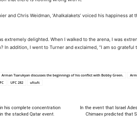
er and Chris Weidman, ‘Ahalkalakets’ voiced his happiness at t
as extremely delighted. When I walked to the arena, I was extre
 In addition, I went to Turner and exclaimed, “I am so grateful to
Arman Tsarukyan discusses the beginnings of his conflict with Bobby Green.
Arma
FC
UFC 282
ufcufc
in his complete concentration
In the event that Israel Ad
in the stacked Qatar event.
Chimaev predicted that Se