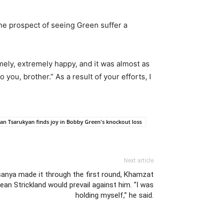
he prospect of seeing Green suffer a
mely, extremely happy, and it was almost as
 you, brother.” As a result of your efforts, I
n Tsarukyan finds joy in Bobby Green's knockout loss
Next article
esanya made it through the first round, Khamzat
an Strickland would prevail against him. “I was
holding myself,” he said.