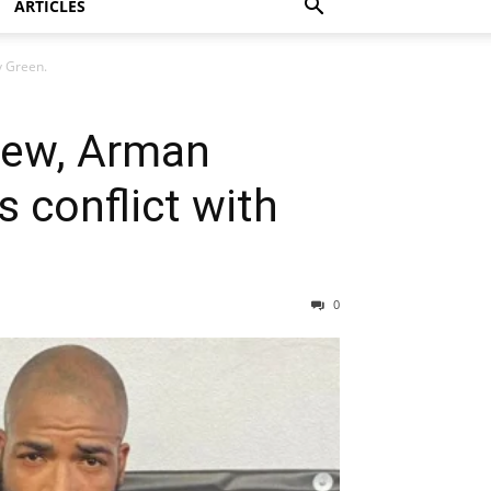
ARTICLES
y Green.
view, Arman
 conflict with
0