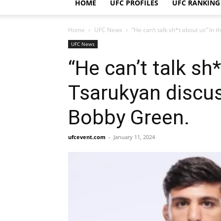
HOME
UFC PROFILES
UFC RANKING
Home
UFC News
“He can’t talk sh*t about us” In 
UFC News
“He can’t talk sh
Tsarukyan discus
Bobby Green.
ufcevent.com
-
January 11, 2024