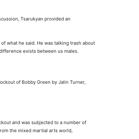
scussion, Tsarukyan provided an
s of what he said. He was talking trash about
 a difference exists between us males.
ockout of Bobby Green by Jalin Turner,
nockout and was subjected to a number of
from the mixed martial arts world,