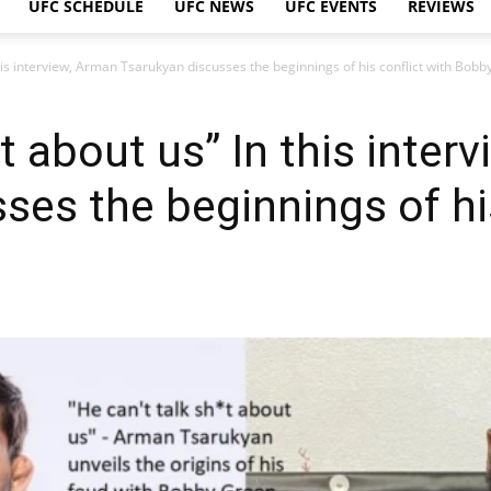
UFC SCHEDULE
UFC NEWS
UFC EVENTS
REVIEWS
this interview, Arman Tsarukyan discusses the beginnings of his conflict with Bobb
*t about us” In this inter
ses the beginnings of his