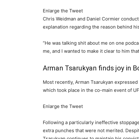
Enlarge the Tweet
Chris Weidman and Daniel Cormier conducte
explanation regarding the reason behind his 
“He was talking shit about me on one podcast,
me, and I wanted to make it clear to him that
Arman Tsarukyan finds joy in B
Most recently, Arman Tsarukyan expressed h
which took place in the co-main event of U
Enlarge the Tweet
Following a particularly ineffective stoppa
extra punches that were not merited. Despit
Tsarukyan continues to maintain his convicti