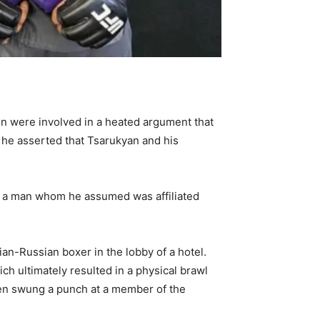
en were involved in a heated argument that
 he asserted that Tsarukyan and his
ing a man whom he assumed was affiliated
an-Russian boxer in the lobby of a hotel.
h ultimately resulted in a physical brawl
een swung a punch at a member of the