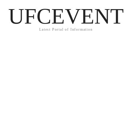
UFCEVENT
Latest Portal of Information