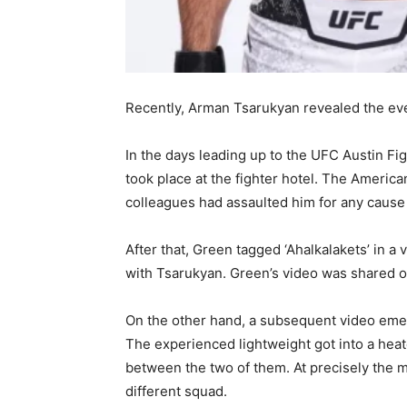
Recently, Arman Tsarukyan revealed the even
In the days leading up to the UFC Austin Fi
took place at the fighter hotel. The Americ
colleagues had assaulted him for any cause
After that, Green tagged ‘Ahalkalakets’ in 
with Tsarukyan. Green’s video was shared 
On the other hand, a subsequent video emer
The experienced lightweight got into a heat
between the two of them. At precisely the 
different squad.