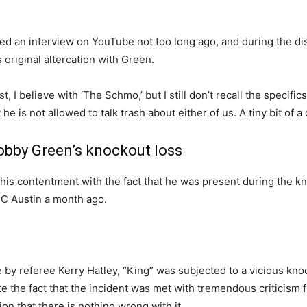
d an interview on YouTube not too long ago, and during the di
original altercation with Green.
 I believe with ‘The Schmo,’ but I still don’t recall the specific
 he is not allowed to talk trash about either of us. A tiny bit of
obby Green’s knockout loss
is contentment with the fact that he was present during the kn
FC Austin a month ago.
ge by referee Kerry Hatley, “King” was subjected to a vicious k
e the fact that the incident was met with tremendous criticism 
on that there is nothing wrong with it.