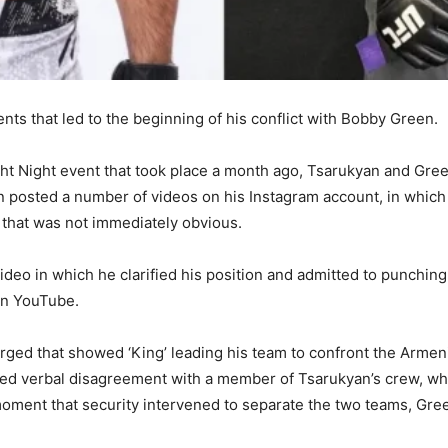
ts that led to the beginning of his conflict with Bobby Green.
ght Night event that took place a month ago, Tsarukyan and Gre
an posted a number of videos on his Instagram account, in which
 that was not immediately obvious.
a video in which he clarified his position and admitted to punch
on YouTube.
ged that showed ‘King’ leading his team to confront the Armeni
ed verbal disagreement with a member of Tsarukyan’s crew, whic
moment that security intervened to separate the two teams, Gr