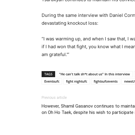
During the same interview with Daniel Cormi
devastating knockout loss:
“I was warming up, and when I saw that, I w
if I had won that fight, you know what I mean?
am grateful.'”
TAGS
"He can't talk sh*t about us" In this interview
Eventsufc
fight nightufc
fightsufcevents
newsU
Previous article
However, Shamil Gasanov continues to mainta
on Oh Ho Taek, despite his wish to participate 