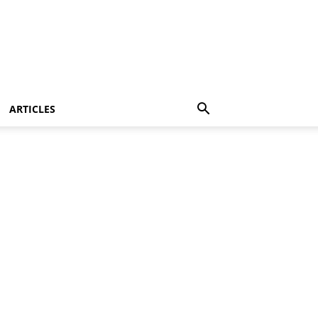
ARTICLES