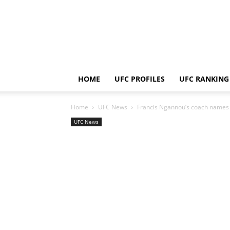
HOME
UFC PROFILES
UFC RANKING
Home
UFC News
Francis Ngannou’s coach names 
UFC News