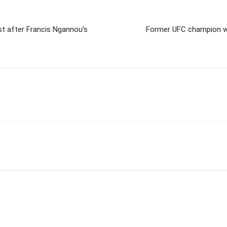
st after Francis Ngannou’s
Former UFC champion wil