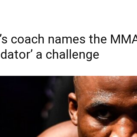
’s coach names the MMA
dator’ a challenge