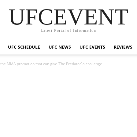
UFCEVENT
Latest Portal of Information
UFC SCHEDULE
UFC NEWS
UFC EVENTS
REVIEWS
the MMA promotion that can give ‘The Predator’ a challenge