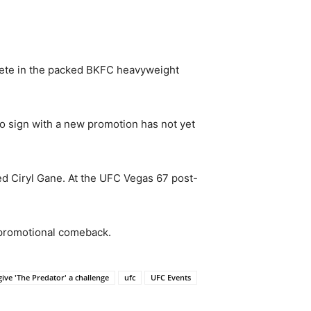
mpete in the packed BKFC heavyweight
to sign with a new promotion has not yet
d Ciryl Gane. At the UFC Vegas 67 post-
 promotional comeback.
ve 'The Predator' a challenge
ufc
UFC Events