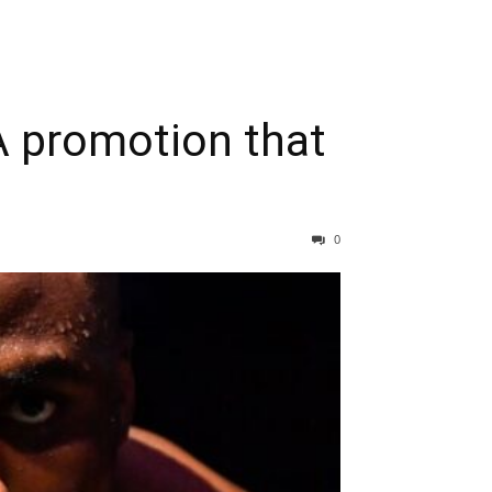
 promotion that
0