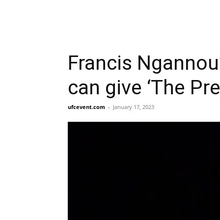
Francis Ngannou
can give ‘The Pre
ufcevent.com
-
January 17, 2023