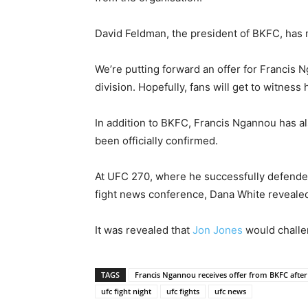
David Feldman, the president of BKFC, has
We’re putting forward an offer for Francis
division. Hopefully, fans will get to witness
In addition to BKFC, Francis Ngannou has al
been officially confirmed.
At UFC 270, where he successfully defende
fight news conference, Dana White revealed t
It was revealed that
Jon Jones
would challe
TAGS
Francis Ngannou receives offer from BKFC after
ufc fight night
ufc fights
ufc news