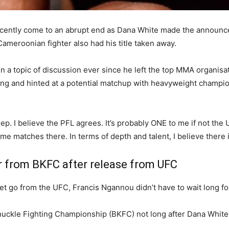
ecently come to an abrupt end as Dana White made the announce
meroonian fighter also had his title taken away.
a topic of discussion ever since he left the top MMA organisat
ing and hinted at a potential matchup with heavyweight champi
. I believe the PFL agrees. It’s probably ONE to me if not the 
me matches there. In terms of depth and talent, I believe there 
r from BKFC after release from UFC
 go from the UFC, Francis Ngannou didn’t have to wait long for s
nuckle Fighting Championship (BKFC) not long after Dana Whit