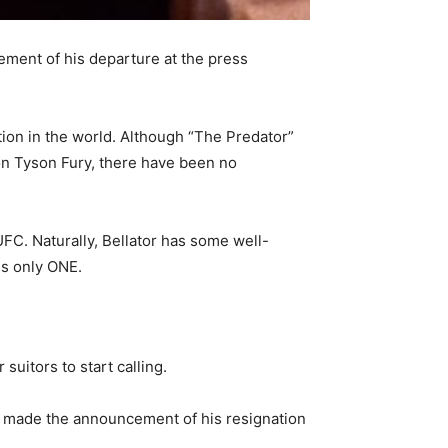
ment of his departure at the press
ion in the world. Although “The Predator”
on Tyson Fury, there have been no
UFC. Naturally, Bellator has some well-
is only ONE.
uitors to start calling.
e made the announcement of his resignation