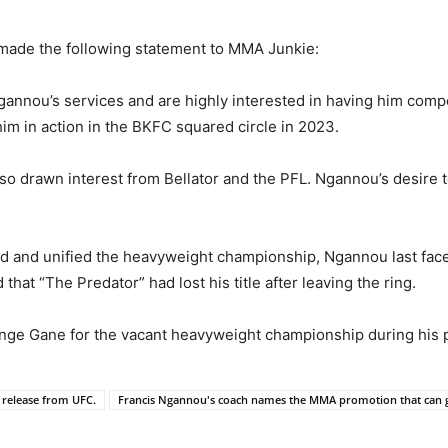
 made the following statement to MMA Junkie:
 Ngannou’s services and are highly interested in having him co
 him in action in the BKFC squared circle in 2023.
so drawn interest from Bellator and the PFL. Ngannou’s desire 
d and unified the heavyweight championship, Ngannou last face
hat “The Predator” had lost his title after leaving the ring.
nge Gane for the vacant heavyweight championship during his
 release from UFC.
Francis Ngannou's coach names the MMA promotion that can gi