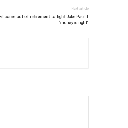
Next article
l come out of retirement to fight Jake Paul if
“money is right”