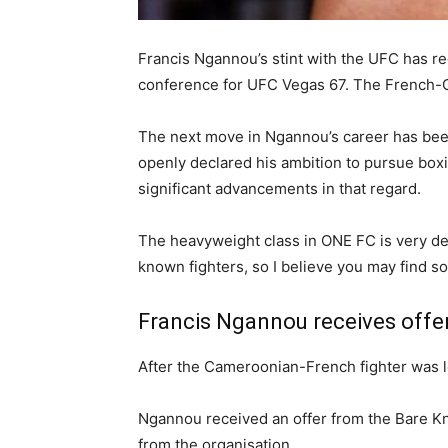
Francis Ngannou’s stint with the UFC has r
conference for UFC Vegas 67. The French-Ca
The next move in Ngannou’s career has been 
openly declared his ambition to pursue box
significant advancements in that regard.
The heavyweight class in ONE FC is very deep
known fighters, so I believe you may find so
Francis Ngannou receives offe
After the Cameroonian-French fighter was let
Ngannou received an offer from the Bare K
from the organisation.