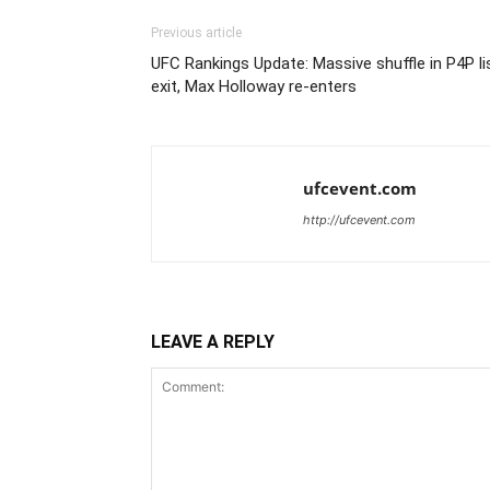
Previous article
UFC Rankings Update: Massive shuffle in P4P li
exit, Max Holloway re-enters
ufcevent.com
http://ufcevent.com
LEAVE A REPLY